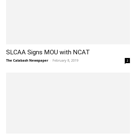
SLCAA Signs MOU with NCAT
The Calabash Newspaper
-
February 8, 2019
2