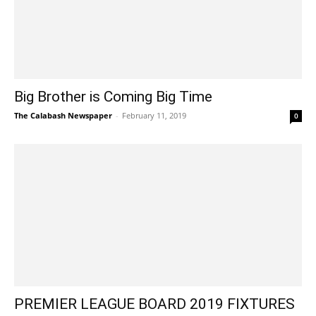
Big Brother is Coming Big Time
The Calabash Newspaper
-
February 11, 2019
0
PREMIER LEAGUE BOARD 2019 FIXTURES