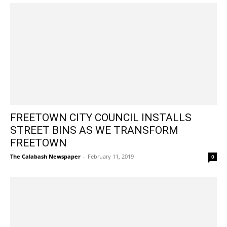
FREETOWN CITY COUNCIL INSTALLS
STREET BINS AS WE TRANSFORM
FREETOWN
The Calabash Newspaper
-
February 11, 2019
0