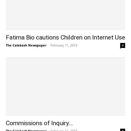
Fatima Bio cautions Children on Internet Use
The Calabash Newspaper
-
February 11, 2019
0
Commissions of Inquiry…
The Calabash Newspaper
-
February 11, 2019