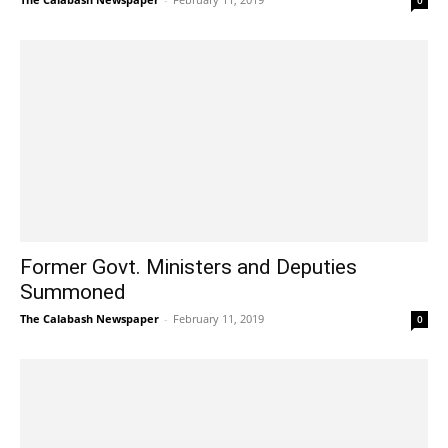
0
Former Govt. Ministers and Deputies
Summoned
The Calabash Newspaper
-
February 11, 2019
0