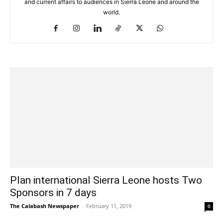
and current affairs to audiences in Sierra Leone and around the
world.
Plan international Sierra Leone hosts Two
Sponsors in 7 days
The Calabash Newspaper
-
February 11, 2019
0