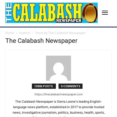
Home
Authors
Posts by The Calabash Newspaper
The Calabash Newspaper
13806 POSTS
0 COMMENTS
https://thecalabashnewspaper.com
The Calabash Newspaper is Sierra Leone's leading English-
language news platform, established in 2017 to provide trusted
news, investigative journalism, politics, business, health, sports,