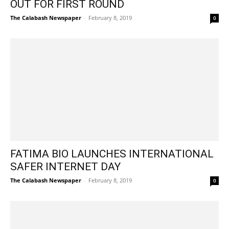
OUT FOR FIRST ROUND
The Calabash Newspaper
-
February 8, 2019
0
FATIMA BIO LAUNCHES INTERNATIONAL
SAFER INTERNET DAY
The Calabash Newspaper
-
February 8, 2019
0