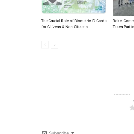
The Crucial Role of Biometric ID Cards
Rokel Comme
for Citizens & Non-Citizens
Takes Part in
Subscribe