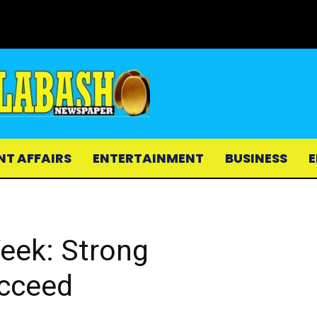
NT AFFAIRS
ENTERTAINMENT
BUSINESS
E
Week: Strong
cceed