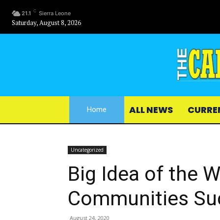
C
21.1
Sierra Leone
Saturday, August 8, 2026
ALL NEWS
CURRE
Home
Uncategorized
Big Idea of the 
Communities Su
August 24, 2020