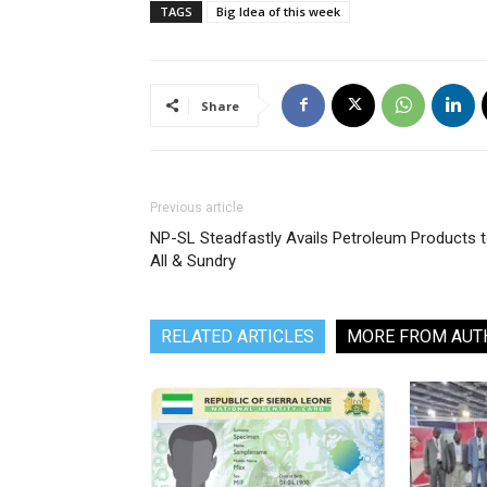
TAGS
Big Idea of this week
Share
Previous article
NP-SL Steadfastly Avails Petroleum Products 
All & Sundry
RELATED ARTICLES
MORE FROM AUT