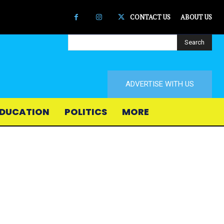
CONTACT US
ABOUT US
Search
ADVERTISE WITH US
DUCATION
POLITICS
MORE