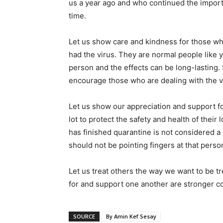
us a year ago and who continued the import
time.
Let us show care and kindness for those wh
had the virus. They are normal people like y
person and the effects can be long-lasting.
encourage those who are dealing with the v
Let us show our appreciation and support fo
lot to protect the safety and health of t
has finished quarantine is not considered a 
should not be pointing fingers at that perso
Let us treat others the way we want to be t
for and support one another are stronger c
SOURCE
By Amin Kef Sesay