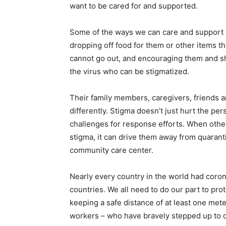
want to be cared for and supported.
Some of the ways we can care and support o
dropping off food for them or other items th
cannot go out, and encouraging them and sh
the virus who can be stigmatized.
Their family members, caregivers, friends 
differently. Stigma doesn’t just hurt the per
challenges for response efforts. When othe
stigma, it can drive them away from quaranti
community care center.
Nearly every country in the world had coron
countries. We all need to do our part to pr
keeping a safe distance of at least one mete
workers – who have bravely stepped up to ca