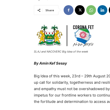
Share
SLAJ and NACOVERC Big Idea of the week
By Amin Kef Sesay
Big Idea of this week, 23rd – 29th August
up call for solidarity, togetherness and res
and empathy must not be overshadowed by s
impetus for our frontline workers to continu
the fortitude and determination to access a