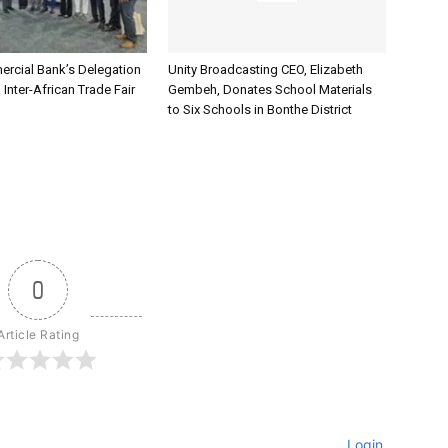
rcial Bank’s Delegation
Unity Broadcasting CEO, Elizabeth
 Inter-African Trade Fair
Gembeh, Donates School Materials
to Six Schools in Bonthe District
0
Article Rating
Login