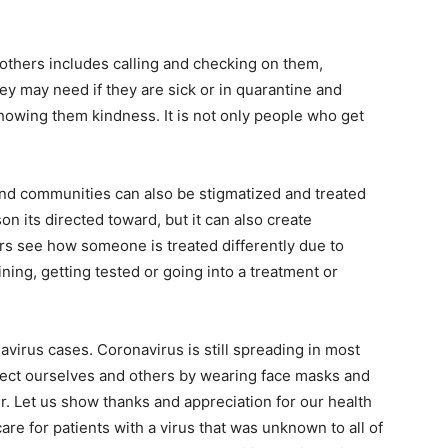
thers includes calling and checking on them,
ey may need if they are sick or in quarantine and
owing them kindness. It is not only people who get
and communities can also be stigmatized and treated
son its directed toward, but it can also create
rs see how someone is treated differently due to
ning, getting tested or going into a treatment or
avirus cases. Coronavirus is still spreading in most
otect ourselves and others by wearing face masks and
r. Let us show thanks and appreciation for our health
re for patients with a virus that was unknown to all of