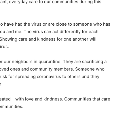
ant, everyday care to our communities during this
o have had the virus or are close to someone who has
ou and me. The virus can act differently for each
 Showing care and kindness for one another will
irus.
r our neighbors in quarantine. They are sacrificing a
heir loved ones and community members. Someone who
risk for spreading coronavirus to others and they
n.
reated – with love and kindness. Communities that care
ommunities.