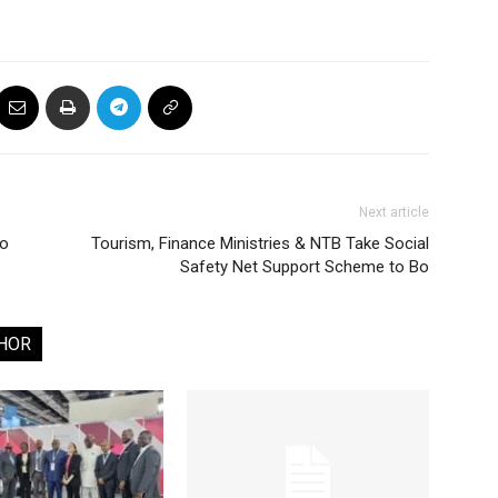
Next article
to
Tourism, Finance Ministries & NTB Take Social
Safety Net Support Scheme to Bo
HOR