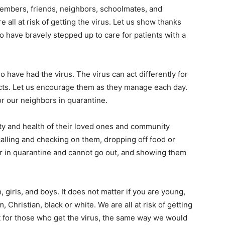
embers, friends, neighbors, schoolmates, and
 all at risk of getting the virus. Let us show thanks
o have bravely stepped up to care for patients with a
 have had the virus. The virus can act differently for
cts. Let us encourage them as they manage each day.
r our neighbors in quarantine.
fety and health of their loved ones and community
lling and checking on them, dropping off food or
or in quarantine and cannot go out, and showing them
irls, and boys. It does not matter if you are young,
, Christian, black or white. We are all at risk of getting
 for those who get the virus, the same way we would