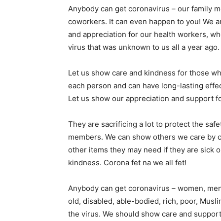
Anybody can get coronavirus – our family m
coworkers. It can even happen to you! We are
and appreciation for our health workers, wh
virus that was unknown to us all a year ago.
Let us show care and kindness for those who
each person and can have long-lasting effe
Let us show our appreciation and support fo
They are sacrificing a lot to protect the sa
members. We can show others we care by ca
other items they may need if they are sick 
kindness. Corona fet na we all fet!
Anybody can get coronavirus – women, men, g
old, disabled, able-bodied, rich, poor, Muslim
the virus. We should show care and support