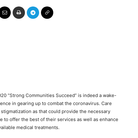
 2020 “Strong Communities Succeed” is indeed a wake-
ilience in gearing up to combat the coronavirus. Care
tigmatization as that could provide the necessary
e to offer the best of their services as well as enhance
vailable medical treatments.