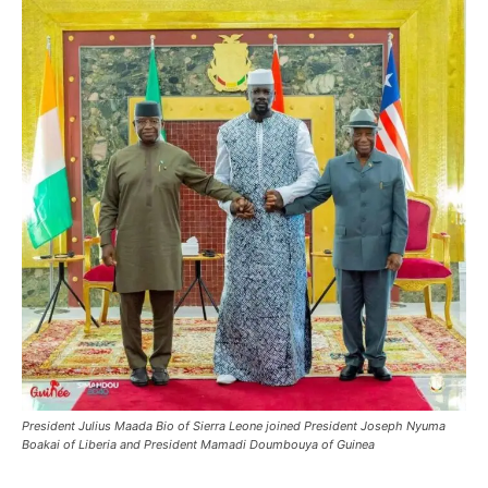
President Julius Maada Bio of Sierra Leone joined President Joseph Nyuma
Boakai of Liberia and President Mamadi Doumbouya of Guinea