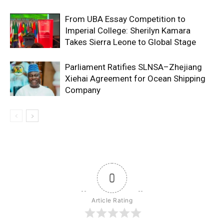
From UBA Essay Competition to
Imperial College: Sherilyn Kamara
Takes Sierra Leone to Global Stage
Parliament Ratifies SLNSA–Zhejiang
Xiehai Agreement for Ocean Shipping
Company
0
Article Rating