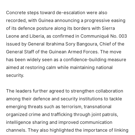
Concrete steps toward de-escalation were also
recorded, with Guinea announcing a progressive easing
of its defence posture along its borders with Sierra
Leone and Liberia, as confirmed in Communiqué No. 003
issued by General Ibrahima Sory Bangoura, Chief of the
General Staff of the Guinean Armed Forces. The move
has been widely seen as a confidence-building measure
aimed at restoring calm while maintaining national
security.
The leaders further agreed to strengthen collaboration
among their defence and security institutions to tackle
emerging threats such as terrorism, transnational
organized crime and trafficking through joint patrols,
intelligence sharing and improved communication
channels. They also highlighted the importance of linking