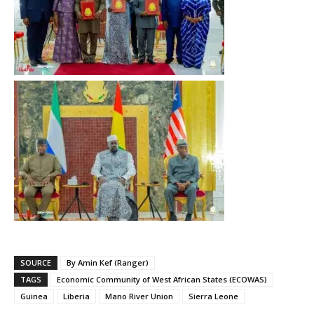
SOURCE
By Amin Kef (Ranger)
TAGS
Economic Community of West African States (ECOWAS)
Guinea
Liberia
Mano River Union
Sierra Leone