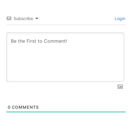
Subscribe
Login
0
COMMENTS