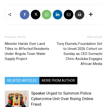
Previous article
Next article
Minister Hands Over Land
Tony Elumelu Foundation Set
Titles to Affected Residents
to Unveil 2026 Cohort on
Under Angola Town Water
Sunday as CEO Somachi
Supply Project
Chris-Asoluka Engages
African Media
RELATED ARTICLES
MORE FROM AUTHOR
Speaker Urged to Summon Police
Cybercrime Unit Over Rising Online
Fraud