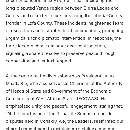
security concerns in key border areas, including the
long-disputed Yenga region between Sierra Leone and
Guinea and reported incursions along the Liberia–Guinea
frontier in Lofa County. These incidents heightened fears
of escalation and disrupted local communities, prompting
urgent calls for diplomatic intervention. In response, the
three leaders chose dialogue over confrontation,
signaling a shared resolve to preserve peace through
cooperation and mutual respect.
At the centre of the discussions was President Julius
Maada Bio, who also serves as Chairman of the Authority
of Heads of State and Government of the Economic
Community of West African States (ECOWAS). He
emphasized unity and peaceful engagement, stating that,
“At the conclusion of the Tripartite Summit on border
disputes held in Conakry, we, the Leaders, reaffirmed our
shared commitment to maintaining stability along our