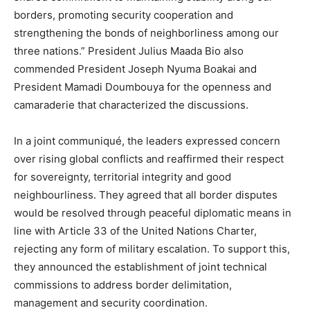
borders, promoting security cooperation and
strengthening the bonds of neighborliness among our
three nations.” President Julius Maada Bio also
commended President Joseph Nyuma Boakai and
President Mamadi Doumbouya for the openness and
camaraderie that characterized the discussions.
In a joint communiqué, the leaders expressed concern
over rising global conflicts and reaffirmed their respect
for sovereignty, territorial integrity and good
neighbourliness. They agreed that all border disputes
would be resolved through peaceful diplomatic means in
line with Article 33 of the United Nations Charter,
rejecting any form of military escalation. To support this,
they announced the establishment of joint technical
commissions to address border delimitation,
management and security coordination.