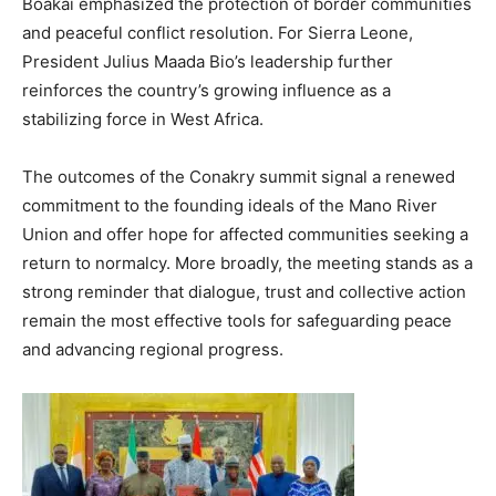
Boakai emphasized the protection of border communities
and peaceful conflict resolution. For Sierra Leone,
President Julius Maada Bio’s leadership further
reinforces the country’s growing influence as a
stabilizing force in West Africa.
The outcomes of the Conakry summit signal a renewed
commitment to the founding ideals of the Mano River
Union and offer hope for affected communities seeking a
return to normalcy. More broadly, the meeting stands as a
strong reminder that dialogue, trust and collective action
remain the most effective tools for safeguarding peace
and advancing regional progress.