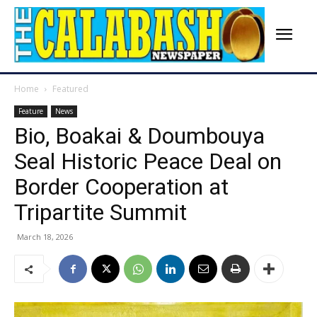
Home
Featured
Feature
News
Bio, Boakai & Doumbouya
Seal Historic Peace Deal on
Border Cooperation at
Tripartite Summit
March 18, 2026