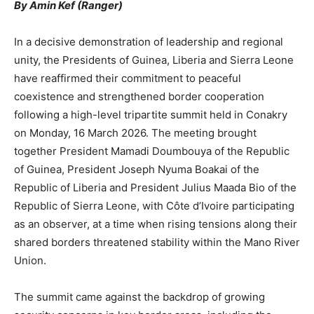
By Amin Kef (Ranger)
In a decisive demonstration of leadership and regional
unity, the Presidents of Guinea, Liberia and Sierra Leone
have reaffirmed their commitment to peaceful
coexistence and strengthened border cooperation
following a high-level tripartite summit held in Conakry
on Monday, 16 March 2026. The meeting brought
together President Mamadi Doumbouya of the Republic
of Guinea, President Joseph Nyuma Boakai of the
Republic of Liberia and President Julius Maada Bio of the
Republic of Sierra Leone, with Côte d’Ivoire participating
as an observer, at a time when rising tensions along their
shared borders threatened stability within the Mano River
Union.
The summit came against the backdrop of growing