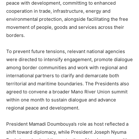
peace with development, committing to enhanced
cooperation in trade, infrastructure, energy and
environmental protection, alongside facilitating the free
movement of people, goods and services across their
borders.
To prevent future tensions, relevant national agencies
were directed to intensify engagement, promote dialogue
among border communities and work with regional and
international partners to clarify and demarcate both
territorial and maritime boundaries. The Presidents also
agreed to convene a broader Mano River Union summit
within one month to sustain dialogue and advance
regional peace and development.
President Mamadi Doumbouya’s role as host reflected a
shift toward diplomacy, while President Joseph Nyuma