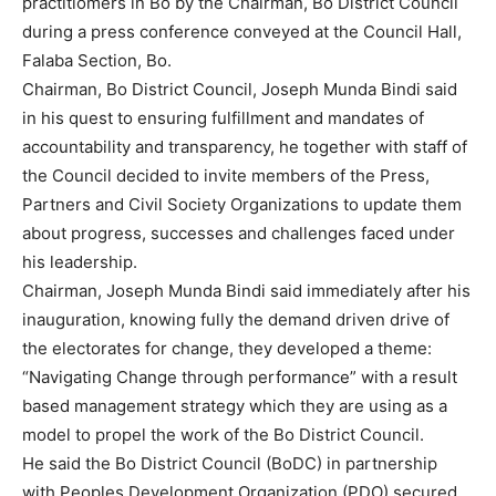
practitiomers in Bo by the Chairman, Bo District Council
during a press conference conveyed at the Council Hall,
Falaba Section, Bo.
Chairman, Bo District Council, Joseph Munda Bindi said
in his quest to ensuring fulfillment and mandates of
accountability and transparency, he together with staff of
the Council decided to invite members of the Press,
Partners and Civil Society Organizations to update them
about progress, successes and challenges faced under
his leadership.
Chairman, Joseph Munda Bindi said immediately after his
inauguration, knowing fully the demand driven drive of
the electorates for change, they developed a theme:
“Navigating Change through performance” with a result
based management strategy which they are using as a
model to propel the work of the Bo District Council.
He said the Bo District Council (BoDC) in partnership
with Peoples Development Organization (PDO) secured