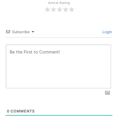
Article Rating
Subscribe
Login
0
COMMENTS