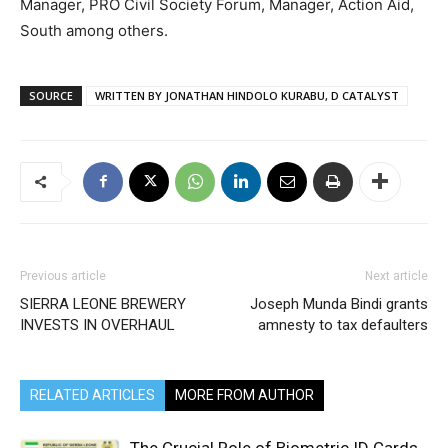
Manager, PRO Civil Society Forum, Manager, Action Aid,
South among others.
SOURCE
WRITTEN BY JONATHAN HINDOLO KURABU, D CATALYST
Previous article
Next article
SIERRA LEONE BREWERY
Joseph Munda Bindi grants
INVESTS IN OVERHAUL
amnesty to tax defaulters
RELATED ARTICLES
MORE FROM AUTHOR
The Crucial Role of Biometric ID Cards