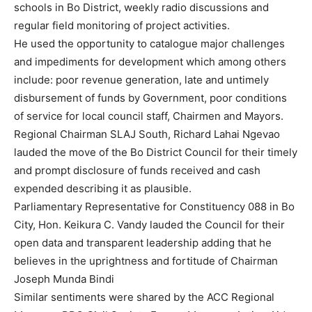
schools in Bo District, weekly radio discussions and
regular field monitoring of project activities.
He used the opportunity to catalogue major challenges
and impediments for development which among others
include: poor revenue generation, late and untimely
disbursement of funds by Government, poor conditions
of service for local council staff, Chairmen and Mayors.
Regional Chairman SLAJ South, Richard Lahai Ngevao
lauded the move of the Bo District Council for their timely
and prompt disclosure of funds received and cash
expended describing it as plausible.
Parliamentary Representative for Constituency 088 in Bo
City, Hon. Keikura C. Vandy lauded the Council for their
open data and transparent leadership adding that he
believes in the uprightness and fortitude of Chairman
Joseph Munda Bindi
Similar sentiments were shared by the ACC Regional