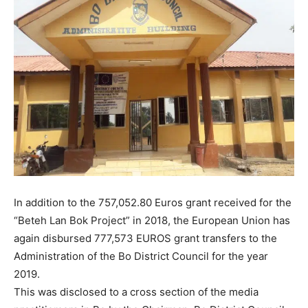
In addition to the 757,052.80 Euros grant received for the
“Beteh Lan Bok Project” in 2018, the European Union has
again disbursed 777,573 EUROS grant transfers to the
Administration of the Bo District Council for the year
2019.
This was disclosed to a cross section of the media