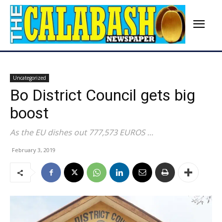
Uncategorized
Bo District Council gets big
boost
As the EU dishes out 777,573 EUROS …
February 3, 2019