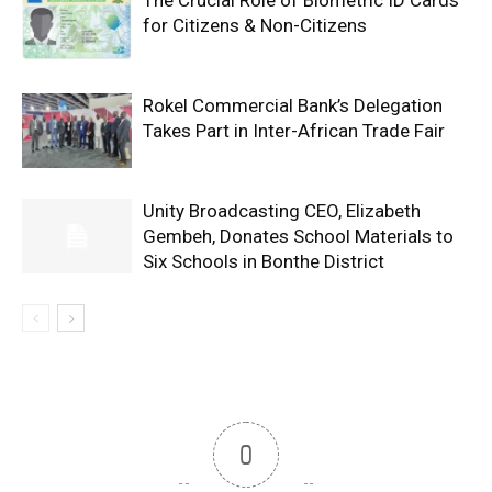
for Citizens & Non-Citizens
Rokel Commercial Bank’s Delegation
Takes Part in Inter-African Trade Fair
Unity Broadcasting CEO, Elizabeth
Gembeh, Donates School Materials to
Six Schools in Bonthe District
0