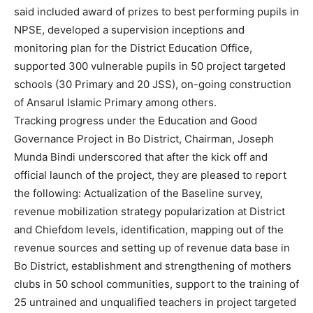
said included award of prizes to best performing pupils in
NPSE, developed a supervision inceptions and
monitoring plan for the District Education Office,
supported 300 vulnerable pupils in 50 project targeted
schools (30 Primary and 20 JSS), on-going construction
of Ansarul Islamic Primary among others.
Tracking progress under the Education and Good
Governance Project in Bo District, Chairman, Joseph
Munda Bindi underscored that after the kick off and
official launch of the project, they are pleased to report
the following: Actualization of the Baseline survey,
revenue mobilization strategy popularization at District
and Chiefdom levels, identification, mapping out of the
revenue sources and setting up of revenue data base in
Bo District, establishment and strengthening of mothers
clubs in 50 school communities, support to the training of
25 untrained and unqualified teachers in project targeted