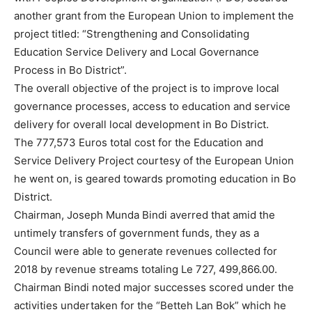
another grant from the European Union to implement the
project titled: “Strengthening and Consolidating
Education Service Delivery and Local Governance
Process in Bo District”.
The overall objective of the project is to improve local
governance processes, access to education and service
delivery for overall local development in Bo District.
The 777,573 Euros total cost for the Education and
Service Delivery Project courtesy of the European Union
he went on, is geared towards promoting education in Bo
District.
Chairman, Joseph Munda Bindi averred that amid the
untimely transfers of government funds, they as a
Council were able to generate revenues collected for
2018 by revenue streams totaling Le 727, 499,866.00.
Chairman Bindi noted major successes scored under the
activities undertaken for the “Betteh Lan Bok” which he