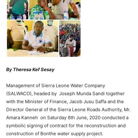
By Theresa Kef Sesay
Management of Sierra Leone Water Company
(SALWACO), headed by Joseph Munda Sandi together
with the Minister of Finance, Jacob Jusu Saffa and the
Director General of the Sierra Leone Roads Authority, Mr.
Amara Kanneh on Saturday 6th June, 2020 conducted a
symbolic signing of contract for the reconstruction and
construction of Bonthe water supply project.