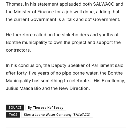
Thomas, in his statement applauded both SALWACO and
the Minister of Finance for a job well done, adding that
the current Government is a “talk and do” Government.
He therefore called on the stakeholders and youths of
Bonthe municipality to own the project and support the
contractors.
In his conclusion, the Deputy Speaker of Parliament said
after forty-five years of no pipe borne water, the Bonthe
Municipality has something to celebrate… His Excellency,
Julius Maada Bio and the New Direction.
SOURCE
By Theresa Kef Sesay
TAGS
Sierra Leone Water Company (SALWACO)