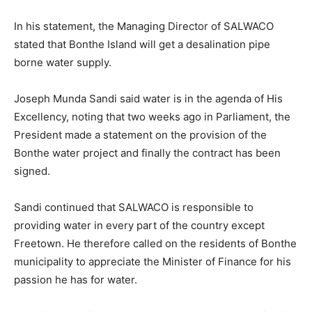
In his statement, the Managing Director of SALWACO
stated that Bonthe Island will get a desalination pipe
borne water supply.
Joseph Munda Sandi said water is in the agenda of His
Excellency, noting that two weeks ago in Parliament, the
President made a statement on the provision of the
Bonthe water project and finally the contract has been
signed.
Sandi continued that SALWACO is responsible to
providing water in every part of the country except
Freetown. He therefore called on the residents of Bonthe
municipality to appreciate the Minister of Finance for his
passion he has for water.