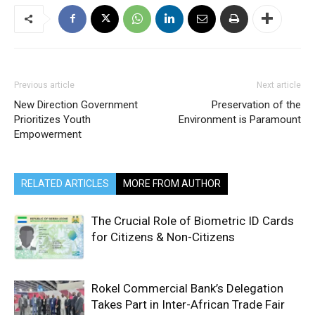
Previous article
Next article
New Direction Government
Preservation of the
Prioritizes Youth
Environment is Paramount
Empowerment
RELATED ARTICLES
MORE FROM AUTHOR
The Crucial Role of Biometric ID Cards
for Citizens & Non-Citizens
Rokel Commercial Bank’s Delegation
Takes Part in Inter-African Trade Fair