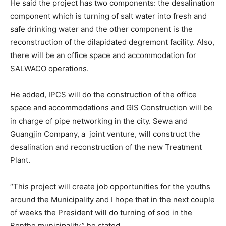
He said the project has two components: the desalination
component which is turning of salt water into fresh and
safe drinking water and the other component is the
reconstruction of the dilapidated degremont facility. Also,
there will be an office space and accommodation for
SALWACO operations.
He added, IPCS will do the construction of the office
space and accommodations and GIS Construction will be
in charge of pipe networking in the city. Sewa and
Guangjin Company, a joint venture, will construct the
desalination and reconstruction of the new Treatment
Plant.
“This project will create job opportunities for the youths
around the Municipality and I hope that in the next couple
of weeks the President will do turning of sod in the
Bonthe municipality,” he stated.