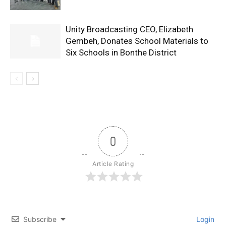
Unity Broadcasting CEO, Elizabeth
Gembeh, Donates School Materials to
Six Schools in Bonthe District
0
Article Rating
Subscribe
Login