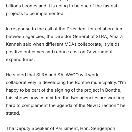
billions Leones and it is going to be one of the fastest
projects to be implemented.
In response to the call of the President for collaboration
between agencies, the Director General of SLRA, Amara
Kanneh said when different MDAs collaborate, it yields
positive outcomes and reduce cost on Government
expenditures.
He stated that SLRA and SALWACO will work
collaboratively in developing the Bonthe municipality. “I’m
happy to be part of the signing of the project in Bonthe,
this shows how committed the two agencies are working
hard to complement the agenda of the New Direction,” he
stated.
The Deputy Speaker of Parliament, Hon. Sengehpoh