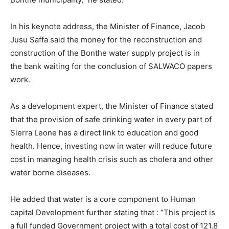
In his keynote address, the Minister of Finance, Jacob
Jusu Saffa said the money for the reconstruction and
construction of the Bonthe water supply project is in
the bank waiting for the conclusion of SALWACO papers
work.
As a development expert, the Minister of Finance stated
that the provision of safe drinking water in every part of
Sierra Leone has a direct link to education and good
health. Hence, investing now in water will reduce future
cost in managing health crisis such as cholera and other
water borne diseases.
He added that water is a core component to Human
capital Development further stating that : “This project is
a full funded Government project with a total cost of 121.8