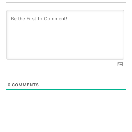
0
COMMENTS