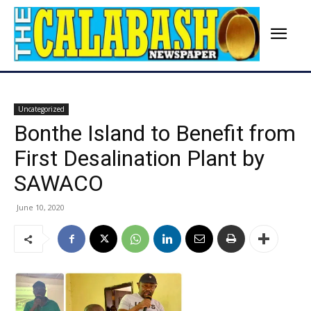
Uncategorized
Bonthe Island to Benefit from
First Desalination Plant by
SAWACO
June 10, 2020