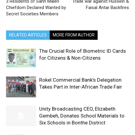
3 Residents of Sahn Malen
Trade war against Hussein &
Chiefdom Declared Wanted by
Faisal Antar Backfires
Secret Societies Members
RELATED ARTICLES
MORE FROM AUTHOR
The Crucial Role of Biometric ID Cards
for Citizens & Non-Citizens
Rokel Commercial Bank’s Delegation
Takes Part in Inter-African Trade Fair
Unity Broadcasting CEO, Elizabeth
Gembeh, Donates School Materials to
Six Schools in Bonthe District