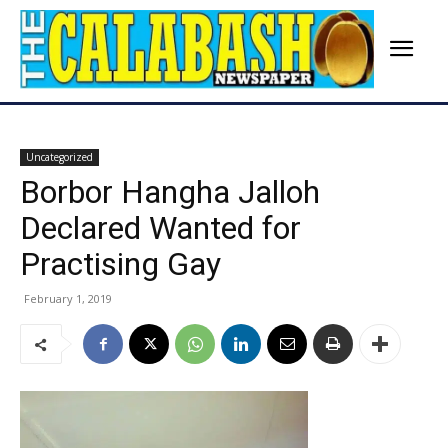
Uncategorized
Borbor Hangha Jalloh
Declared Wanted for
Practising Gay
February 1, 2019