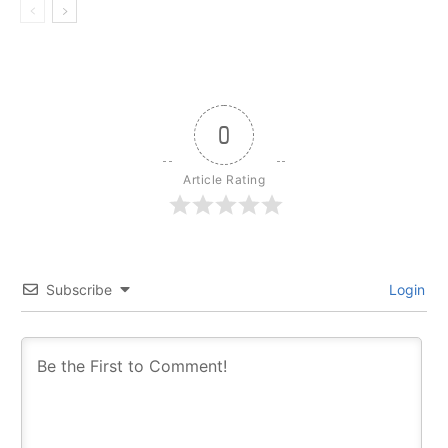
0
Article Rating
Subscribe
Login