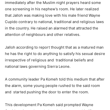
immediately after the Muslim night prayers heard some
one screening in his nephew’s room. He later realized
that Jalloh was making love with his male friend Wayne
Cupido contrary to national, traditional and religious laws
in the country. He raised an alarmed that attracted the
attention of neighbours and other relatives.
Jalloh according to report thought that as a matured man
he has the right to do anything to satisfy his sexual desire
irrespective of religious and traditional beliefs and
national laws governing Sierra Leone.
A community leader Pa Komeh told this medium that after
the alarm, some young people rushed to the said room
and started pushing the door to enter the room.
This development Pa Komeh said prompted Wayne