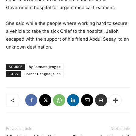
Government hospital for urgent medical treatment.
She said while the people where working hard to secure
a vehicle to take the sick Chief to the hospital, Jalloh
escaped with the support of his friend Abdul Sesay to an
unknown destination.
SOURCE
By Fatmata Jengbe
TAGS
Borbor Hangha Jalloh
Previous article
Next article