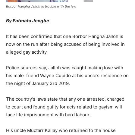
Borbor Hangha Jalloh in trouble with the law
By Fatmata Jengbe
It has been confirmed that one Borbor Hangha Jalloh is
now on the run after being accused of being involved in
alleged gay activity.
Police sources say, Jalloh was caught making love with
his male friend Wayne Cupido at his uncle’s residence on
the night of January 3rd 2019.
The country’s laws state that any one arrested, charged
to court and found guilty for acts related to gayism will
face life imprisonment with hard labour.
His uncle Muctarr Kallay who returned to the house