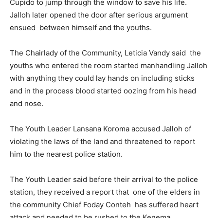
Cupido to jump through the window to save his life.
Jalloh later opened the door after serious argument
ensued between himself and the youths.
The Chairlady of the Community, Leticia Vandy said the
youths who entered the room started manhandling Jalloh
with anything they could lay hands on including sticks
and in the process blood started oozing from his head
and nose.
The Youth Leader Lansana Koroma accused Jalloh of
violating the laws of the land and threatened to report
him to the nearest police station.
The Youth Leader said before their arrival to the police
station, they received a report that one of the elders in
the community Chief Foday Conteh has suffered heart
attack and needed to be rushed to the Kenema