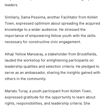
leaders.
Similarly, Sama Pessima, another Facilitator from Kolleh
Town, expressed optimism about spreading the acquired
knowledge to a wider audience. He stressed the
importance of empowering fellow youth with the skills
necessary for constructive civic engagement.
Alhaji Yellow Mansaray, a stakeholder from Brookfields,
lauded the workshop for enlightening participants on
leadership qualities and selection criteria. He pledged to
serve as an ambassador, sharing the insights gained with
others in the community.
Mariatu Turay, a youth participant from Kolleh Town,
expressed gratitude for the opportunity to learn about
rights, responsibilities, and leadership criteria. She