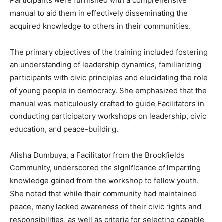
Participants were furnished with a comprehensive
manual to aid them in effectively disseminating the
acquired knowledge to others in their communities.
The primary objectives of the training included fostering
an understanding of leadership dynamics, familiarizing
participants with civic principles and elucidating the role
of young people in democracy. She emphasized that the
manual was meticulously crafted to guide Facilitators in
conducting participatory workshops on leadership, civic
education, and peace-building.
Alisha Dumbuya, a Facilitator from the Brookfields
Community, underscored the significance of imparting
knowledge gained from the workshop to fellow youth.
She noted that while their community had maintained
peace, many lacked awareness of their civic rights and
responsibilities, as well as criteria for selecting capable