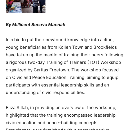
By Millicent Senava Mannah
In a bid to put their newfound knowledge into action,
young beneficiaries from Kolleh Town and Brookfields
have taken up the mantle of training their peers following
a rigorous two-day Training of Trainers (TOT) Workshop
organized by Caritas Freetown. The workshop focused
on Civic and Peace Education Training, aiming to equip
participants with essential leadership skills and an
understanding of civic responsibilities.
Eliza Sillah, in providing an overview of the workshop,
highlighted that the training encompassed leadership,
civic education and peace-building concepts.