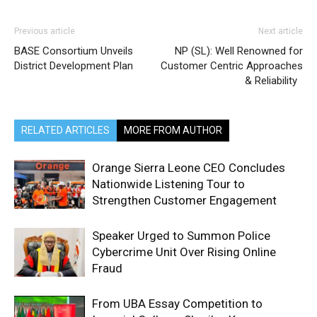
Previous article
Next article
BASE Consortium Unveils
NP (SL): Well Renowned for
District Development Plan
Customer Centric Approaches
& Reliability
RELATED ARTICLES
MORE FROM AUTHOR
Orange Sierra Leone CEO Concludes
Nationwide Listening Tour to
Strengthen Customer Engagement
Speaker Urged to Summon Police
Cybercrime Unit Over Rising Online
Fraud
From UBA Essay Competition to