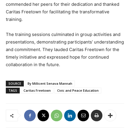
commended her peers for their dedication and thanked
Caritas Freetown for facilitating the transformative
training.
The training sessions culminated in group activities and
presentations, demonstrating participants’ understanding
and commitment. They lauded Caritas Freetown for the
timely initiative and expressed hope for continued
collaboration in the future.
SOURCE
By Millicent Senava Mannah
TAGS
Caritas Freetown
Civic and Peace Education