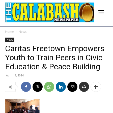
Home
News
News
Caritas Freetown Empowers
Youth to Train Peers in Civic
Education & Peace Building
April 19, 2024