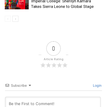
Imperial College: Sherilyn Kamara
Takes Sierra Leone to Global Stage
0
Article Rating
Subscribe
Login