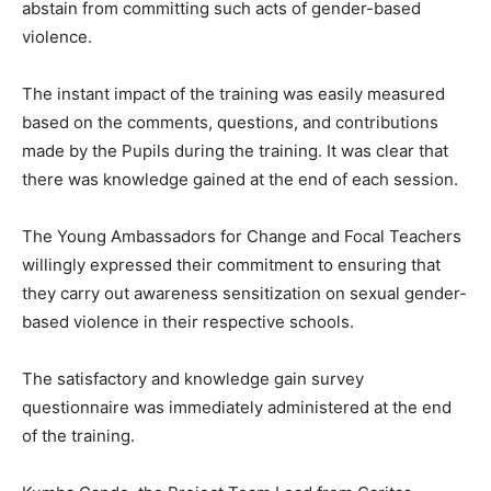
abstain from committing such acts of gender-based
violence.
The instant impact of the training was easily measured
based on the comments, questions, and contributions
made by the Pupils during the training. It was clear that
there was knowledge gained at the end of each session.
The Young Ambassadors for Change and Focal Teachers
willingly expressed their commitment to ensuring that
they carry out awareness sensitization on sexual gender-
based violence in their respective schools.
The satisfactory and knowledge gain survey
questionnaire was immediately administered at the end
of the training.