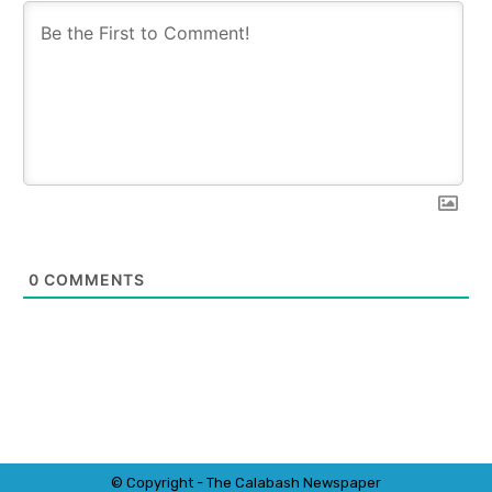
0
COMMENTS
© Copyright - The Calabash
News
paper