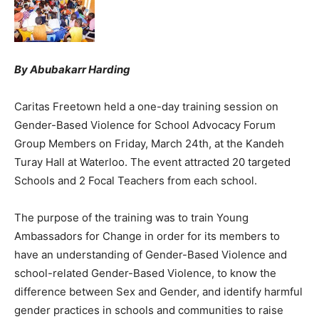
By Abubakarr Harding
Caritas Freetown held a one-day training session on
Gender-Based Violence for School Advocacy Forum
Group Members on Friday, March 24th, at the Kandeh
Turay Hall at Waterloo. The event attracted 20 targeted
Schools and 2 Focal Teachers from each school.
The purpose of the training was to train Young
Ambassadors for Change in order for its members to
have an understanding of Gender-Based Violence and
school-related Gender-Based Violence, to know the
difference between Sex and Gender, and identify harmful
gender practices in schools and communities to raise