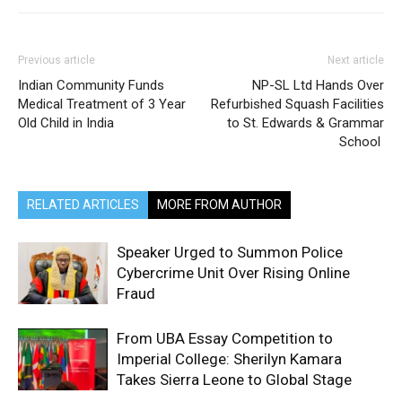
Previous article
Next article
Indian Community Funds
NP-SL Ltd Hands Over
Medical Treatment of 3 Year
Refurbished Squash Facilities
Old Child in India
to St. Edwards & Grammar
School
RELATED ARTICLES
MORE FROM AUTHOR
Speaker Urged to Summon Police
Cybercrime Unit Over Rising Online
Fraud
From UBA Essay Competition to
Imperial College: Sherilyn Kamara
Takes Sierra Leone to Global Stage