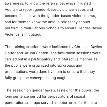
awareness, to know the referral pathways (Trusted
Adults), to report gender-based violence issues and
become familiar with the gender-based violence laws,
and for them to know the unique roles they should
perform in their various Schools to ensure Gender-Based
Violence is mitigated.
The training sessions were facilitated by Christian Davies
Carter and Aruna Conteh. The facilitation sessions were
carried out in a participatory and interactive manner as
the pupils were organized into six groups and
presentations were done by them to ensure that they
fully grasp the concepts being taught.
The session on gender laws was new for the pupils, the
long sentence period for perpetrators of sexual
penetration and rape served as deterrence for them to