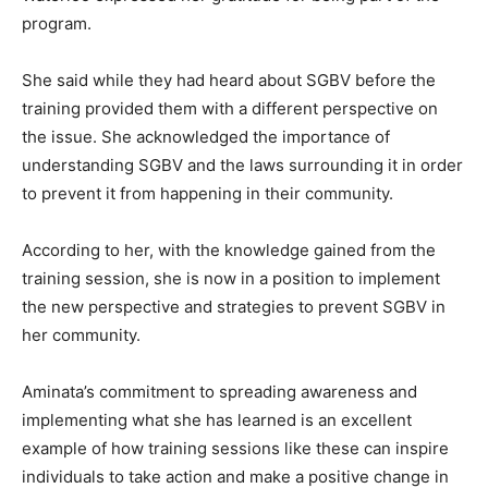
program.
She said while they had heard about SGBV before the
training provided them with a different perspective on
the issue. She acknowledged the importance of
understanding SGBV and the laws surrounding it in order
to prevent it from happening in their community.
According to her, with the knowledge gained from the
training session, she is now in a position to implement
the new perspective and strategies to prevent SGBV in
her community.
Aminata’s commitment to spreading awareness and
implementing what she has learned is an excellent
example of how training sessions like these can inspire
individuals to take action and make a positive change in