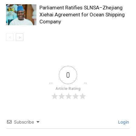
Parliament Ratifies SLNSA–Zhejiang
Xiehai Agreement for Ocean Shipping
Company
0
Article Rating
Subscribe
Login