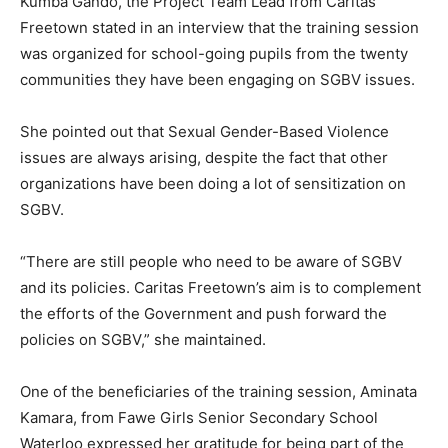
Kumba Gando, the Project Team Lead from Caritas
Freetown stated in an interview that the training session
was organized for school-going pupils from the twenty
communities they have been engaging on SGBV issues.
She pointed out that Sexual Gender-Based Violence
issues are always arising, despite the fact that other
organizations have been doing a lot of sensitization on
SGBV.
“There are still people who need to be aware of SGBV
and its policies. Caritas Freetown’s aim is to complement
the efforts of the Government and push forward the
policies on SGBV,” she maintained.
One of the beneficiaries of the training session, Aminata
Kamara, from Fawe Girls Senior Secondary School
Waterloo expressed her gratitude for being part of the