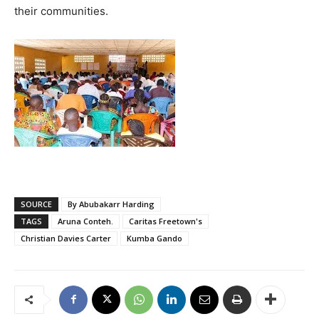
their communities.
SOURCE
By Abubakarr Harding
TAGS
Aruna Conteh.
Caritas Freetown's
Christian Davies Carter
Kumba Gando