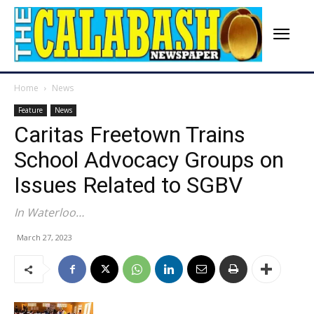
Home
News
Feature
News
Caritas Freetown Trains
School Advocacy Groups on
Issues Related to SGBV
In Waterloo…
March 27, 2023