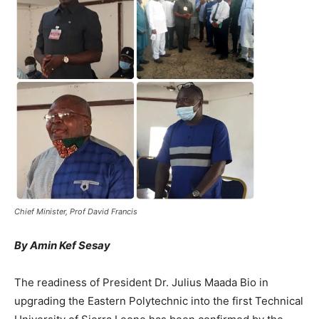
Chief Minister, Prof David Francis
By Amin Kef Sesay
The readiness of President Dr. Julius Maada Bio in
upgrading the Eastern Polytechnic into the first Technical