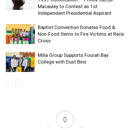
Macauley to Contest as 1st
Independent Presidential Aspirant
Baptist Convention Donates Food &
Non-Food Items to Fire Victims at Race
Cross
Milla Group Supports Fourah Bay
College with Dust Bins
0