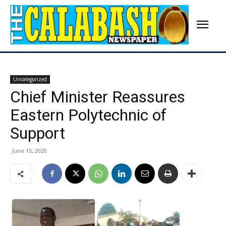
Uncategorized
Chief Minister Reassures
Eastern Polytechnic of
Support
June 15, 2020