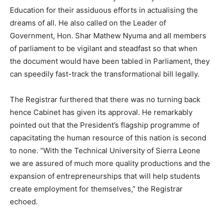
Education for their assiduous efforts in actualising the
dreams of all. He also called on the Leader of
Government, Hon. Shar Mathew Nyuma and all members
of parliament to be vigilant and steadfast so that when
the document would have been tabled in Parliament, they
can speedily fast-track the transformational bill legally.
The Registrar furthered that there was no turning back
hence Cabinet has given its approval. He remarkably
pointed out that the President’s flagship programme of
capacitating the human resource of this nation is second
to none. “With the Technical University of Sierra Leone
we are assured of much more quality productions and the
expansion of entrepreneurships that will help students
create employment for themselves,” the Registrar
echoed.