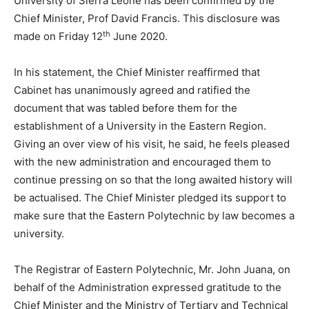
University of Sierra Leone has been confirmed by the
Chief Minister, Prof David Francis. This disclosure was
th
made on Friday 12
June 2020.
In his statement, the Chief Minister reaffirmed that
Cabinet has unanimously agreed and ratified the
document that was tabled before them for the
establishment of a University in the Eastern Region.
Giving an over view of his visit, he said, he feels pleased
with the new administration and encouraged them to
continue pressing on so that the long awaited history will
be actualised. The Chief Minister pledged its support to
make sure that the Eastern Polytechnic by law becomes a
university.
The Registrar of Eastern Polytechnic, Mr. John Juana, on
behalf of the Administration expressed gratitude to the
Chief Minister and the Ministry of Tertiary and Technical