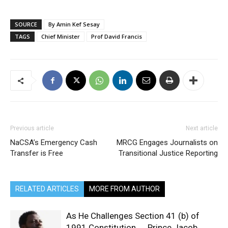
SOURCE
By Amin Kef Sesay
TAGS
Chief Minister
Prof David Francis
Previous article
Next article
NaCSA’s Emergency Cash
MRCG Engages Journalists on
Transfer is Free
Transitional Justice Reporting
RELATED ARTICLES
MORE FROM AUTHOR
As He Challenges Section 41 (b) of
1991 Constitution… Prince Jacob