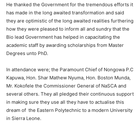
He thanked the Government for the tremendous efforts it
has made in the long awaited transformation and said
they are optimistic of the long awaited realities furthering
how they were pleased to inform all and sundry that the
Bio lead Government has helped in capacitating the
academic staff by awarding scholarships from Master
Degrees unto PhD.
In attendance were; the Paramount Chief of Nongowa P.C
Kapuwa, Hon. Shar Mathew Nyuma, Hon. Boston Munda,
Mr. Kokofele the Commissioner General of NaSCA and
several others. They all pledged their continuous support
in making sure they use all they have to actualise this
dream of the Eastern Polytechnic to a modern University
in Sierra Leone.