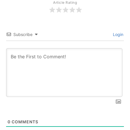
Article Rating
Subscribe
Login
0
COMMENTS