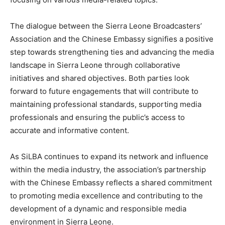
The dialogue between the Sierra Leone Broadcasters’
Association and the Chinese Embassy signifies a positive
step towards strengthening ties and advancing the media
landscape in Sierra Leone through collaborative
initiatives and shared objectives. Both parties look
forward to future engagements that will contribute to
maintaining professional standards, supporting media
professionals and ensuring the public’s access to
accurate and informative content.
As SiLBA continues to expand its network and influence
within the media industry, the association’s partnership
with the Chinese Embassy reflects a shared commitment
to promoting media excellence and contributing to the
development of a dynamic and responsible media
environment in Sierra Leone.