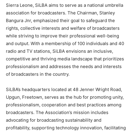
Sierra Leone, SiLBA aims to serve as a national umbrella
association for broadcasters. The Chairman, Stanley
Bangura Jnr, emphasized their goal to safeguard the
rights, collective interests and welfare of broadcasters
while striving to improve their professional well-being
and output. With a membership of 100 individuals and 40
radio and TV stations, SiLBA envisions an inclusive,
competitive and thriving media landscape that prioritizes
professionalism and addresses the needs and interests
of broadcasters in the country.
SiLBA’s headquarters located at 48 Jenner Wright Road,
Upgun, Freetown, serves as the hub for promoting unity,
professionalism, cooperation and best practices among
broadcasters. The Association’s mission includes
advocating for broadcasting sustainability and
profitability, supporting technology innovation, facilitating