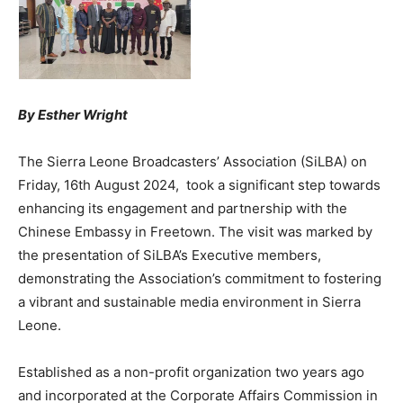
By Esther Wright
The Sierra Leone Broadcasters’ Association (SiLBA) on
Friday, 16th August 2024, took a significant step towards
enhancing its engagement and partnership with the
Chinese Embassy in Freetown. The visit was marked by
the presentation of SiLBA’s Executive members,
demonstrating the Association’s commitment to fostering
a vibrant and sustainable media environment in Sierra
Leone.
Established as a non-profit organization two years ago
and incorporated at the Corporate Affairs Commission in