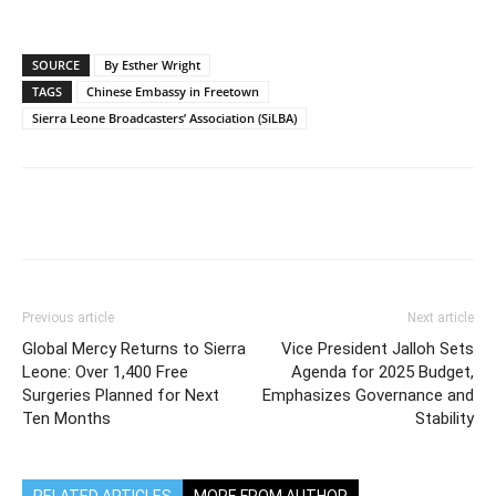
SOURCE
By Esther Wright
TAGS
Chinese Embassy in Freetown
Sierra Leone Broadcasters’ Association (SiLBA)
Previous article
Next article
Global Mercy Returns to Sierra
Vice President Jalloh Sets
Leone: Over 1,400 Free
Agenda for 2025 Budget,
Surgeries Planned for Next
Emphasizes Governance and
Ten Months
Stability
RELATED ARTICLES
MORE FROM AUTHOR