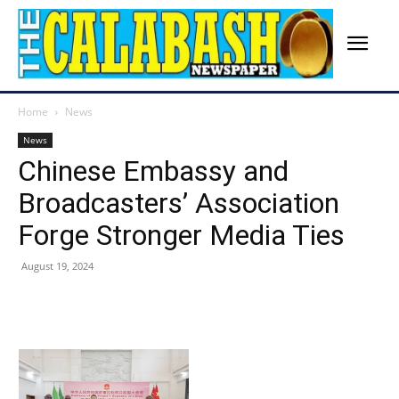
Home
News
News
Chinese Embassy and
Broadcasters’ Association
Forge Stronger Media Ties
August 19, 2024