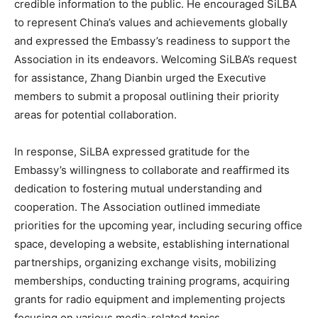
credible information to the public. He encouraged SiLBA
to represent China’s values and achievements globally
and expressed the Embassy’s readiness to support the
Association in its endeavors. Welcoming SiLBA’s request
for assistance, Zhang Dianbin urged the Executive
members to submit a proposal outlining their priority
areas for potential collaboration.
In response, SiLBA expressed gratitude for the
Embassy’s willingness to collaborate and reaffirmed its
dedication to fostering mutual understanding and
cooperation. The Association outlined immediate
priorities for the upcoming year, including securing office
space, developing a website, establishing international
partnerships, organizing exchange visits, mobilizing
memberships, conducting training programs, acquiring
grants for radio equipment and implementing projects
focusing on various media-related topics.