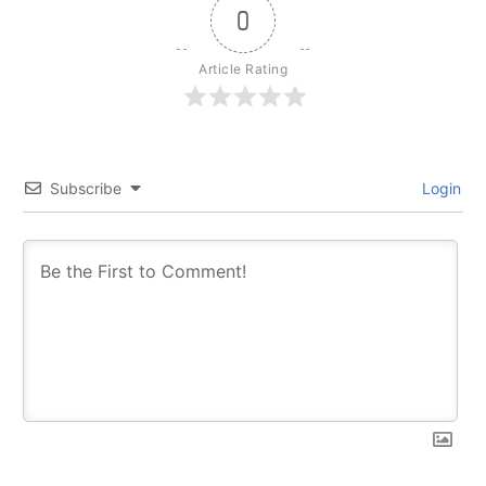
0
Article Rating
Subscribe
Login