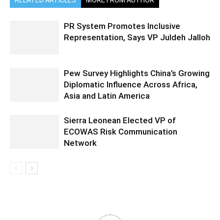
PR System Promotes Inclusive
Representation, Says VP Juldeh Jalloh
Pew Survey Highlights China’s Growing
Diplomatic Influence Across Africa,
Asia and Latin America
Sierra Leonean Elected VP of
ECOWAS Risk Communication
Network