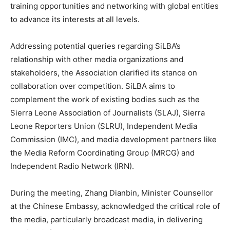
training opportunities and networking with global entities
to advance its interests at all levels.
Addressing potential queries regarding SiLBA’s
relationship with other media organizations and
stakeholders, the Association clarified its stance on
collaboration over competition. SiLBA aims to
complement the work of existing bodies such as the
Sierra Leone Association of Journalists (SLAJ), Sierra
Leone Reporters Union (SLRU), Independent Media
Commission (IMC), and media development partners like
the Media Reform Coordinating Group (MRCG) and
Independent Radio Network (IRN).
During the meeting, Zhang Dianbin, Minister Counsellor
at the Chinese Embassy, acknowledged the critical role of
the media, particularly broadcast media, in delivering