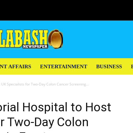
NT AFFAIRS
ENTERTAINMENT
BUSINESS
UK Specialists for Two-Day Colon Cancer Screening...
ial Hospital to Host
or Two-Day Colon