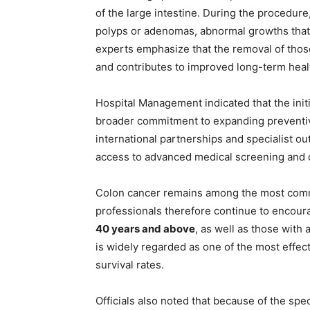
of the large intestine. During the procedure
polyps or adenomas, abnormal growths that m
experts emphasize that the removal of those
and contributes to improved long-term hea
Hospital Management indicated that the init
broader commitment to expanding preventiv
international partnerships and specialist 
access to advanced medical screening and d
Colon cancer remains among the most commo
professionals therefore continue to encoura
40 years and above
, as well as those with 
is widely regarded as one of the most effe
survival rates.
Officials also noted that because of the sp