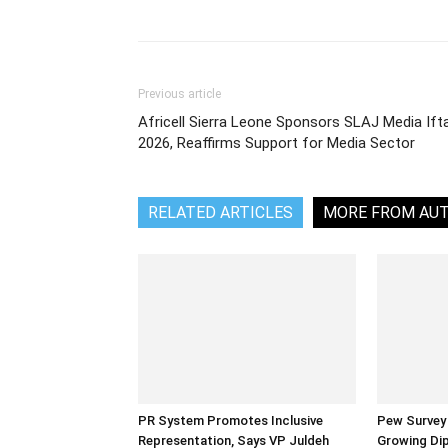
Share
Previous article
Africell Sierra Leone Sponsors SLAJ Media Ift
2026, Reaffirms Support for Media Sector
RELATED ARTICLES
MORE FROM AU
PR System Promotes Inclusive
Pew Survey 
Representation, Says VP Juldeh
Growing Dip