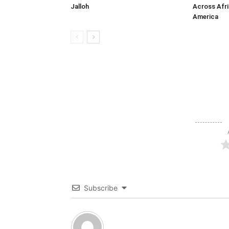
Jalloh
Across Afri
America
Subscribe