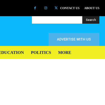
CONTACT US
ABOUT US
Search
ADVERTISE WITH US
EDUCATION
POLITICS
MORE