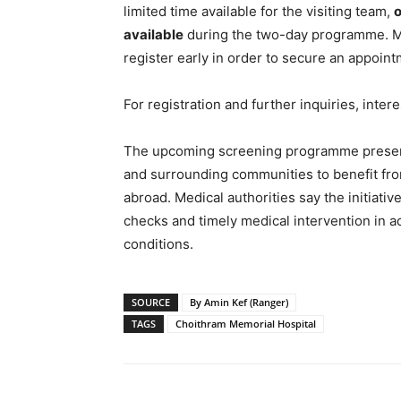
limited time available for the visiting team,
o
available
during the two-day programme. Me
register early in order to secure an appoint
For registration and further inquiries, inter
The upcoming screening programme presents
and surrounding communities to benefit from
abroad. Medical authorities say the initiati
checks and timely medical intervention in a
conditions.
SOURCE
By Amin Kef (Ranger)
TAGS
Choithram Memorial Hospital