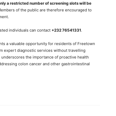
nly a restricted number of screening slots will be
mbers of the public are therefore encouraged to
ment.
ested individuals can contact
+232 76541331
.
 a valuable opportunity for residents of Freetown
 expert diagnostic services without travelling
ve underscores the importance of proactive health
ddressing colon cancer and other gastrointestinal