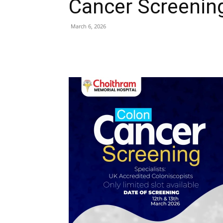
Cancer Screenin
March 6, 2026
Share