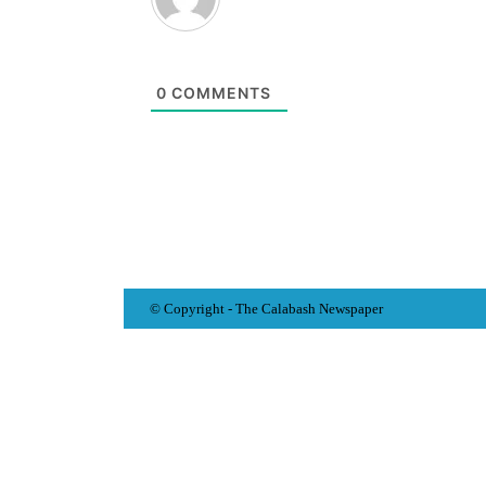
0
COMMENTS
© Copyright - The Calabash
News
paper