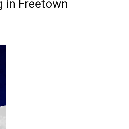
g in Freetown