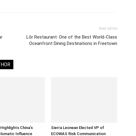
Next article
ar
Lǒr Restaurant: One of the Best World-Class
Oceanfront Dining Destinations in Freetown
THOR
Highlights China’s
Sierra Leonean Elected VP of
lomatic Influence
ECOWAS Risk Communication