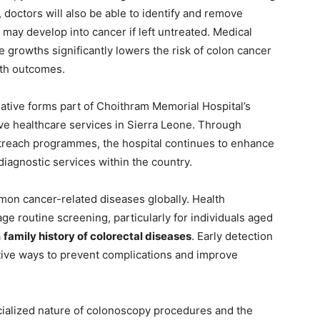
, doctors will also be able to identify and remove
ay develop into cancer if left untreated. Medical
 growths significantly lowers the risk of colon cancer
lth outcomes.
iative forms part of Choithram Memorial Hospital’s
e healthcare services in Sierra Leone. Through
outreach programmes, the hospital continues to enhance
iagnostic services within the country.
n cancer-related diseases globally. Health
ge routine screening, particularly for individuals aged
a
family history of colorectal diseases
. Early detection
ctive ways to prevent complications and improve
ecialized nature of colonoscopy procedures and the