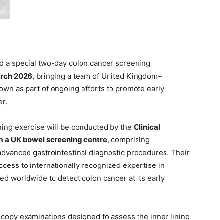
 a special two-day colon cancer screening
arch 2026
, bringing a team of United Kingdom–
own as part of ongoing efforts to promote early
er.
ening exercise will be conducted by the
Clinical
om a UK bowel screening centre
, comprising
advanced gastrointestinal diagnostic procedures. Their
access to internationally recognized expertise in
d worldwide to detect colon cancer at its early
oscopy examinations designed to assess the inner lining