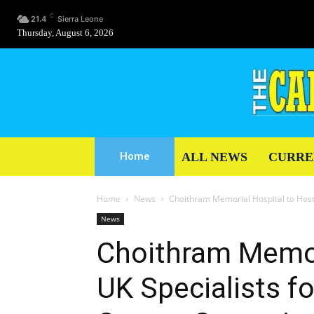
C
21.4
Sierra Leone
Thursday, August 6, 2026
ALL NEWS
CURRE
Home
Home
News
Choithram Memorial Hospital to Host 
News
Choithram Memor
UK Specialists f