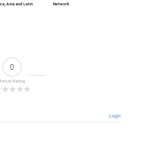
ca, Asia and Latin
Network
0
Article Rating
Login