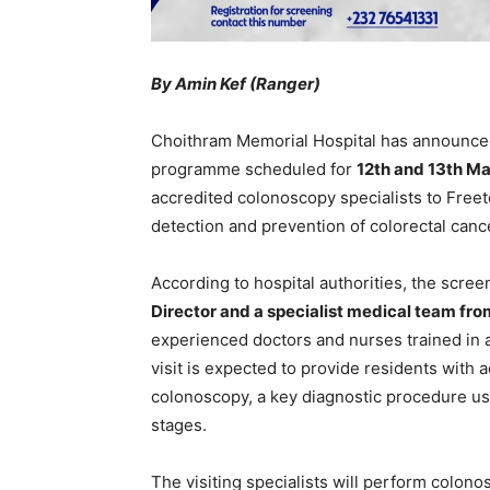
By Amin Kef (Ranger)
Choithram Memorial Hospital has announced
programme scheduled for
12th and 13th M
accredited colonoscopy specialists to Freet
detection and prevention of colorectal canc
According to hospital authorities, the scre
Director and a specialist medical team fr
experienced doctors and nurses trained in 
visit is expected to provide residents with 
colonoscopy, a key diagnostic procedure use
stages.
The visiting specialists will perform colon