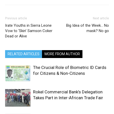
Previous article
Next article
Irate Youths in Sierra Leone
Big Idea of the Week… No
Vow to ‘Skin’ Samson Coker
mask? No go
Dead or Alive
RELATED ARTICLES
MORE FROM AUTHOR
The Crucial Role of Biometric ID Cards
for Citizens & Non-Citizens
Rokel Commercial Bank’s Delegation
Takes Part in Inter-African Trade Fair