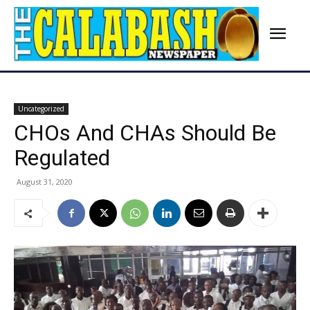
Uncategorized
CHOs And CHAs Should Be
Regulated
August 31, 2020