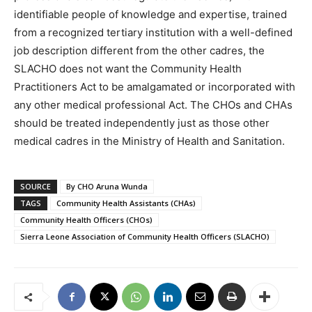
identifiable people of knowledge and expertise, trained
from a recognized tertiary institution with a well-defined
job description different from the other cadres, the
SLACHO does not want the Community Health
Practitioners Act to be amalgamated or incorporated with
any other medical professional Act. The CHOs and CHAs
should be treated independently just as those other
medical cadres in the Ministry of Health and Sanitation.
SOURCE
By CHO Aruna Wunda
TAGS
Community Health Assistants (CHAs)
Community Health Officers (CHOs)
Sierra Leone Association of Community Health Officers (SLACHO)