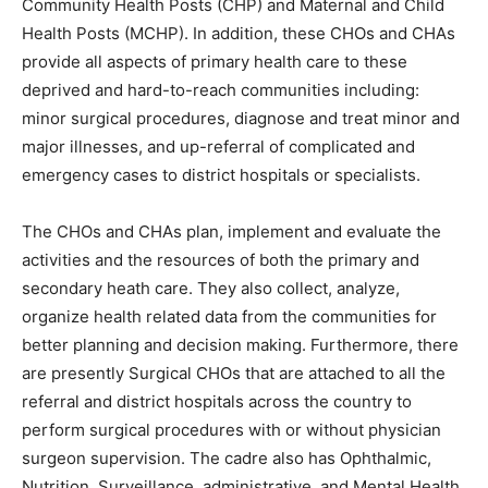
Community Health Posts (CHP) and Maternal and Child
Health Posts (MCHP). In addition, these CHOs and CHAs
provide all aspects of primary health care to these
deprived and hard-to-reach communities including:
minor surgical procedures, diagnose and treat minor and
major illnesses, and up-referral of complicated and
emergency cases to district hospitals or specialists.
The CHOs and CHAs plan, implement and evaluate the
activities and the resources of both the primary and
secondary heath care. They also collect, analyze,
organize health related data from the communities for
better planning and decision making. Furthermore, there
are presently Surgical CHOs that are attached to all the
referral and district hospitals across the country to
perform surgical procedures with or without physician
surgeon supervision. The cadre also has Ophthalmic,
Nutrition, Surveillance, administrative, and Mental Health