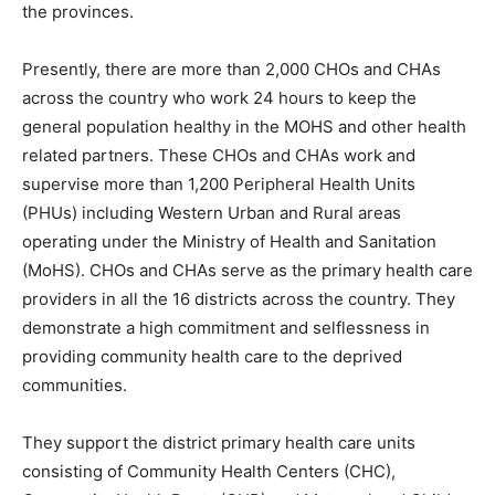
the provinces.
Presently, there are more than 2,000 CHOs and CHAs
across the country who work 24 hours to keep the
general population healthy in the MOHS and other health
related partners. These CHOs and CHAs work and
supervise more than 1,200 Peripheral Health Units
(PHUs) including Western Urban and Rural areas
operating under the Ministry of Health and Sanitation
(MoHS). CHOs and CHAs serve as the primary health care
providers in all the 16 districts across the country. They
demonstrate a high commitment and selflessness in
providing community health care to the deprived
communities.
They support the district primary health care units
consisting of Community Health Centers (CHC),