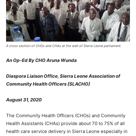
A cross section of CHOs and CHAs at the well of Sierra Leone parliament.
An Op-Ed By CHO Aruna Wunda
Diaspora Liaison Office, Sierra Leone Association of
Community Health Officers (SLACHO)
August 31, 2020
The Community Health Officers (CHOs) and Community
Health Assistants (CHAs) provide about 70 to 75% of all
health care service delivery in Sierra Leone especially in