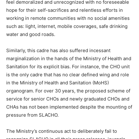
feel demoralized and unrecognized with no foreseeable
hope for their self-sacrifices and relentless efforts in
working in remote communities with no social amenities
such as: light, internet, mobile coverages, safe drinking
water and good roads.
Similarly, this cadre has also suffered incessant
marginalization in the hands of the Ministry of Health and
Sanitation for its explicit bias. For instance, the CHO unit
is the only cadre that has no clear defined wing and role
in the Ministry of Health and Sanitation (MoHS)
organogram. For over 30 years, the proposed scheme of
service for senior CHOs and newly graduated CHOs and
CHAs has not been implemented despite the mounting of
pressure from SLACHO.
The Ministry’s continuous act to deliberately fail to