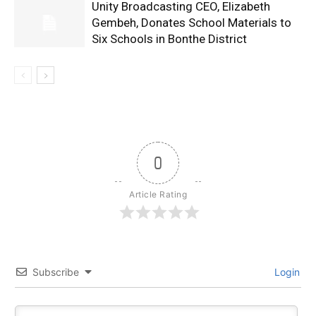
Unity Broadcasting CEO, Elizabeth
Gembeh, Donates School Materials to
Six Schools in Bonthe District
0
Article Rating
Subscribe
Login