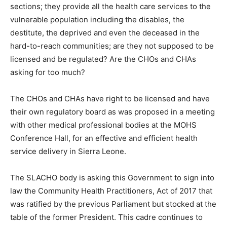
sections; they provide all the health care services to the
vulnerable population including the disables, the
destitute, the deprived and even the deceased in the
hard-to-reach communities; are they not supposed to be
licensed and be regulated? Are the CHOs and CHAs
asking for too much?
The CHOs and CHAs have right to be licensed and have
their own regulatory board as was proposed in a meeting
with other medical professional bodies at the MOHS
Conference Hall, for an effective and efficient health
service delivery in Sierra Leone.
The SLACHO body is asking this Government to sign into
law the Community Health Practitioners, Act of 2017 that
was ratified by the previous Parliament but stocked at the
table of the former President. This cadre continues to