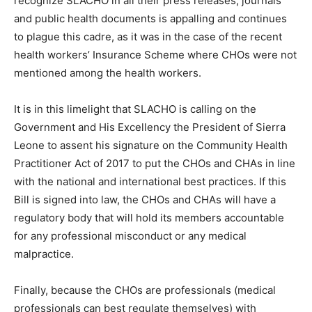
recognize SLACHO in all their press releases, journals
and public health documents is appalling and continues
to plague this cadre, as it was in the case of the recent
health workers’ Insurance Scheme where CHOs were not
mentioned among the health workers.
It is in this limelight that SLACHO is calling on the
Government and His Excellency the President of Sierra
Leone to assent his signature on the Community Health
Practitioner Act of 2017 to put the CHOs and CHAs in line
with the national and international best practices. If this
Bill is signed into law, the CHOs and CHAs will have a
regulatory body that will hold its members accountable
for any professional misconduct or any medical
malpractice.
Finally, because the CHOs are professionals (medical
professionals can best regulate themselves) with