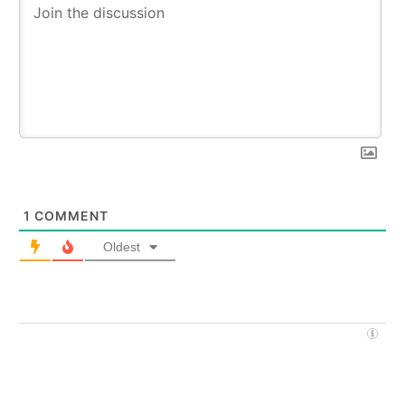
1
COMMENT
Oldest