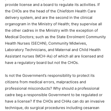
provide license and a board to regulate its activities. If
the CHOs are the head of the Chiefdom Health Care
delivery system, and are the second in the clinical
organogram in the Ministry of Health; they supervise all
the other cadres in the Ministry with the exception of
Medical Doctors; such as the State Enrolment Community
Health Nurses (SECHN), Community Midwives,
Laboratory Technicians, and Maternal and Child Health
Assistant nurses (MCH-As) of which all are licensed and
have a regulatory board but not the CHOs.
Is not the Government’s responsibility to protect its
citizens from medical errors, malpractices and
professional misconducts? Why should a professional
cadre beg a responsible Government to be regulated or
have a license? If the CHOs and CHAs can do an invasive
technique, do surgical procedures including cesarean