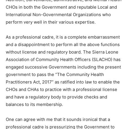
CHOs in both the Government and reputable Local and
International Non-Governmental Organizations who
perform very well in their various expertise.
As a professional cadre, it is a complete embarrassment
and a disappointment to perform all the above functions
without license and regulatory board. The Sierra Leone
Association of Community Health Officers (SLACHO) has
engaged successive Governments including the present
government to pass the “The Community Health
Practitioners Act, 2017” as ratified into law to enable the
CHOs and CHAs to practice with a professional license
and have a regulatory body to provide checks and
balances to its membership.
One can agree with me that it sounds ironical that a
professional cadre is pressurizing the Government to