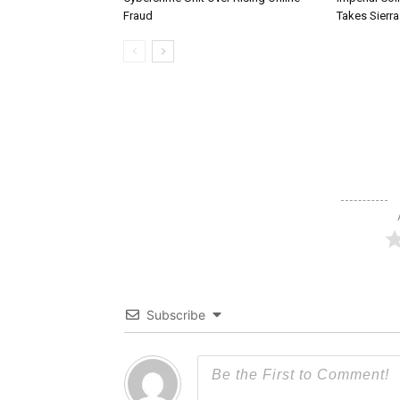
Fraud
Takes Sierr
Subscribe