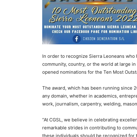
In order to recognize Sierra Leoneans who 
community, country, or the world at large 
opened nominations for the Ten Most Out
The award, which has been running since 20
any domain, whether in academics, entrepre
work, journalism, carpentry, welding, masonry
“At CGSL, we believe in celebrating excelle
remarkable strides in contributing to commu
these individuals should be recognized for 