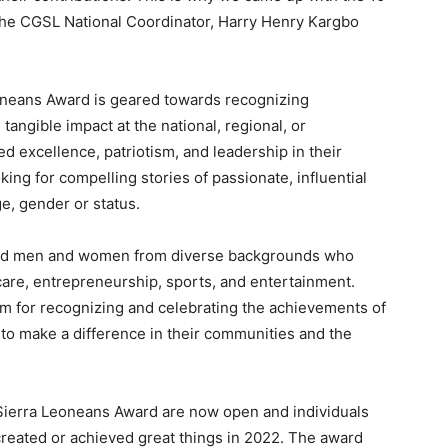
the CGSL National Coordinator, Harry Henry Kargbo
neans Award is geared towards recognizing
ngible impact at the national, regional, or
 excellence, patriotism, and leadership in their
ing for compelling stories of passionate, influential
ge, gender or status.
ded men and women from diverse backgrounds who
hcare, entrepreneurship, sports, and entertainment.
m for recognizing and celebrating the achievements of
to make a difference in their communities and the
Sierra Leoneans Award are now open and individuals
reated or achieved great things in 2022. The award