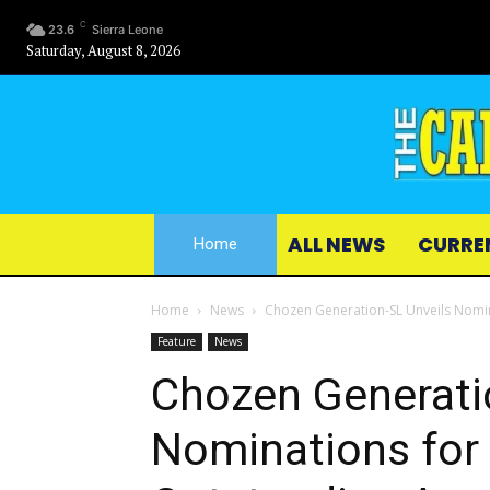
C
23.6
Sierra Leone
Saturday, August 8, 2026
ALL NEWS
CURRE
Home
Home
News
Chozen Generation-SL Unveils Nomi
Feature
News
Chozen Generati
Nominations for