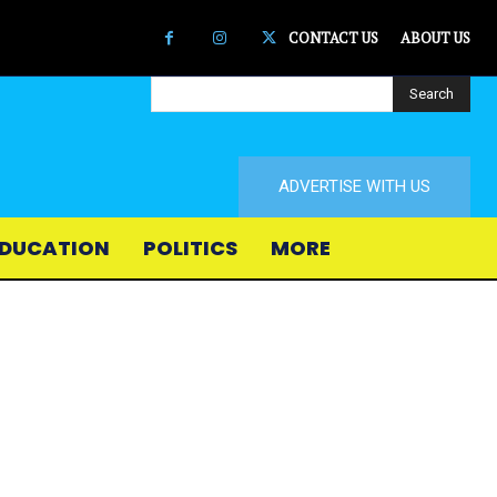
CONTACT US
ABOUT US
Search
ADVERTISE WITH US
DUCATION
POLITICS
MORE