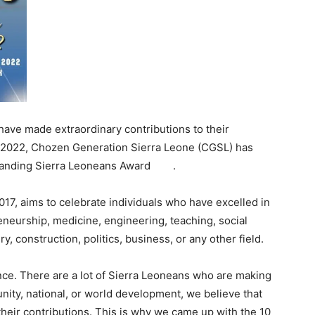
have made extraordinary contributions to their
in 2022, Chozen Generation Sierra Leone (CGSL) has
standing Sierra Leoneans Award .
17, aims to celebrate individuals who have excelled in
neurship, medicine, engineering, teaching, social
, construction, politics, business, or any other field.
nce. There are a lot of Sierra Leoneans who are making
nity, national, or world development, we believe that
their contributions. This is why we came up with the 10