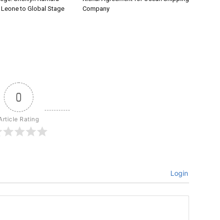
a Leone to Global Stage
Company
0
Article Rating
Login