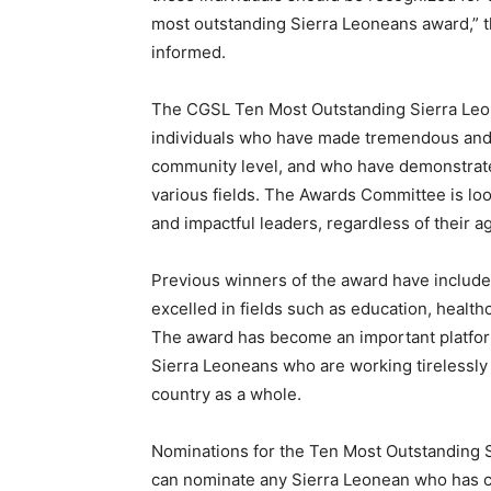
most outstanding Sierra Leoneans award,” 
informed.
The CGSL Ten Most Outstanding Sierra Leo
individuals who have made tremendous and ta
community level, and who have demonstrated
various fields. The Awards Committee is look
and impactful leaders, regardless of their a
Previous winners of the award have inclu
excelled in fields such as education, healt
The award has become an important platfor
Sierra Leoneans who are working tirelessly 
country as a whole.
Nominations for the Ten Most Outstanding 
can nominate any Sierra Leonean who has c