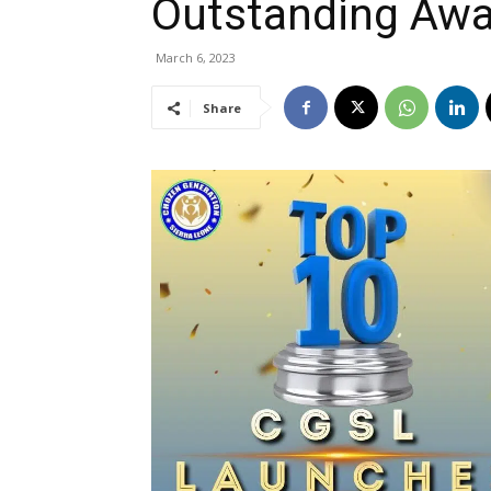
Outstanding Awa
March 6, 2023
Share