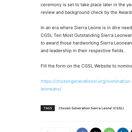
ceremony is set to take place later in the y
review and background check by the Award
In an era where Sierra Leone is in dire need
CGSL Ten Most Outstanding Sierra Leonean
to award those hardworking Sierra Leonean
and leadership in their respective fields.
Fill the form on the CGSL Website to nomina
https://chozengenerationsl.org/nomination
leoneans/
TAGS
Chozen Generation Sierra Leone’ (CGSL)