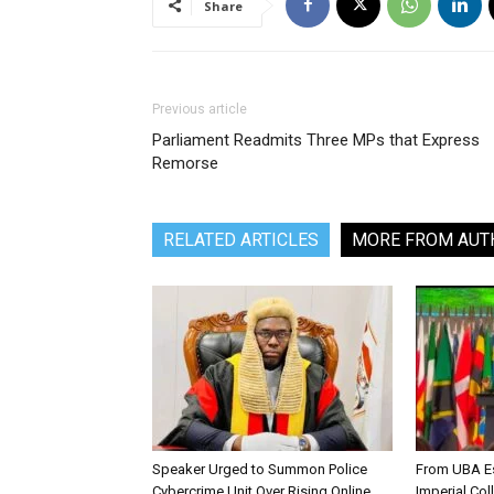
Share
Previous article
Parliament Readmits Three MPs that Express
Remorse
RELATED ARTICLES
MORE FROM AUT
Speaker Urged to Summon Police
From UBA Es
Cybercrime Unit Over Rising Online
Imperial Col