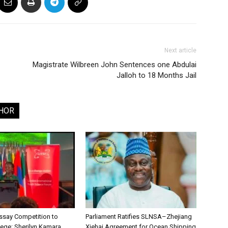
Next article
Magistrate Wilbreen John Sentences one Abdulai
Jalloh to 18 Months Jail
HOR
say Competition to
Parliament Ratifies SLNSA–Zhejiang
lege: Sherilyn Kamara
Xiehai Agreement for Ocean Shipping