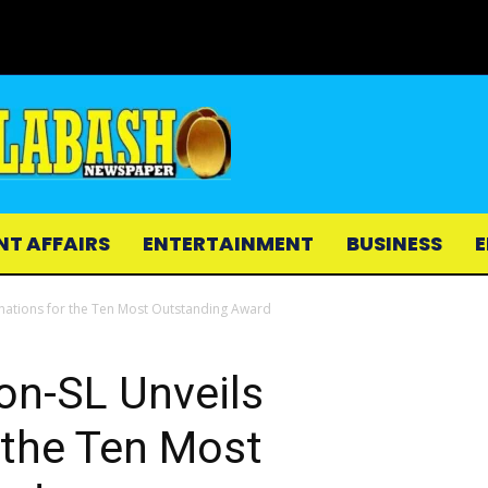
NT AFFAIRS
ENTERTAINMENT
BUSINESS
E
nations for the Ten Most Outstanding Award
on-SL Unveils
 the Ten Most