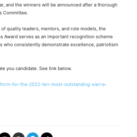
ear, and the winners will be announced after a thorough
s Committee.
 of quality leaders, mentors, and role models, the
s Award serves as an important recognition scheme
s who consistently demonstrate excellence, patriotism
te you candidate. See link below.
-form-for-the-2022-ten-most-outstanding-sierra-