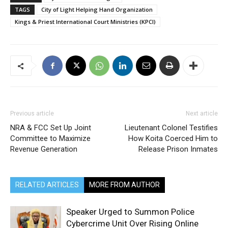
TAGS
City of Light Helping Hand Organization
Kings & Priest International Court Ministries (KPCI)
Previous article
Next article
NRA & FCC Set Up Joint
Lieutenant Colonel Testifies
Committee to Maximize
How Koita Coerced Him to
Revenue Generation
Release Prison Inmates
RELATED ARTICLES
MORE FROM AUTHOR
Speaker Urged to Summon Police
Cybercrime Unit Over Rising Online