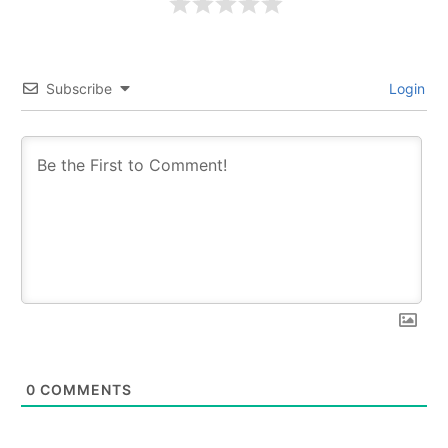
Subscribe
Login
0
COMMENTS