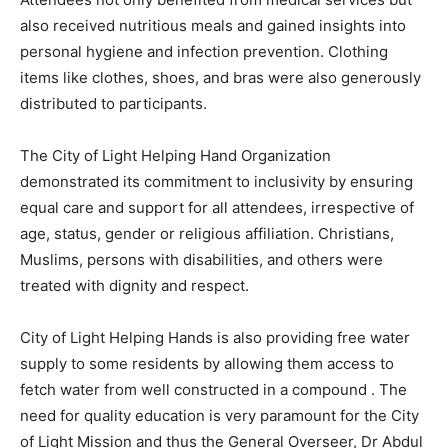
also received nutritious meals and gained insights into
personal hygiene and infection prevention. Clothing
items like clothes, shoes, and bras were also generously
distributed to participants.
The City of Light Helping Hand Organization
demonstrated its commitment to inclusivity by ensuring
equal care and support for all attendees, irrespective of
age, status, gender or religious affiliation. Christians,
Muslims, persons with disabilities, and others were
treated with dignity and respect.
City of Light Helping Hands is also providing free water
supply to some residents by allowing them access to
fetch water from well constructed in a compound . The
need for quality education is very paramount for the City
of Light Mission and thus the General Overseer, Dr Abdul