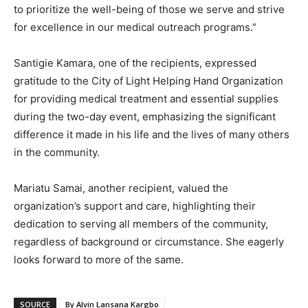
to prioritize the well-being of those we serve and strive
for excellence in our medical outreach programs.”
Santigie Kamara, one of the recipients, expressed
gratitude to the City of Light Helping Hand Organization
for providing medical treatment and essential supplies
during the two-day event, emphasizing the significant
difference it made in his life and the lives of many others
in the community.
Mariatu Samai, another recipient, valued the
organization’s support and care, highlighting their
dedication to serving all members of the community,
regardless of background or circumstance. She eagerly
looks forward to more of the same.
SOURCE
By Alvin Lansana Kargbo