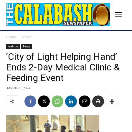
Home
News
Feature
News
‘City of Light Helping Hand’
Ends 2-Day Medical Clinic &
Feeding Event
March 20, 2024