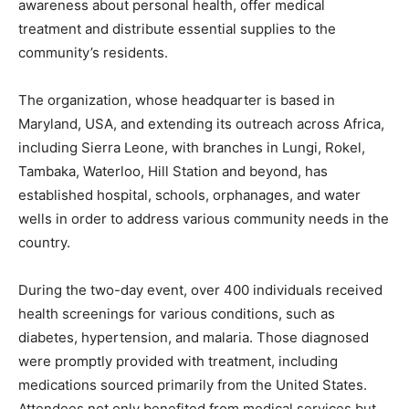
awareness about personal health, offer medical
treatment and distribute essential supplies to the
community’s residents.
The organization, whose headquarter is based in
Maryland, USA, and extending its outreach across Africa,
including Sierra Leone, with branches in Lungi, Rokel,
Tambaka, Waterloo, Hill Station and beyond, has
established hospital, schools, orphanages, and water
wells in order to address various community needs in the
country.
During the two-day event, over 400 individuals received
health screenings for various conditions, such as
diabetes, hypertension, and malaria. Those diagnosed
were promptly provided with treatment, including
medications sourced primarily from the United States.
Attendees not only benefited from medical services but