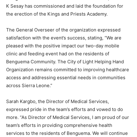
K Sesay has commissioned and laid the foundation for
the erection of the Kings and Priests Academy.
The General Overseer of the organization expressed
satisfaction with the event’s success, stating, “We are
pleased with the positive impact our two-day mobile
clinic and feeding event had on the residents of
Benguema Community. The City of Light Helping Hand
Organization remains committed to improving healthcare
access and addressing essential needs in communities
across Sierra Leone.”
Sarah Kargbo, the Director of Medical Services,
expressed pride in the team’s efforts and vowed to do
more. “As Director of Medical Services, I am proud of our
team’s efforts in providing comprehensive health
services to the residents of Benguema. We will continue