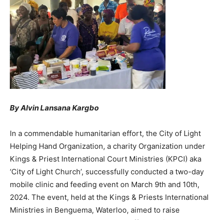
By Alvin Lansana Kargbo
In a commendable humanitarian effort, the City of Light
Helping Hand Organization, a charity Organization under
Kings & Priest International Court Ministries (KPCI) aka
‘City of Light Church’, successfully conducted a two-day
mobile clinic and feeding event on March 9th and 10th,
2024. The event, held at the Kings & Priests International
Ministries in Benguema, Waterloo, aimed to raise