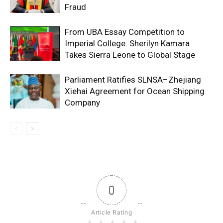
Fraud
From UBA Essay Competition to
Imperial College: Sherilyn Kamara
Takes Sierra Leone to Global Stage
Parliament Ratifies SLNSA–Zhejiang
Xiehai Agreement for Ocean Shipping
Company
0
Article Rating