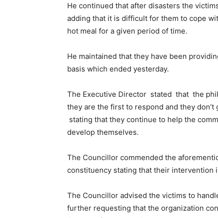
He continued that after disasters the victims
adding that it is difficult for them to cope 
hot meal for a given period of time.
He maintained that they have been providing 
basis which ended yesterday.
The Executive Director stated that the phi
they are the first to respond and they don’t
stating that they continue to help the commu
develop themselves.
The Councillor commended the aforementione
constituency stating that their intervention i
The Councillor advised the victims to handle
further requesting that the organization con