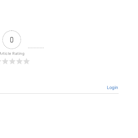
0
Article Rating
Login