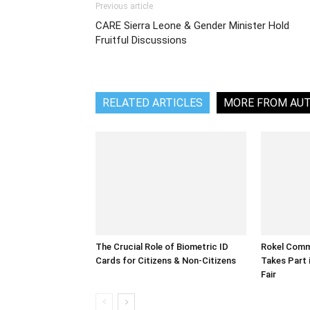
Previous article
CARE Sierra Leone & Gender Minister Hold
Fruitful Discussions
RELATED ARTICLES
MORE FROM AU
The Crucial Role of Biometric ID
Rokel Comme
Cards for Citizens & Non-Citizens
Takes Part 
Fair