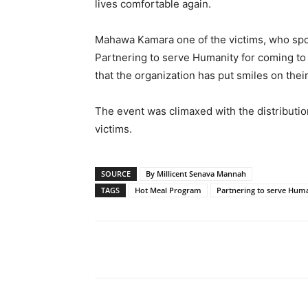
lives comfortable again.
Mahawa Kamara one of the victims, who spok
Partnering to serve Humanity for coming to th
that the organization has put smiles on their
The event was climaxed with the distributio
victims.
SOURCE
By Millicent Senava Mannah
TAGS
Hot Meal Program
Partnering to serve Hum
Share