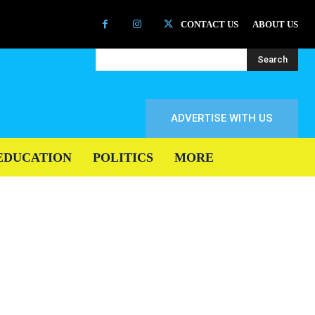
CONTACT US
ABOUT US
Search
ADVERTISE WITH US
EDUCATION
POLITICS
MORE