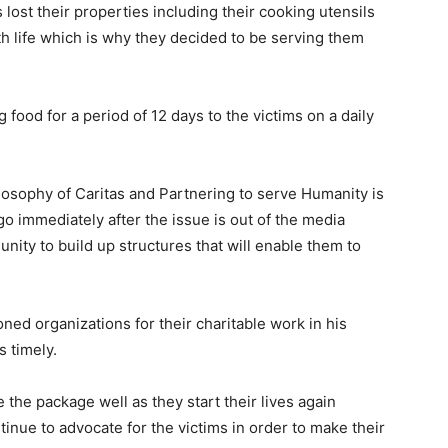
 lost their properties including their cooking utensils
with life which is why they decided to be serving them
food for a period of 12 days to the victims on a daily
losophy of Caritas and Partnering to serve Humanity is
 go immediately after the issue is out of the media
nity to build up structures that will enable them to
d organizations for their charitable work in his
s timely.
 the package well as they start their lives again
tinue to advocate for the victims in order to make their