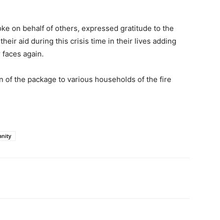
e on behalf of others, expressed gratitude to the
eir aid during this crisis time in their lives adding
 faces again.
n of the package to various households of the fire
anity