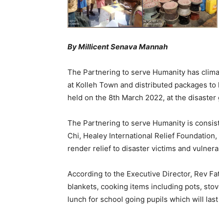
By Millicent Senava Mannah
The Partnering to serve Humanity has clima
at Kolleh Town and distributed packages to h
held on the 8th March 2022, at the disaster
The Partnering to serve Humanity is consiste
Chi, Healey International Relief Foundation,
render relief to disaster victims and vulnera
According to the Executive Director, Rev F
blankets, cooking items including pots, sto
lunch for school going pupils which will las