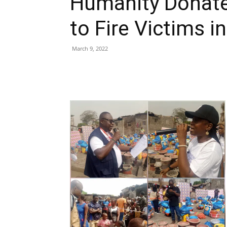
Humanity Donat
to Fire Victims i
March 9, 2022
Share