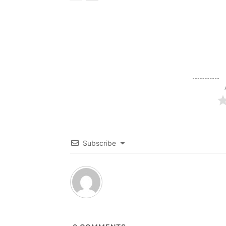
Subscribe