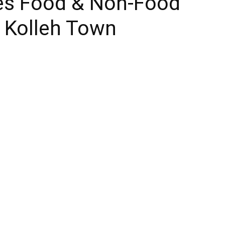
es Food & Non-Food
n Kolleh Town