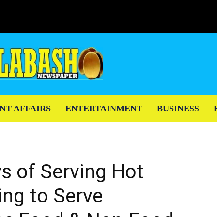
NT AFFAIRS
ENTERTAINMENT
BUSINESS
s of Serving Hot
ng to Serve