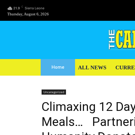
C
21.9
Sierra Leone
Thursday, August 6, 2026
ALL NEWS
CURRE
Home
Uncategorized
Climaxing 12 Day
Meals… Partneri