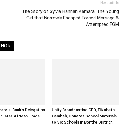
Next article
The Story of Sylvia Hannah Kamara: The Young
Girl that Narrowly Escaped Forced Marriage &
Attempted FGM
THOR
rcial Bank’s Delegation
Unity Broadcasting CEO, Elizabeth
in Inter-African Trade
Gembeh, Donates School Materials
to Six Schools in Bonthe District