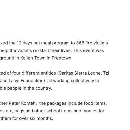
xed the 12 days hot meal program to 368 fire victims
elp the victims re-start their lives. This event was
 ground in Kolleh Town in Freetown.
d of four different entities (Caritas Sierra Leone, Tzi
 and Lanyi Foundation) all working collectively to
ble people in the country.
ather Peter Konteh, the packages include food items,
ves etc, bags and other school items and monies for
t them for over six months.