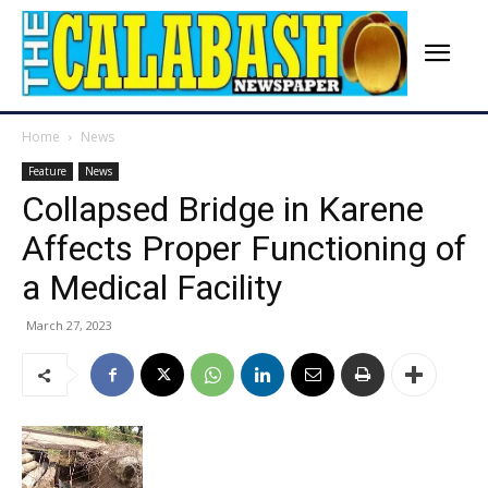
Home
News
Feature
News
Collapsed Bridge in Karene
Affects Proper Functioning of
a Medical Facility
March 27, 2023