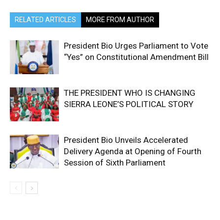
RELATED ARTICLES
MORE FROM AUTHOR
President Bio Urges Parliament to Vote
“Yes” on Constitutional Amendment Bill
THE PRESIDENT WHO IS CHANGING
SIERRA LEONE’S POLITICAL STORY
President Bio Unveils Accelerated
Delivery Agenda at Opening of Fourth
Session of Sixth Parliament