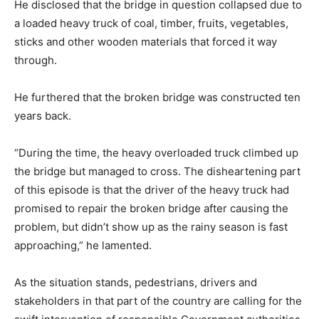
He disclosed that the bridge in question collapsed due to
a loaded heavy truck of coal, timber, fruits, vegetables,
sticks and other wooden materials that forced it way
through.
He furthered that the broken bridge was constructed ten
years back.
“During the time, the heavy overloaded truck climbed up
the bridge but managed to cross. The disheartening part
of this episode is that the driver of the heavy truck had
promised to repair the broken bridge after causing the
problem, but didn’t show up as the rainy season is fast
approaching,” he lamented.
As the situation stands, pedestrians, drivers and
stakeholders in that part of the country are calling for the