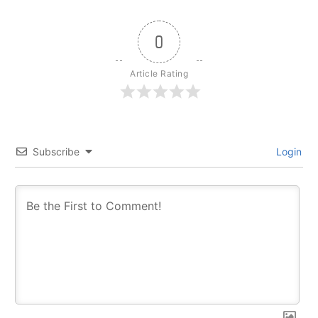
0
Article Rating
Subscribe
Login