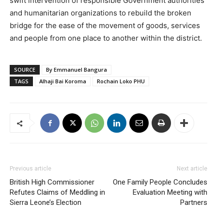
swift intervention of responsible Government authorities
and humanitarian organizations to rebuild the broken
bridge for the ease of the movement of goods, services
and people from one place to another within the district.
SOURCE
By Emmanuel Bangura
TAGS
Alhaji Bai Koroma
Rochain Loko PHU
Previous article
Next article
British High Commissioner
One Family People Concludes
Refutes Claims of Meddling in
Evaluation Meeting with
Sierra Leone’s Election
Partners