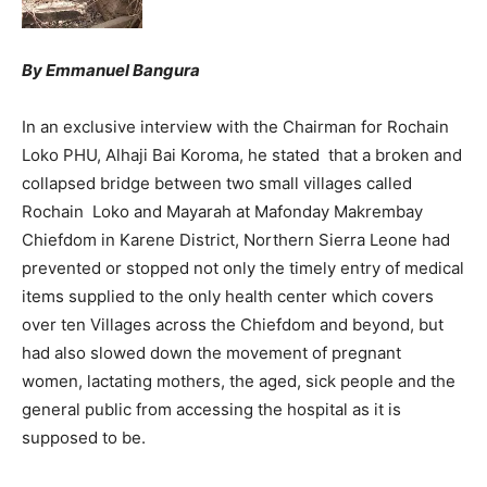
By Emmanuel Bangura
In an exclusive interview with the Chairman for Rochain
Loko PHU, Alhaji Bai Koroma, he stated that a broken and
collapsed bridge between two small villages called
Rochain Loko and Mayarah at Mafonday Makrembay
Chiefdom in Karene District, Northern Sierra Leone had
prevented or stopped not only the timely entry of medical
items supplied to the only health center which covers
over ten Villages across the Chiefdom and beyond, but
had also slowed down the movement of pregnant
women, lactating mothers, the aged, sick people and the
general public from accessing the hospital as it is
supposed to be.