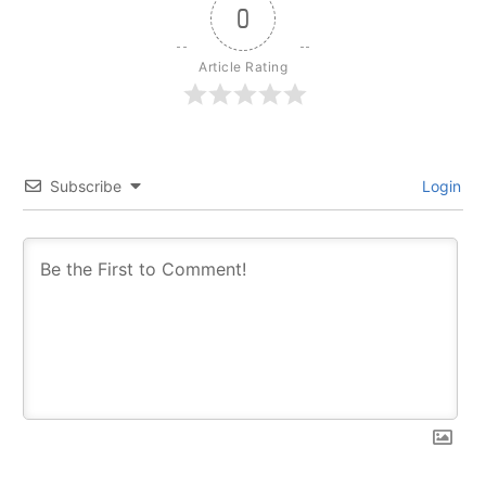
0
Article Rating
Subscribe
Login