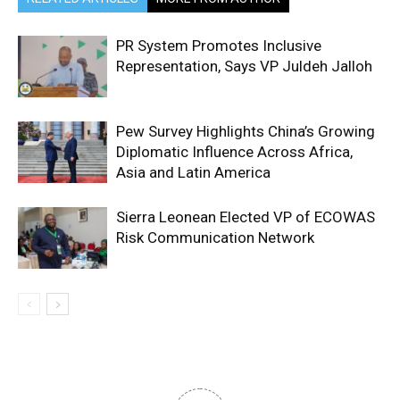
PR System Promotes Inclusive
Representation, Says VP Juldeh Jalloh
Pew Survey Highlights China’s Growing
Diplomatic Influence Across Africa,
Asia and Latin America
Sierra Leonean Elected VP of ECOWAS
Risk Communication Network