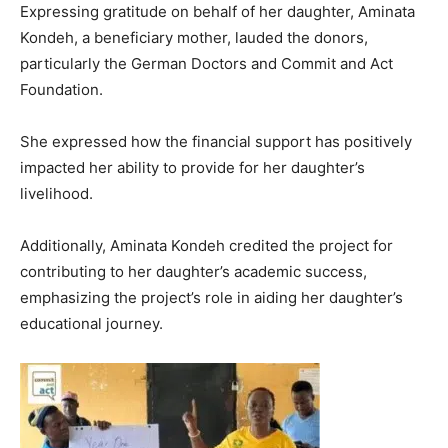
Expressing gratitude on behalf of her daughter, Aminata
Kondeh, a beneficiary mother, lauded the donors,
particularly the German Doctors and Commit and Act
Foundation.
She expressed how the financial support has positively
impacted her ability to provide for her daughter’s
livelihood.
Additionally, Aminata Kondeh credited the project for
contributing to her daughter’s academic success,
emphasizing the project’s role in aiding her daughter’s
educational journey.