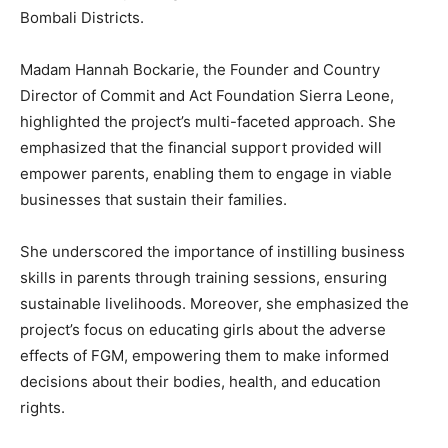
Bombali Districts.
Madam Hannah Bockarie, the Founder and Country
Director of Commit and Act Foundation Sierra Leone,
highlighted the project’s multi-faceted approach. She
emphasized that the financial support provided will
empower parents, enabling them to engage in viable
businesses that sustain their families.
She underscored the importance of instilling business
skills in parents through training sessions, ensuring
sustainable livelihoods. Moreover, she emphasized the
project’s focus on educating girls about the adverse
effects of FGM, empowering them to make informed
decisions about their bodies, health, and education
rights.