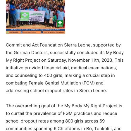
Commit and Act Foundation Sierra Leone, supported by
the German Doctors, successfully concluded its My Body
My Right Project on Saturday, November 11th, 2023. This
initiative provided financial aid, medical examinations,
and counseling to 400 girls, marking a crucial step in
combating Female Genital Mutilation (FGM) and
addressing school dropout rates in Sierra Leone.
The overarching goal of the My Body My Right Project is
to curtail the prevalence of FGM practices and reduce
school dropout rates among 800 girls across 69
communities spanning 6 Chiefdoms in Bo, Tonkolili, and