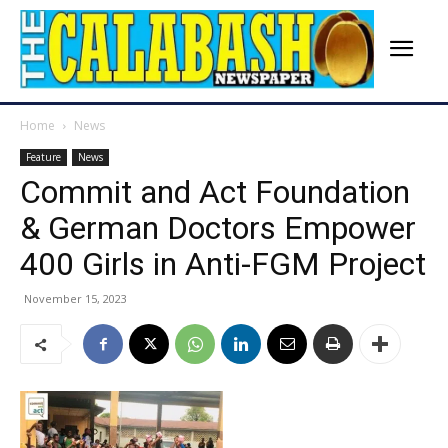
Home
News
Feature
News
Commit and Act Foundation
& German Doctors Empower
400 Girls in Anti-FGM Project
November 15, 2023