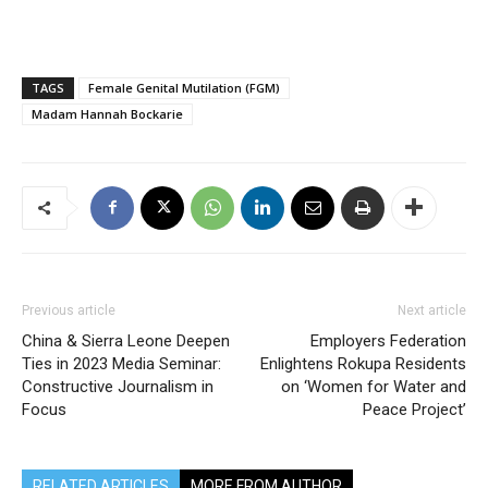
TAGS
Female Genital Mutilation (FGM)
Madam Hannah Bockarie
Previous article
Next article
China & Sierra Leone Deepen
Employers Federation
Ties in 2023 Media Seminar:
Enlightens Rokupa Residents
Constructive Journalism in
on ‘Women for Water and
Focus
Peace Project’
RELATED ARTICLES
MORE FROM AUTHOR