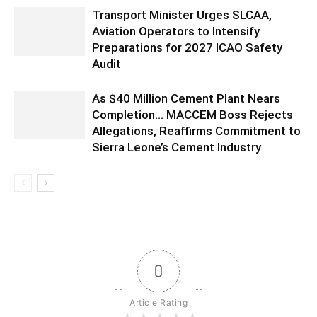
Transport Minister Urges SLCAA,
Aviation Operators to Intensify
Preparations for 2027 ICAO Safety
Audit
As $40 Million Cement Plant Nears
Completion… MACCEM Boss Rejects
Allegations, Reaffirms Commitment to
Sierra Leone’s Cement Industry
0
Article Rating