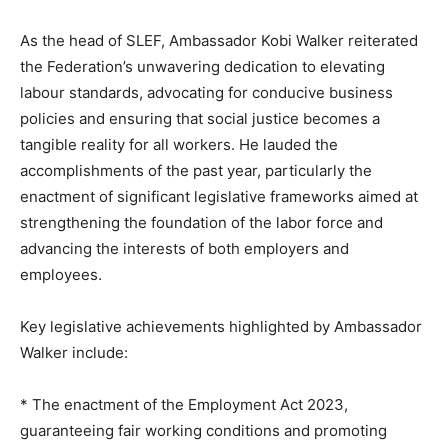
As the head of SLEF, Ambassador Kobi Walker reiterated
the Federation’s unwavering dedication to elevating
labour standards, advocating for conducive business
policies and ensuring that social justice becomes a
tangible reality for all workers. He lauded the
accomplishments of the past year, particularly the
enactment of significant legislative frameworks aimed at
strengthening the foundation of the labor force and
advancing the interests of both employers and
employees.
Key legislative achievements highlighted by Ambassador
Walker include:
* The enactment of the Employment Act 2023,
guaranteeing fair working conditions and promoting