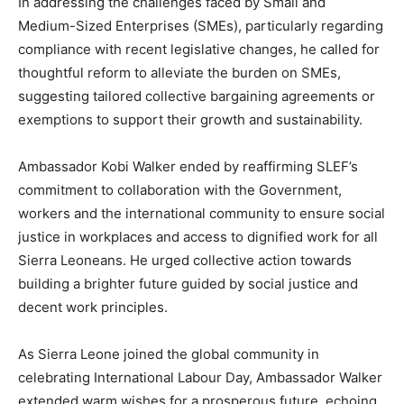
In addressing the challenges faced by Small and
Medium-Sized Enterprises (SMEs), particularly regarding
compliance with recent legislative changes, he called for
thoughtful reform to alleviate the burden on SMEs,
suggesting tailored collective bargaining agreements or
exemptions to support their growth and sustainability.
Ambassador Kobi Walker ended by reaffirming SLEF’s
commitment to collaboration with the Government,
workers and the international community to ensure social
justice in workplaces and access to dignified work for all
Sierra Leoneans. He urged collective action towards
building a brighter future guided by social justice and
decent work principles.
As Sierra Leone joined the global community in
celebrating International Labour Day, Ambassador Walker
extended warm wishes for a prosperous future, echoing