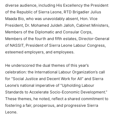
diverse audience, including His Excellency the President
of the Republic of Sierra Leone, RTD Brigadier Julius
Maada Bio, who was unavoidably absent, Hon. Vice
President, Dr. Mohamed Juldeh Jalloh, Cabinet Ministers,
Members of the Diplomatic and Consular Corps,
Members of the fourth and fifth estates, Director-General
of NASSIT, President of Sierra Leone Labour Congress,
esteemed employers, and employees.
He underscored the dual themes of this year’s
celebration: the International Labour Organization’s call
for “Social Justice and Decent Work for All” and Sierra
Leone’s national imperative of “Upholding Labour
Standards to Accelerate Socio-Economic Development.”
These themes, he noted, reflect a shared commitment to
fostering a fair, prosperous, and progressive Sierra
Leone.