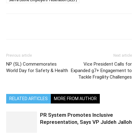
Previous article
Next article
NP (SL) Commemorates
Vice President Calls for
World Day for Safety & Health
Expanded g7+ Engagement to
Tackle Fragility Challenges
RELATED ARTICLES
MORE FROM AUTHOR
PR System Promotes Inclusive
Representation, Says VP Juldeh Jalloh