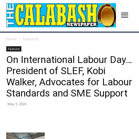
Home
Featured
Feature
On International Labour Day…
President of SLEF, Kobi
Walker, Advocates for Labour
Standards and SME Support
May 3, 2024