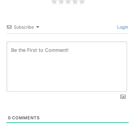
Subscribe
Login
0
COMMENTS