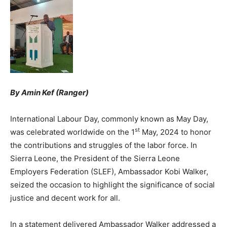
By Amin Kef (Ranger)
International Labour Day, commonly known as May Day,
st
was celebrated worldwide on the 1
May, 2024 to honor
the contributions and struggles of the labor force. In
Sierra Leone, the President of the Sierra Leone
Employers Federation (SLEF), Ambassador Kobi Walker,
seized the occasion to highlight the significance of social
justice and decent work for all.
In a statement delivered Ambassador Walker addressed a