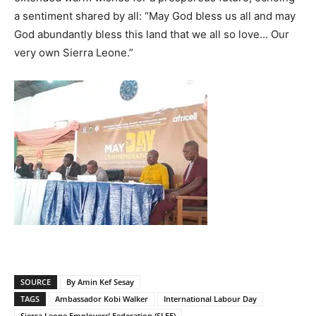
a sentiment shared by all: “May God bless us all and may
God abundantly bless this land that we all so love… Our
very own Sierra Leone.”
SOURCE
By Amin Kef Sesay
TAGS
Ambassador Kobi Walker
International Labour Day
Sierra Leone Employers’ Federation (SLEF)