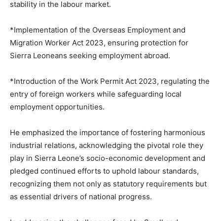
stability in the labour market.
*Implementation of the Overseas Employment and
Migration Worker Act 2023, ensuring protection for
Sierra Leoneans seeking employment abroad.
*Introduction of the Work Permit Act 2023, regulating the
entry of foreign workers while safeguarding local
employment opportunities.
He emphasized the importance of fostering harmonious
industrial relations, acknowledging the pivotal role they
play in Sierra Leone’s socio-economic development and
pledged continued efforts to uphold labour standards,
recognizing them not only as statutory requirements but
as essential drivers of national progress.