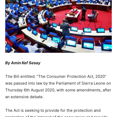
By Amin Kef Sesay
The Bill entitled: “The Consumer Protection Act, 2020”
was passed into law by the Parliament of Sierra Leone on
Thursday 6th August 2020, with some amendments, after
an extensive debate.
The Act is seeking to provide for the protection and