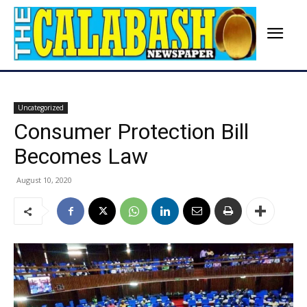
Uncategorized
Consumer Protection Bill
Becomes Law
August 10, 2020