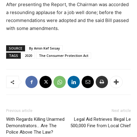
After presenting the Report, the Chairman was accorded
a resounding applause for a job well done; before the
recommendations were adopted and the said Bill passed
with some amendments.
SOURCE
By Amin Kef Sesay
TAGS
2020
The Consumer Protection Act
Previous article
Next article
With Regards Killing Unarmed
Legal Aid Retrieves Illegal Le
Demonstrators… Are The
500,000 Fine from Local Chief
Police Above The Law?