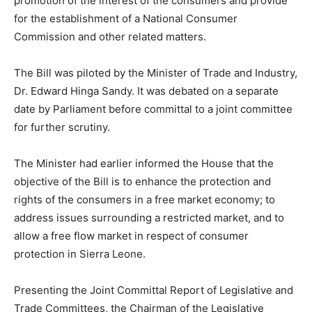
promotion of the interest of the consumers and provide
for the establishment of a National Consumer
Commission and other related matters.
The Bill was piloted by the Minister of Trade and Industry,
Dr. Edward Hinga Sandy. It was debated on a separate
date by Parliament before committal to a joint committee
for further scrutiny.
The Minister had earlier informed the House that the
objective of the Bill is to enhance the protection and
rights of the consumers in a free market economy; to
address issues surrounding a restricted market, and to
allow a free flow market in respect of consumer
protection in Sierra Leone.
Presenting the Joint Committal Report of Legislative and
Trade Committees, the Chairman of the Legislative