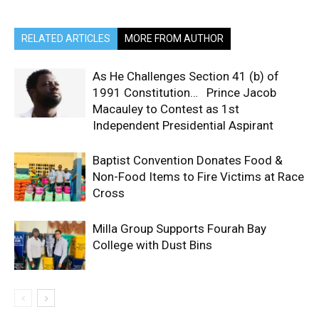
RELATED ARTICLES
MORE FROM AUTHOR
As He Challenges Section 41 (b) of
1991 Constitution… Prince Jacob
Macauley to Contest as 1st
Independent Presidential Aspirant
Baptist Convention Donates Food &
Non-Food Items to Fire Victims at Race
Cross
Milla Group Supports Fourah Bay
College with Dust Bins