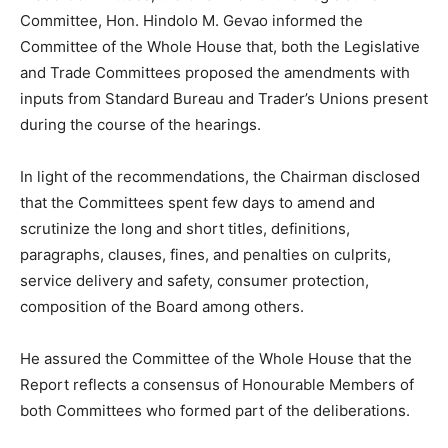
Committee, Hon. Hindolo M. Gevao informed the
Committee of the Whole House that, both the Legislative
and Trade Committees proposed the amendments with
inputs from Standard Bureau and Trader’s Unions present
during the course of the hearings.
In light of the recommendations, the Chairman disclosed
that the Committees spent few days to amend and
scrutinize the long and short titles, definitions,
paragraphs, clauses, fines, and penalties on culprits,
service delivery and safety, consumer protection,
composition of the Board among others.
He assured the Committee of the Whole House that the
Report reflects a consensus of Honourable Members of
both Committees who formed part of the deliberations.