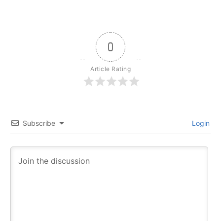
0
Article Rating
Subscribe
Login