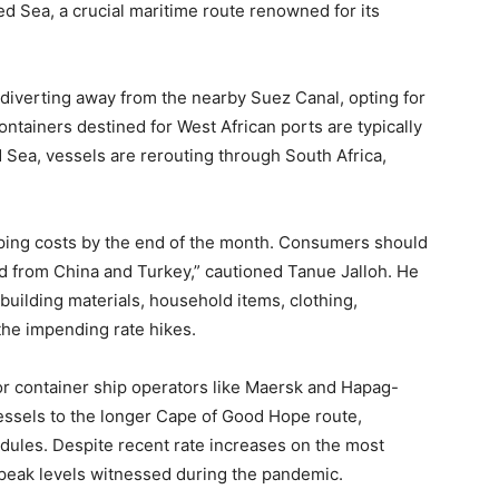
ed Sea, a crucial maritime route renowned for its
diverting away from the nearby Suez Canal, opting for
ntainers destined for West African ports are typically
 Sea, vessels are rerouting through South Africa,
ipping costs by the end of the month. Consumers should
d from China and Turkey,” cautioned Tanue Jalloh. He
building materials, household items, clothing,
the impending rate hikes.
r container ship operators like Maersk and Hapag-
essels to the longer Cape of Good Hope route,
edules. Despite recent rate increases on the most
e peak levels witnessed during the pandemic.