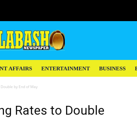
NT AFFAIRS
ENTERTAINMENT
BUSINESS
o Double by End of May
ng Rates to Double