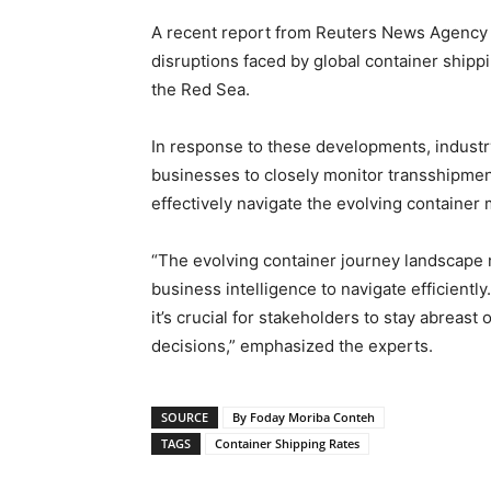
A recent report from Reuters News Agency 
disruptions faced by global container shipp
the Red Sea.
In response to these developments, indust
businesses to closely monitor transshipmen
effectively navigate the evolving container
“The evolving container journey landscape
business intelligence to navigate efficiently
it’s crucial for stakeholders to stay abreas
decisions,” emphasized the experts.
SOURCE
By Foday Moriba Conteh
TAGS
Container Shipping Rates