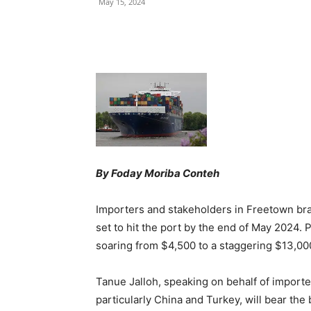
May 15, 2024
Share
By Foday Moriba Conteh
Importers and stakeholders in Freetown brac
set to hit the port by the end of May 2024. P
soaring from $4,500 to a staggering $13,000
Tanue Jalloh, speaking on behalf of importer
particularly China and Turkey, will bear the 