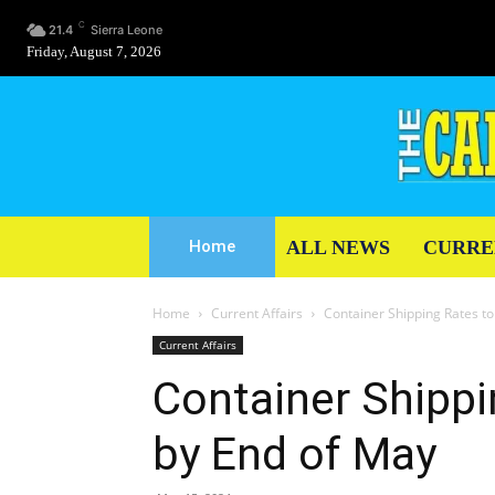
C
21.4
Sierra Leone
Friday, August 7, 2026
ALL NEWS
CURRE
Home
Home
Current Affairs
Container Shipping Rates t
Current Affairs
Container Shippi
by End of May