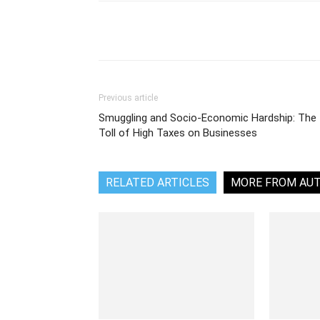
Share
Previous article
Smuggling and Socio-Economic Hardship: The
Toll of High Taxes on Businesses
RELATED ARTICLES
MORE FROM AU