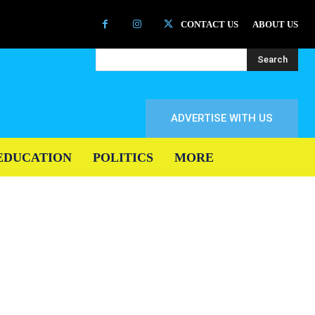
CONTACT US
ABOUT US
Search
ADVERTISE WITH US
EDUCATION
POLITICS
MORE