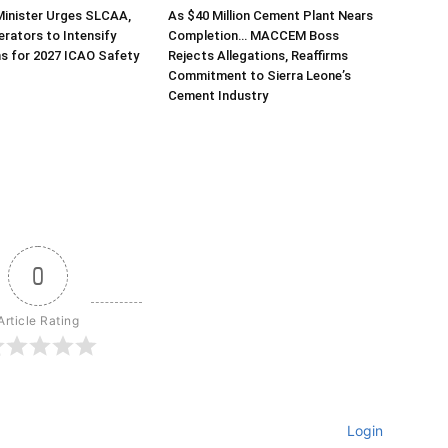
Minister Urges SLCAA,
As $40 Million Cement Plant Nears
erators to Intensify
Completion… MACCEM Boss
s for 2027 ICAO Safety
Rejects Allegations, Reaffirms
Commitment to Sierra Leone’s
Cement Industry
0
Article Rating
Login