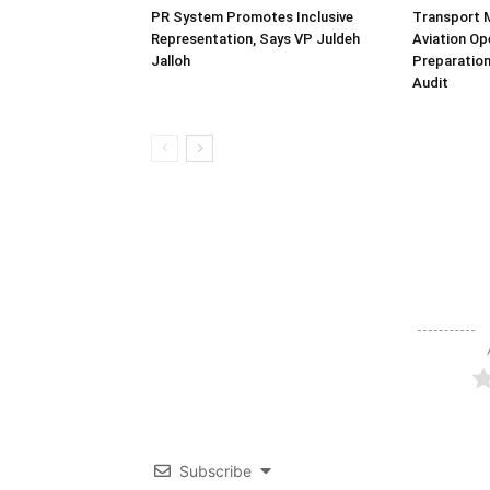
PR System Promotes Inclusive
Transport 
Representation, Says VP Juldeh
Aviation Op
Jalloh
Preparation
Audit
Subscribe