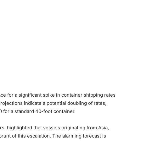
e for a significant spike in container shipping rates
rojections indicate a potential doubling of rates,
 for a standard 40-foot container.
s, highlighted that vessels originating from Asia,
brunt of this escalation. The alarming forecast is