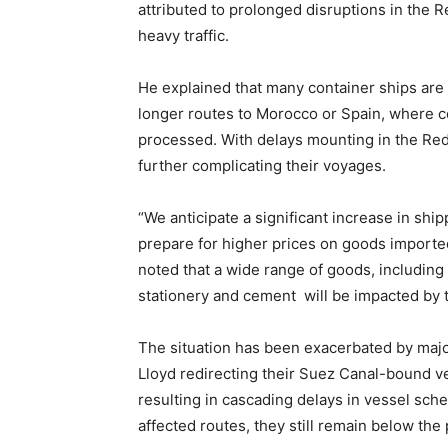
attributed to prolonged disruptions in the R
heavy traffic.
He explained that many container ships are 
longer routes to Morocco or Spain, where co
processed. With delays mounting in the Red
further complicating their voyages.
“We anticipate a significant increase in sh
prepare for higher prices on goods importe
noted that a wide range of goods, including 
stationery and cement will be impacted by 
The situation has been exacerbated by majo
Lloyd redirecting their Suez Canal-bound v
resulting in cascading delays in vessel sch
affected routes, they still remain below th