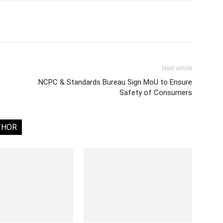
Next article
NCPC & Standards Bureau Sign MoU to Ensure
Safety of Consumers
THOR