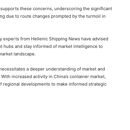
supports these concerns, underscoring the significant
ing due to route changes prompted by the turmoil in
ry experts from Hellenic Shipping News have advised
t hubs and stay informed of market intelligence to
 market landscape.
 necessitates a deeper understanding of market and
. With increased activity in China’s container market,
t of regional developments to make informed strategic