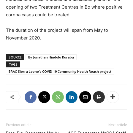
opening of two Treatment Centres in Bo where positive
corona cases could be treated.
The duration of the project will span from May to
November 2020.
SOURCE
By Jonathan Hindolo Kurabu
TAGS
BRAC Sierra Leone’s COVID 19 Community Health Reach project
Previous article
Next article