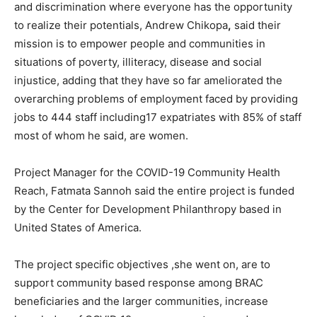
and discrimination where everyone has the opportunity
to realize their potentials, Andrew Chikopa
,
said their
mission is to empower people and communities in
situations of poverty, illiteracy, disease and social
injustice, adding that they have so far ameliorated the
overarching problems of employment faced by providing
jobs to 444 staff including17 expatriates with 85% of staff
most of whom he said, are women.
Project Manager for the COVID-19 Community Health
Reach, Fatmata Sannoh said the entire project is funded
by the Center for Development Philanthropy based in
United States of America.
The project specific objectives ,she went on, are to
support community based response among BRAC
beneficiaries and the larger communities, increase