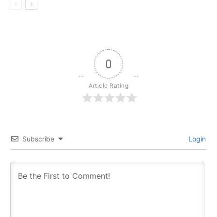
0
Article Rating
Subscribe
Login