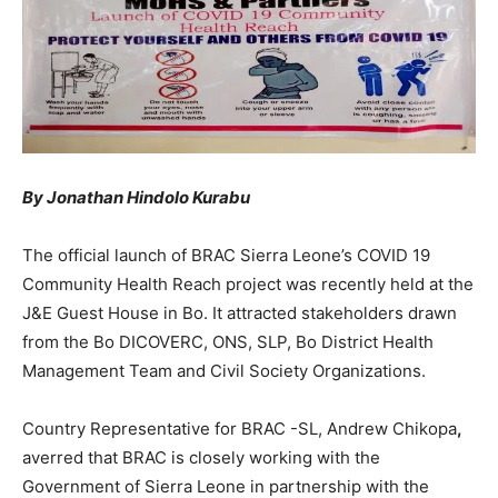
By Jonathan Hindolo Kurabu
The official launch of BRAC Sierra Leone’s COVID 19
Community Health Reach project was recently held at the
J&E Guest House in Bo. It attracted stakeholders drawn
from the Bo DICOVERC, ONS, SLP, Bo District Health
Management Team and Civil Society Organizations.
Country Representative for BRAC -SL, Andrew Chikopa
,
averred that BRAC is closely working with the
Government of Sierra Leone in partnership with the