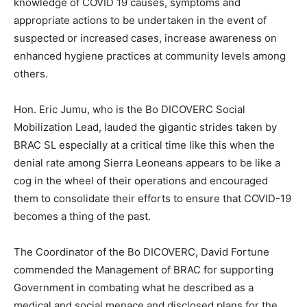
knowledge of COVID 19 causes, symptoms and
appropriate actions to be undertaken in the event of
suspected or increased cases, increase awareness on
enhanced hygiene practices at community levels among
others.
Hon. Eric Jumu, who is the Bo DICOVERC Social
Mobilization Lead, lauded the gigantic strides taken by
BRAC SL especially at a critical time like this when the
denial rate among Sierra Leoneans appears to be like a
cog in the wheel of their operations and encouraged
them to consolidate their efforts to ensure that COVID-19
becomes a thing of the past.
The Coordinator of the Bo DICOVERC, David Fortune
commended the Management of BRAC for supporting
Government in combating what he described as a
medical and social menace and disclosed plans for the