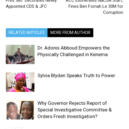
Pres. Bio Decorates Newly
ACC Exonerates NaCSA Staff,
Appointed CDS & JFC
Fines Ben Fornah Le 30M for
Corruption
RELATED ARTICLES
MORE FROM AUTHOR
Dr. Adonis Abboud Empowers the
Physically Challenged in Kenema
Sylvia Blyden Speaks Truth to Power
Why Governor Rejects Report of
Special Investigative Committee &
Orders Fresh Investigation?