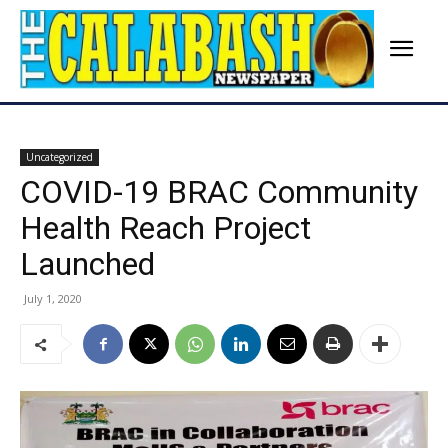
Uncategorized
COVID-19 BRAC Community
Health Reach Project
Launched
July 1, 2020