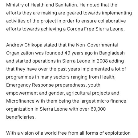
Ministry of Health and Sanitation. He noted that the
efforts they are making are geared towards implementing
activities of the project in order to ensure collaborative
efforts towards achieving a Corona Free Sierra Leone.
Andrew Chikopa stated that the Non-Governmental
Organization was founded 49 years ago in Bangladesh
and started operations in Sierra Leone in 2008 adding
that they have over the past years implemented a lot of
programmes in many sectors ranging from Health,
Emergency Response preparedness, youth
empowerment and gender, agricultural projects and
Microfinance with them being the largest micro finance
organization in Sierra Leone with over 69,000
beneficiaries.
With a vision of a world free from all forms of exploitation