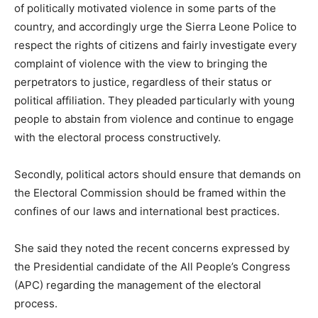
of politically motivated violence in some parts of the
country, and accordingly urge the Sierra Leone Police to
respect the rights of citizens and fairly investigate every
complaint of violence with the view to bringing the
perpetrators to justice, regardless of their status or
political affiliation. They pleaded particularly with young
people to abstain from violence and continue to engage
with the electoral process constructively.
Secondly, political actors should ensure that demands on
the Electoral Commission should be framed within the
confines of our laws and international best practices.
She said they noted the recent concerns expressed by
the Presidential candidate of the All People’s Congress
(APC) regarding the management of the electoral
process.