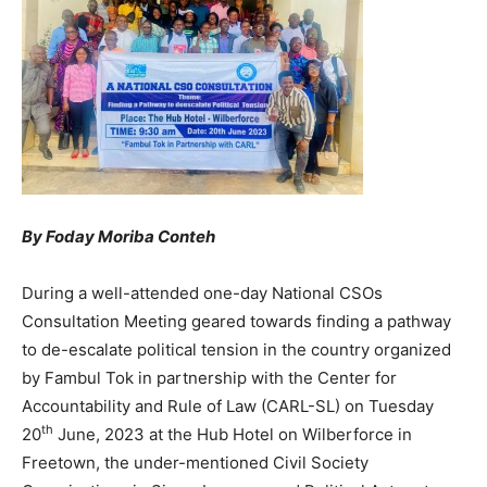
By Foday Moriba Conteh
During a well-attended one-day National CSOs
Consultation Meeting geared towards finding a pathway
to de-escalate political tension in the country organized
by Fambul Tok in partnership with the Center for
Accountability and Rule of Law (CARL-SL) on Tuesday
th
20
June, 2023 at the Hub Hotel on Wilberforce in
Freetown, the under-mentioned Civil Society