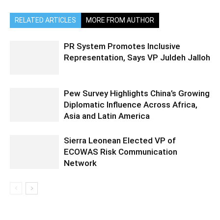
RELATED ARTICLES
MORE FROM AUTHOR
PR System Promotes Inclusive
Representation, Says VP Juldeh Jalloh
Pew Survey Highlights China’s Growing
Diplomatic Influence Across Africa,
Asia and Latin America
Sierra Leonean Elected VP of
ECOWAS Risk Communication
Network