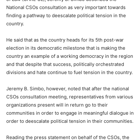
National CSOs consultation as very important towards
finding a pathway to deescalate political tension in the
country.
He said that as the country heads for its 5th post-war
election in its democratic milestone that is making the
country an example of a working democracy in the region
and that despite that success, politically orchestrated
divisions and hate continue to fuel tension in the country.
Jeremy B. Simbo, however, noted that after the national
CSOs consultation meeting, representatives from various
organizations present will in return go to their
communities in order to engage in meaningful dialogue in
order to deescalate political tension in their communities.
Reading the press statement on behalf of the CSOs, the