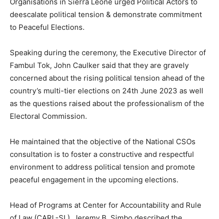
Organisations in Sierra Leone urged Political Actors to
deescalate political tension & demonstrate commitment
to Peaceful Elections.
Speaking during the ceremony, the Executive Director of
Fambul Tok, John Caulker said that they are gravely
concerned about the rising political tension ahead of the
country’s multi-tier elections on 24th June 2023 as well
as the questions raised about the professionalism of the
Electoral Commission.
He maintained that the objective of the National CSOs
consultation is to foster a constructive and respectful
environment to address political tension and promote
peaceful engagement in the upcoming elections.
Head of Programs at Center for Accountability and Rule
of Law (CARL-SL), Jeremy B. Simbo described the