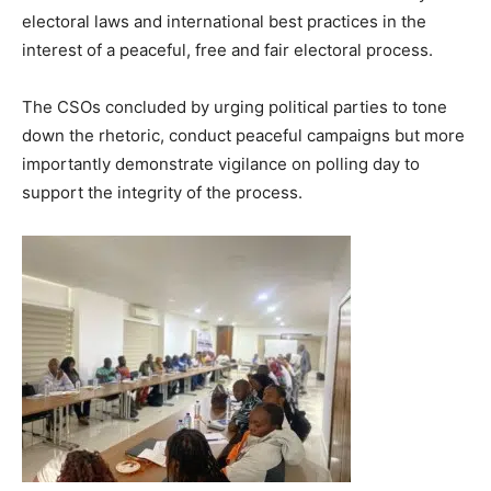
electoral laws and international best practices in the
interest of a peaceful, free and fair electoral process.
The CSOs concluded by urging political parties to tone
down the rhetoric, conduct peaceful campaigns but more
importantly demonstrate vigilance on polling day to
support the integrity of the process.