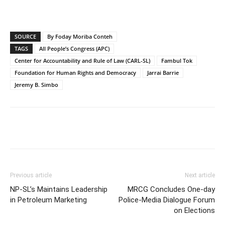
SOURCE
By Foday Moriba Conteh
TAGS
All People’s Congress (APC)
Center for Accountability and Rule of Law (CARL-SL)
Fambul Tok
Foundation for Human Rights and Democracy
Jarrai Barrie
Jeremy B. Simbo
Previous article
Next article
NP-SL’s Maintains Leadership
MRCG Concludes One-day
in Petroleum Marketing
Police-Media Dialogue Forum
on Elections