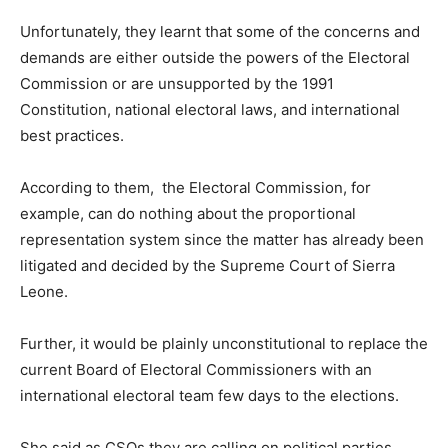
Unfortunately, they learnt that some of the concerns and
demands are either outside the powers of the Electoral
Commission or are unsupported by the 1991
Constitution, national electoral laws, and international
best practices.
According to them, the Electoral Commission, for
example, can do nothing about the proportional
representation system since the matter has already been
litigated and decided by the Supreme Court of Sierra
Leone.
Further, it would be plainly unconstitutional to replace the
current Board of Electoral Commissioners with an
international electoral team few days to the elections.
She said as CSOs they are calling on political parties,