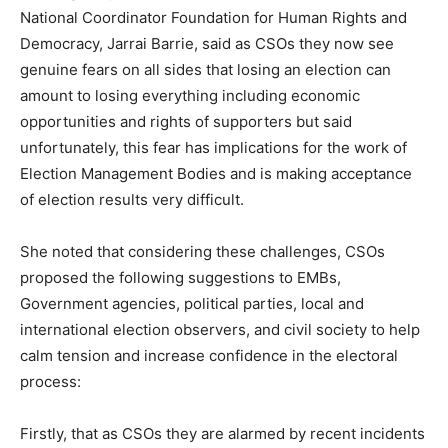
National Coordinator Foundation for Human Rights and
Democracy, Jarrai Barrie, said as CSOs they now see
genuine fears on all sides that losing an election can
amount to losing everything including economic
opportunities and rights of supporters but said
unfortunately, this fear has implications for the work of
Election Management Bodies and is making acceptance
of election results very difficult.
She noted that considering these challenges, CSOs
proposed the following suggestions to EMBs,
Government agencies, political parties, local and
international election observers, and civil society to help
calm tension and increase confidence in the electoral
process:
Firstly, that as CSOs they are alarmed by recent incidents