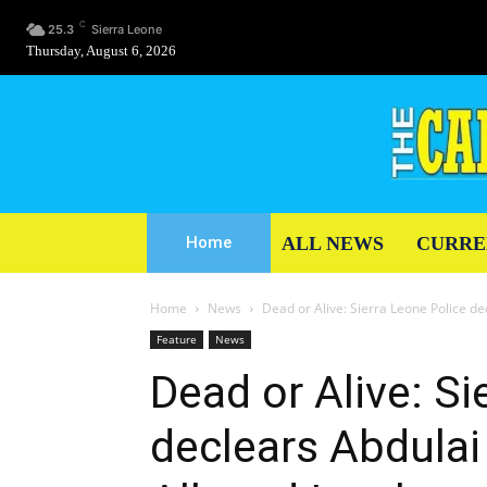
C
25.3
Sierra Leone
Thursday, August 6, 2026
ALL NEWS
CURRE
Home
Home
News
Dead or Alive: Sierra Leone Police d
Feature
News
Dead or Alive: Si
declears Abdula