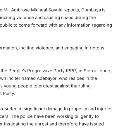
ce Mr. Ambrose Micheal Sovula reports, Dumbuya is
n inciting violence and causing chaos during the
public to come forward with any information regarding
ormation, inciting violence, and engaging in riotous
the People’s Progressive Party (PPP) in Sierra Leone,
own inciter named Adebayor, who resides in the
 young people to protest against the ruling
s Party.
resulted in significant damage to property and injuries
cers. The police have been working diligently to
r instigating the unrest and therefore have issued