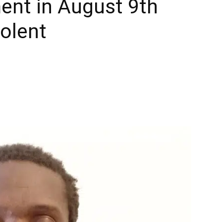
ent in August 9th
olent