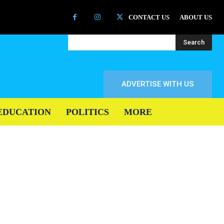
CONTACT US
ABOUT US
Search
ADVERTISE WITH US
EDUCATION
POLITICS
MORE