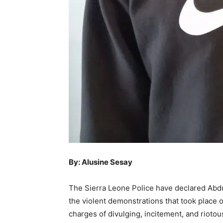
By: Alusine Sesay
The Sierra Leone Police have declared Abd
the violent demonstrations that took place
charges of divulging, incitement, and riotou