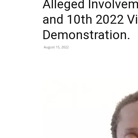
Alleged Involvem
and 10th 2022 Vi
Demonstration.
August 15, 2022
Share