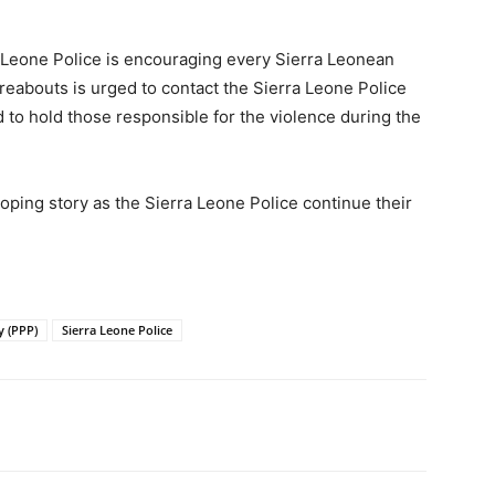
a Leone Police is encouraging every Sierra Leonean
eabouts is urged to contact the Sierra Leone Police
 to hold those responsible for the violence during the
oping story as the Sierra Leone Police continue their
y (PPP)
Sierra Leone Police