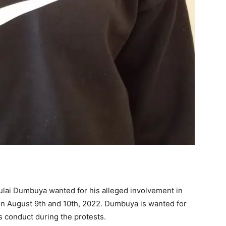
ulai Dumbuya wanted for his alleged involvement in
 on August 9th and 10th, 2022. Dumbuya is wanted for
s conduct during the protests.