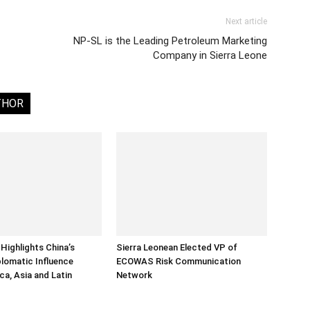
Next article
NP-SL is the Leading Petroleum Marketing
Company in Sierra Leone
THOR
Highlights China’s
Sierra Leonean Elected VP of
lomatic Influence
ECOWAS Risk Communication
ca, Asia and Latin
Network