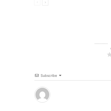
Subscribe