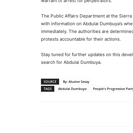
warrant of arrest for perpetrators.
The Public Affairs Department at the Sierr
with information on Abdulai Dumbuya’s wher
immediately. The authorities are determined
protests accountable for their actions.
Stay tuned for further updates on this devel
search for Abdulai Dumbuya.
SOURCE
By: Alusine Sesay
TAGS
Abdulai Dumbuya
People's Progressive Part
Share