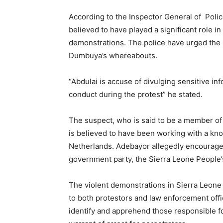
According to the Inspector General of Poli
believed to have played a significant role i
demonstrations. The police have urged the 
Dumbuya’s whereabouts.
“Abdulai is accuse of divulging sensitive inf
conduct during the protest” he stated.
The suspect, who is said to be a member of 
is believed to have been working with a kn
Netherlands. Adebayor allegedly encourages
government party, the Sierra Leone People’
The violent demonstrations in Sierra Leone 
to both protestors and law enforcement offi
identify and apprehend those responsible fo