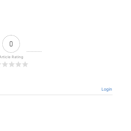
0
Article Rating
Login