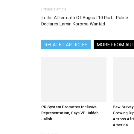
Previous article
In the Aftermath Of August 10 Riot… Police
Declares Lamin Koroma Wanted
RELATED ARTICLES
MORE FROM AU
PR System Promotes Inclusive
Pew Survey 
Representation, Says VP Juldeh
Growing Dip
Jalloh
Across Afri
America