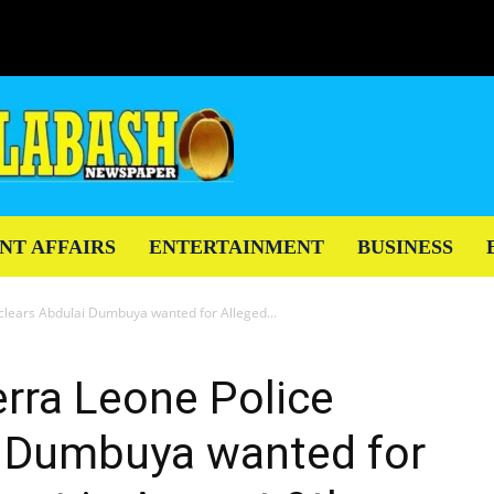
NT AFFAIRS
ENTERTAINMENT
BUSINESS
eclears Abdulai Dumbuya wanted for Alleged...
erra Leone Police
i Dumbuya wanted for