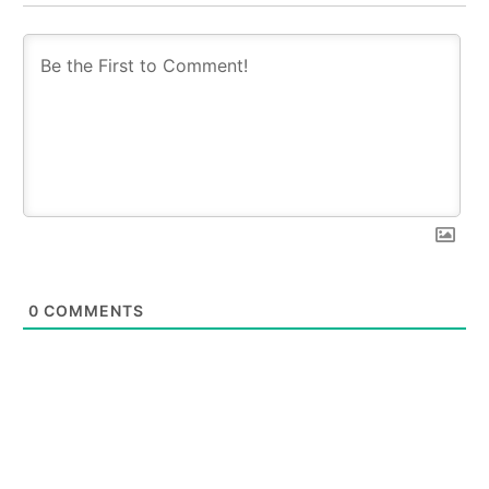
0
COMMENTS