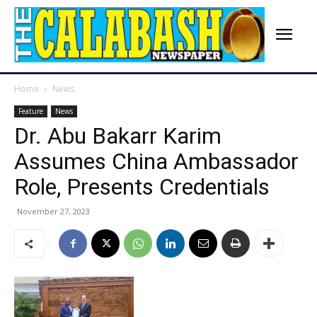
Home
News
Feature
News
Dr. Abu Bakarr Karim
Assumes China Ambassador
Role, Presents Credentials
November 27, 2023