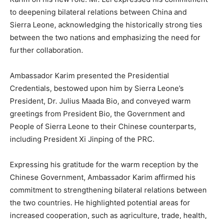
to deepening bilateral relations between China and
Sierra Leone, acknowledging the historically strong ties
between the two nations and emphasizing the need for
further collaboration.
Ambassador Karim presented the Presidential
Credentials, bestowed upon him by Sierra Leone’s
President, Dr. Julius Maada Bio, and conveyed warm
greetings from President Bio, the Government and
People of Sierra Leone to their Chinese counterparts,
including President Xi Jinping of the PRC.
Expressing his gratitude for the warm reception by the
Chinese Government, Ambassador Karim affirmed his
commitment to strengthening bilateral relations between
the two countries. He highlighted potential areas for
increased cooperation, such as agriculture, trade, health,