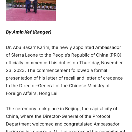
By Amin Kef (Ranger)
Dr. Abu Bakarr Karim, the newly appointed Ambassador
of Sierra Leone to the People’s Republic of China (PRC),
officially commenced his duties on Thursday, November
23, 2023. The commencement followed a formal
presentation of his letter of recall and letter of credence
to the Director-General of the Chinese Ministry of
Foreign Affairs, Hong Lei.
The ceremony took place in Beijing, the capital city of
China, where the Director-General of the Protocol
Department welcomed and congratulated Ambassador
Karim on his new role. Mr. Lei expressed his commitment