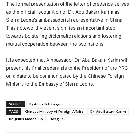
The formal presentation of the letter of credence serves
as the official recognition of Dr. Abu Bakarr Karim as
Sierra Leone’s ambassadorial representative in China.
This noteworthy event signifies an important step
towards bolstering diplomatic relations and fostering
mutual cooperation between the two nations.
It is expected that Ambassador Dr. Abu Bakarr Karim will
present his final credentials to the President of the PRC
on a date to be communicated by the Chinese Foreign
Ministry to the Embassy of Sierra Leone.
SOURCE
By Amin Kef-Ranger
TAGS
Chinese Ministry of Foreign Affairs
Dr. Abu Bakarr Karim
Dr. Julius Maada Bio
Hong Lei