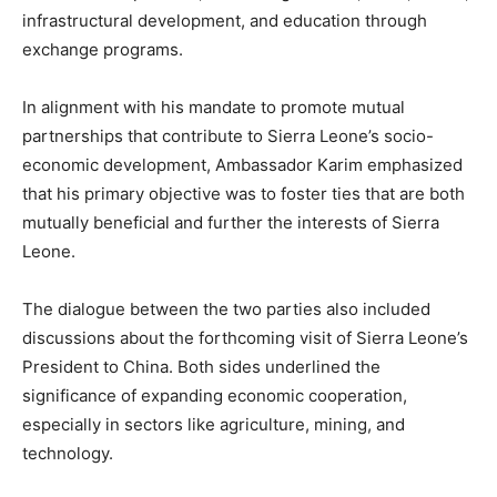
infrastructural development, and education through
exchange programs.
In alignment with his mandate to promote mutual
partnerships that contribute to Sierra Leone’s socio-
economic development, Ambassador Karim emphasized
that his primary objective was to foster ties that are both
mutually beneficial and further the interests of Sierra
Leone.
The dialogue between the two parties also included
discussions about the forthcoming visit of Sierra Leone’s
President to China. Both sides underlined the
significance of expanding economic cooperation,
especially in sectors like agriculture, mining, and
technology.