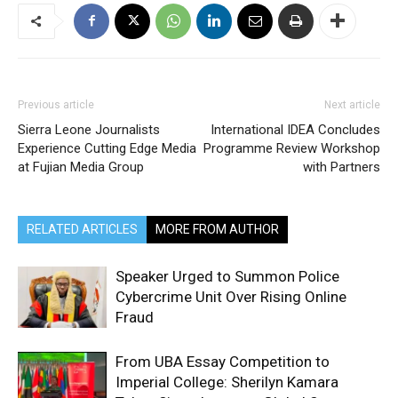
Previous article
Next article
Sierra Leone Journalists
International IDEA Concludes
Experience Cutting Edge Media
Programme Review Workshop
at Fujian Media Group
with Partners
RELATED ARTICLES
MORE FROM AUTHOR
Speaker Urged to Summon Police
Cybercrime Unit Over Rising Online
Fraud
From UBA Essay Competition to
Imperial College: Sherilyn Kamara