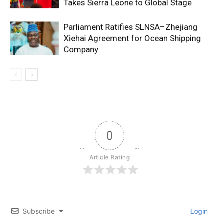
Takes Sierra Leone to Global Stage
Parliament Ratifies SLNSA–Zhejiang
Xiehai Agreement for Ocean Shipping
Company
0
Article Rating
Subscribe
Login