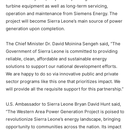
turbine equipment as well as long-term servicing,
operation and maintenance from Siemens Energy. The
project will become Sierra Leone’s main source of power
generation upon completion.
The Chief Minister Dr. David Moinina Sengeh said
,
“The
Government of Sierra Leone is committed to providing
reliable, clean, affordable and sustainable energy
solutions to support our national development efforts.
We are happy to do so via innovative public and private
sector programs like this one that prioritizes impact. We
will provide all the requisite support for this partnership.”
U.S. Ambassador to Sierra Leone Bryan David Hunt said,
“The Western Area Power Generation Project is poised to
revolutionize Sierra Leone’s energy landscape, bringing
opportunity to communities across the nation. Its impact