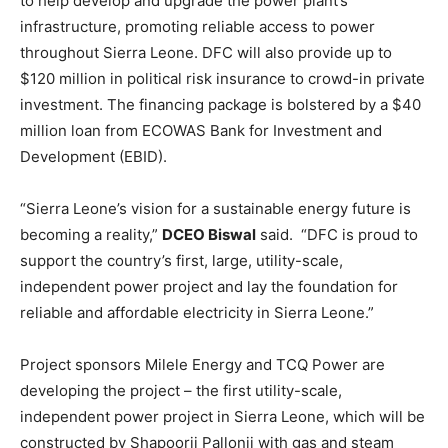
to help develop and upgrade the power plant’s
infrastructure, promoting reliable access to power
throughout Sierra Leone. DFC will also provide up to
$120 million in political risk insurance to crowd-in private
investment. The financing package is bolstered by a $40
million loan from ECOWAS Bank for Investment and
Development (EBID).
“Sierra Leone’s vision for a sustainable energy future is
becoming a reality,”
DCEO Biswal
said. “DFC is proud to
support the country’s first, large, utility-scale,
independent power project and lay the foundation for
reliable and affordable electricity in Sierra Leone.”
Project sponsors Milele Energy and TCQ Power are
developing the project – the first utility-scale,
independent power project in Sierra Leone, which will be
constructed by Shapoorji Pallonji with gas and steam