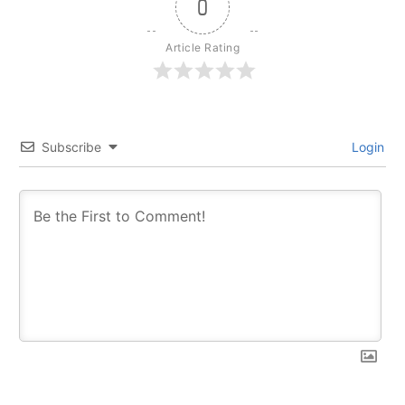
0
Article Rating
Subscribe
Login