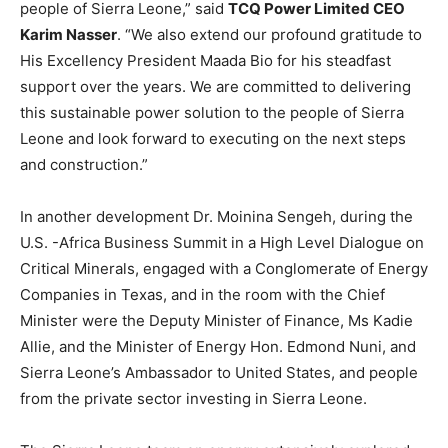
people of Sierra Leone,” said
TCQ Power Limited CEO
Karim Nasser
. “We also extend our profound gratitude to
His Excellency President Maada Bio for his steadfast
support over the years. We are committed to delivering
this sustainable power solution to the people of Sierra
Leone and look forward to executing on the next steps
and construction.”
In another development Dr. Moinina Sengeh, during the
U.S. -Africa Business Summit in a High Level Dialogue on
Critical Minerals, engaged with a Conglomerate of Energy
Companies in Texas, and in the room with the Chief
Minister were the Deputy Minister of Finance, Ms Kadie
Allie, and the Minister of Energy Hon. Edmond Nuni, and
Sierra Leone’s Ambassador to United States, and people
from the private sector investing in Sierra Leone.