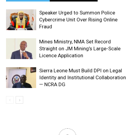
Speaker Urged to Summon Police
Cybercrime Unit Over Rising Online
Fraud
Mines Ministry, NMA Set Record
Straight on JM Mining’s Large-Scale
Licence Application
Sierra Leone Must Build DPI on Legal
Identity and Institutional Collaboration
— NCRA DG