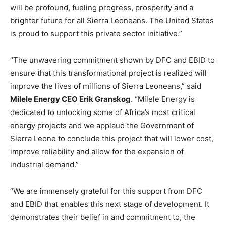
will be profound, fueling progress, prosperity and a
brighter future for all Sierra Leoneans. The United States
is proud to support this private sector initiative.”
“The unwavering commitment shown by DFC and EBID to
ensure that this transformational project is realized will
improve the lives of millions of Sierra Leoneans,” said
Milele Energy CEO Erik Granskog
. “Milele Energy is
dedicated to unlocking some of Africa’s most critical
energy projects and we applaud the Government of
Sierra Leone to conclude this project that will lower cost,
improve reliability and allow for the expansion of
industrial demand.”
“We are immensely grateful for this support from DFC
and EBID that enables this next stage of development. It
demonstrates their belief in and commitment to, the