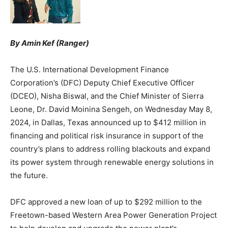
By Amin Kef (Ranger)
The U.S. International Development Finance
Corporation’s (DFC) Deputy Chief Executive Officer
(DCEO), Nisha Biswal, and the Chief Minister of Sierra
Leone, Dr. David Moinina Sengeh, on Wednesday May 8,
2024, in Dallas, Texas announced up to $412 million in
financing and political risk insurance in support of the
country’s plans to address rolling blackouts and expand
its power system through renewable energy solutions in
the future.
DFC approved a new loan of up to $292 million to the
Freetown-based Western Area Power Generation Project