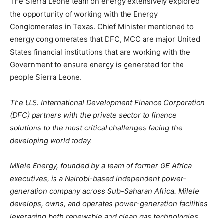
The Sierra Leone team on energy extensively explored
the opportunity of working with the Energy
Conglomerates in Texas. Chief Minister mentioned to
energy conglomerates that DFC, MCC are major United
States financial institutions that are working with the
Government to ensure energy is generated for the
people Sierra Leone.
The U.S. International Development Finance Corporation
(DFC) partners with the private sector to finance
solutions to the most critical challenges facing the
developing world today.
Milele Energy, founded by a team of former GE Africa
executives, is a Nairobi-based independent power-
generation company across Sub-Saharan Africa. Milele
develops, owns, and operates power-generation facilities
leveraging both renewable and clean gas technologies.