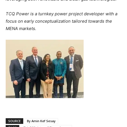
TCQ Power is a turnkey power project developer with a
focus on early conceptualization tailored towards the
MENA markets.
SOURCE
By Amin Kef Sesay