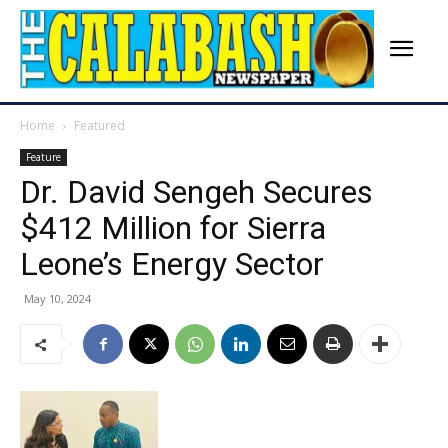
Home
Featured
Feature
Dr. David Sengeh Secures
$412 Million for Sierra
Leone’s Energy Sector
May 10, 2024