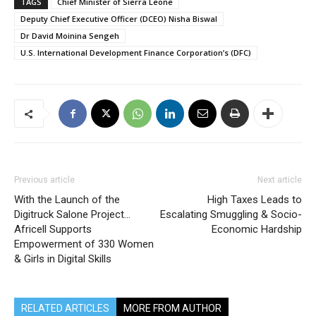
TAGS
Chief Minister of Sierra Leone
Deputy Chief Executive Officer (DCEO) Nisha Biswal
Dr David Moinina Sengeh
U.S. International Development Finance Corporation’s (DFC)
Previous article
Next article
With the Launch of the
High Taxes Leads to
Digitruck Salone Project…
Escalating Smuggling & Socio-
Africell Supports
Economic Hardship
Empowerment of 330 Women
& Girls in Digital Skills
RELATED ARTICLES
MORE FROM AUTHOR