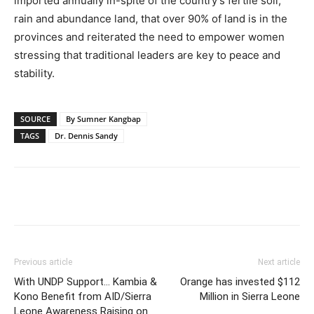
imported annually in-spite of the country’s fertile soil,
rain and abundance land, that over 90% of land is in the
provinces and reiterated the need to empower women
stressing that traditional leaders are key to peace and
stability.
SOURCE
By Sumner Kangbap
TAGS
Dr. Dennis Sandy
Previous article
Next article
With UNDP Support… Kambia &
Orange has invested $112
Kono Benefit from AID/Sierra
Million in Sierra Leone
Leone Awareness Raising on