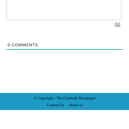
0
COMMENTS
© Copyright - The Calabash
News
paper
Contact Us
About us