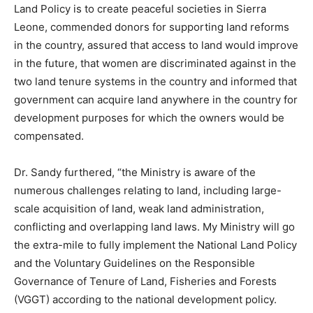
Land Policy is to create peaceful societies in Sierra
Leone, commended donors for supporting land reforms
in the country, assured that access to land would improve
in the future, that women are discriminated against in the
two land tenure systems in the country and informed that
government can acquire land anywhere in the country for
development purposes for which the owners would be
compensated.
Dr. Sandy furthered, “the Ministry is aware of the
numerous challenges relating to land, including large-
scale acquisition of land, weak land administration,
conflicting and overlapping land laws. My Ministry will go
the extra-mile to fully implement the National Land Policy
and the Voluntary Guidelines on the Responsible
Governance of Tenure of Land, Fisheries and Forests
(VGGT) according to the national development policy.