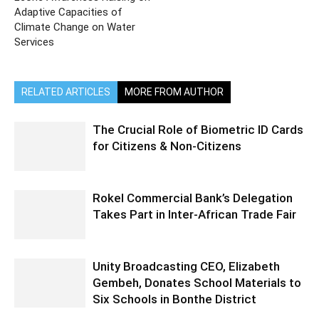
Adaptive Capacities of
Climate Change on Water
Services
RELATED ARTICLES
MORE FROM AUTHOR
The Crucial Role of Biometric ID Cards
for Citizens & Non-Citizens
Rokel Commercial Bank’s Delegation
Takes Part in Inter-African Trade Fair
Unity Broadcasting CEO, Elizabeth
Gembeh, Donates School Materials to
Six Schools in Bonthe District