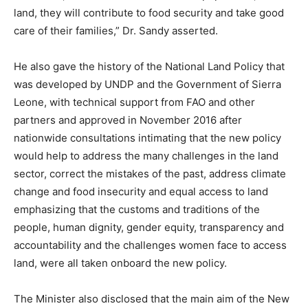
land, they will contribute to food security and take good
care of their families,” Dr. Sandy asserted.
He also gave the history of the National Land Policy that
was developed by UNDP and the Government of Sierra
Leone, with technical support from FAO and other
partners and approved in November 2016 after
nationwide consultations intimating that the new policy
would help to address the many challenges in the land
sector, correct the mistakes of the past, address climate
change and food insecurity and equal access to land
emphasizing that the customs and traditions of the
people, human dignity, gender equity, transparency and
accountability and the challenges women face to access
land, were all taken onboard the new policy.
The Minister also disclosed that the main aim of the New