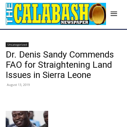
Uncategorized
Dr. Denis Sandy Commends
FAO for Straightening Land
Issues in Sierra Leone
August 13, 2019