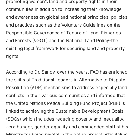
promoting women’s land and property rights in their
communities in addition to increasing their knowledge
and awareness on global and national principles, policies
and practices such as the Voluntary Guidelines on the
Responsible Governance of Tenure of Land, Fisheries
and Forests (VGGT) and the National Land Policy-the
existing legal framework for securing land and property
rights.
According to Dr. Sandy, over the years, FAO has enriched
the skills of Traditional Leaders in Alternative to Dispute
Resolution (ADR) mechanisms to address especially land
conflicts in their various communities and informed that
the United Nations Peace Building Fund Project (PBF) is
linked to achieving the Sustainable Development Goals
(SDGs) which includes reducing poverty and inequality,
zero hunger, gender equality and commended staff of his
Ministry for being pivotal in the entire project articulating