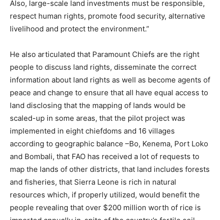
Also, large-scale land investments must be responsible,
respect human rights, promote food security, alternative
livelihood and protect the environment.”
He also articulated that Paramount Chiefs are the right
people to discuss land rights, disseminate the correct
information about land rights as well as become agents of
peace and change to ensure that all have equal access to
land disclosing that the mapping of lands would be
scaled-up in some areas, that the pilot project was
implemented in eight chiefdoms and 16 villages
according to geographic balance –Bo, Kenema, Port Loko
and Bombali, that FAO has received a lot of requests to
map the lands of other districts, that land includes forests
and fisheries, that Sierra Leone is rich in natural
resources which, if properly utilized, would benefit the
people revealing that over $200 million worth of rice is