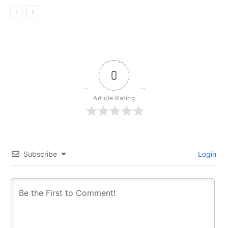
0
Article Rating
Subscribe
Login