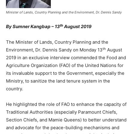
Minister of Lands, Country Planning and the Environment, Dr. Dennis Sandy
th
By Sumner Kangbap – 13
August 2019
The Minister of Lands, Country Planning and the
th
Environment, Dr. Dennis Sandy on Monday 13
August
2019 in an exclusive interview commended the Food and
Agriculture Organization (FAO) of the United Nations for
its invaluable support to the Government, especially the
Ministry, to sanitize the land tenure system in the
country.
He highlighted the role of FAO to enhance the capacity of
Traditional Authorities (especially Paramount Chiefs,
Section Chiefs, and Mamie Queens) to better understand
and advocate for the peace-building mechanisms and