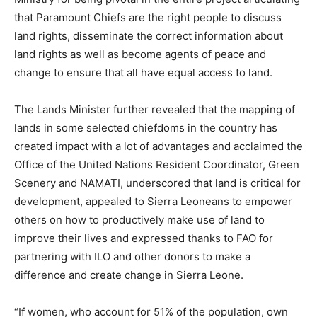
that Paramount Chiefs are the right people to discuss
land rights, disseminate the correct information about
land rights as well as become agents of peace and
change to ensure that all have equal access to land.
The Lands Minister further revealed that the mapping of
lands in some selected chiefdoms in the country has
created impact with a lot of advantages and acclaimed the
Office of the United Nations Resident Coordinator, Green
Scenery and NAMATI, underscored that land is critical for
development, appealed to Sierra Leoneans to empower
others on how to productively make use of land to
improve their lives and expressed thanks to FAO for
partnering with ILO and other donors to make a
difference and create change in Sierra Leone.
“If women, who account for 51% of the population, own