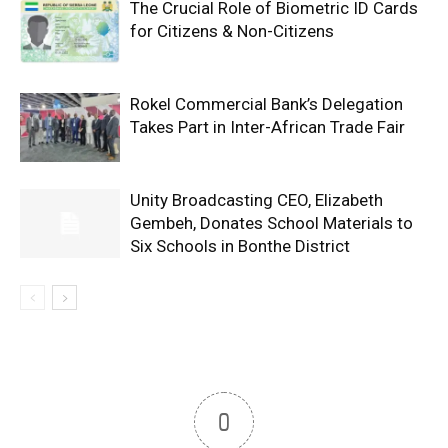
The Crucial Role of Biometric ID Cards
for Citizens & Non-Citizens
Rokel Commercial Bank’s Delegation
Takes Part in Inter-African Trade Fair
Unity Broadcasting CEO, Elizabeth
Gembeh, Donates School Materials to
Six Schools in Bonthe District
0