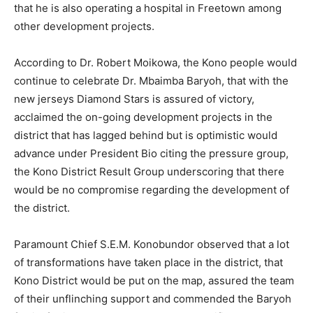
that he is also operating a hospital in Freetown among
other development projects.
According to Dr. Robert Moikowa, the Kono people would
continue to celebrate Dr. Mbaimba Baryoh, that with the
new jerseys Diamond Stars is assured of victory,
acclaimed the on-going development projects in the
district that has lagged behind but is optimistic would
advance under President Bio citing the pressure group,
the Kono District Result Group underscoring that there
would be no compromise regarding the development of
the district.
Paramount Chief S.E.M. Konobundor observed that a lot
of transformations have taken place in the district, that
Kono District would be put on the map, assured the team
of their unflinching support and commended the Baryoh