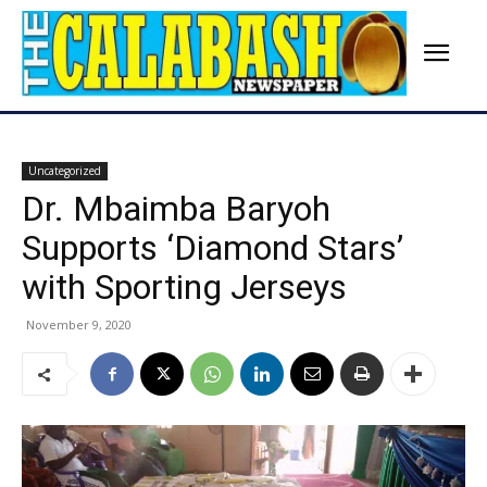
Uncategorized
Dr. Mbaimba Baryoh
Supports ‘Diamond Stars’
with Sporting Jerseys
November 9, 2020