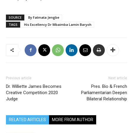
SOURCE
By Fatmata Jengbe
TAGS
His Excellency Dr Mbaimba Lamin Baryoh
Previous article
Next article
Dr. Williette James Becomes
Pres. Bio & French
Creative Competition 2020
Parliamentarian Deepen
Judge
Bilateral Relationship
RELATED ARTICLES
MORE FROM AUTHOR