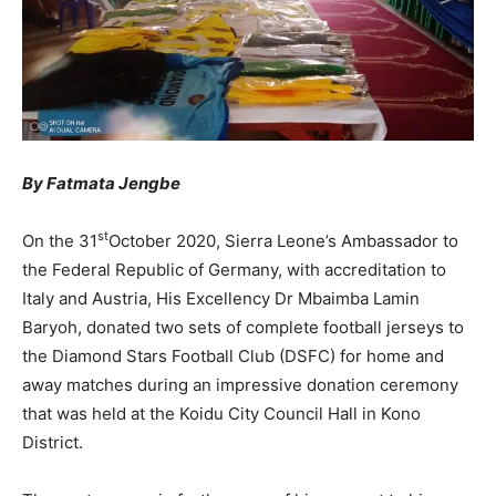
By Fatmata Jengbe
st
On the 31
October 2020, Sierra Leone’s Ambassador to
the Federal Republic of Germany, with accreditation to
Italy and Austria, His Excellency Dr Mbaimba Lamin
Baryoh, donated two sets of complete football jerseys to
the Diamond Stars Football Club (DSFC) for home and
away matches during an impressive donation ceremony
that was held at the Koidu City Council Hall in Kono
District.