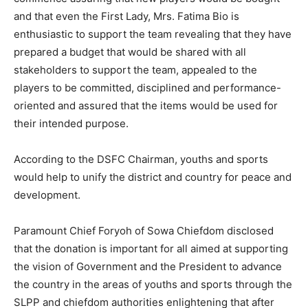
and that even the First Lady, Mrs. Fatima Bio is
enthusiastic to support the team revealing that they have
prepared a budget that would be shared with all
stakeholders to support the team, appealed to the
players to be committed, disciplined and performance-
oriented and assured that the items would be used for
their intended purpose.
According to the DSFC Chairman, youths and sports
would help to unify the district and country for peace and
development.
Paramount Chief Foryoh of Sowa Chiefdom disclosed
that the donation is important for all aimed at supporting
the vision of Government and the President to advance
the country in the areas of youths and sports through the
SLPP and chiefdom authorities enlightening that after