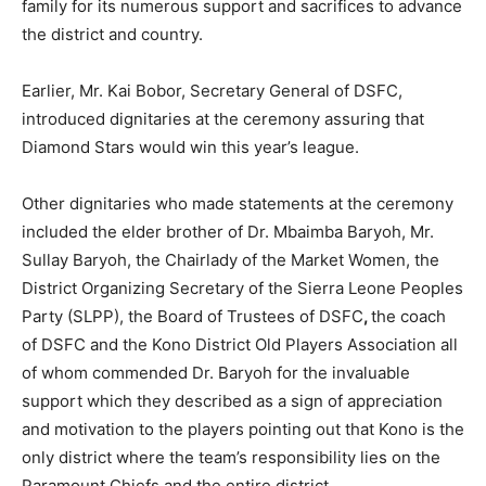
family for its numerous support and sacrifices to advance
the district and country.
Earlier, Mr. Kai Bobor, Secretary General of DSFC,
introduced dignitaries at the ceremony assuring that
Diamond Stars would win this year’s league.
Other dignitaries who made statements at the ceremony
included the elder brother of Dr. Mbaimba Baryoh, Mr.
Sullay Baryoh, the Chairlady of the Market Women, the
District Organizing Secretary of the Sierra Leone Peoples
Party (SLPP), the Board of Trustees of DSFC
,
the coach
of DSFC and the Kono District Old Players Association all
of whom commended Dr. Baryoh for the invaluable
support which they described as a sign of appreciation
and motivation to the players pointing out that Kono is the
only district where the team’s responsibility lies on the
Paramount Chiefs and the entire district.