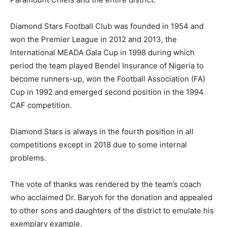
Diamond Stars Football Club was founded in 1954 and
won the Premier League in 2012 and 2013, the
International MEADA Gala Cup in 1998 during which
period the team played Bendel Insurance of Nigeria to
become runners-up, won the Football Association (FA)
Cup in 1992 and emerged second position in the 1994
CAF competition.
Diamond Stars is always in the fourth position in all
competitions except in 2018 due to some internal
problems.
The vote of thanks was rendered by the team’s coach
who acclaimed Dr. Baryoh for the donation and appealed
to other sons and daughters of the district to emulate his
exemplary example.