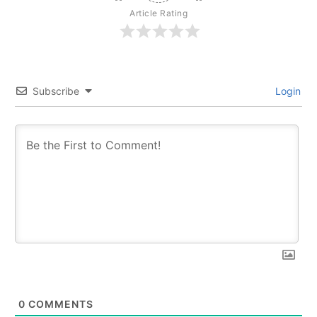
Article Rating
Subscribe
Login
0
COMMENTS