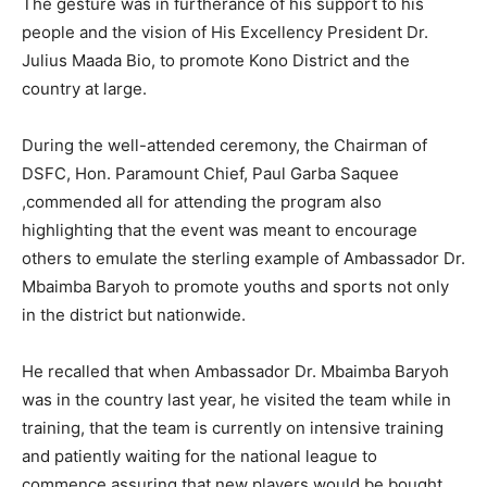
The gesture was in furtherance of his support to his
people and the vision of His Excellency President Dr.
Julius Maada Bio, to promote Kono District and the
country at large.
During the well-attended ceremony, the Chairman of
DSFC, Hon. Paramount Chief, Paul Garba Saquee
,commended all for attending the program also
highlighting that the event was meant to encourage
others to emulate the sterling example of Ambassador Dr.
Mbaimba Baryoh to promote youths and sports not only
in the district but nationwide.
He recalled that when Ambassador Dr. Mbaimba Baryoh
was in the country last year, he visited the team while in
training, that the team is currently on intensive training
and patiently waiting for the national league to
commence assuring that new players would be bought