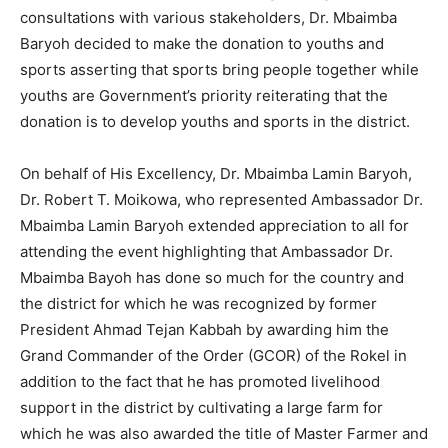
consultations with various stakeholders, Dr. Mbaimba
Baryoh decided to make the donation to youths and
sports asserting that sports bring people together while
youths are Government’s priority reiterating that the
donation is to develop youths and sports in the district.
On behalf of His Excellency, Dr. Mbaimba Lamin Baryoh,
Dr. Robert T. Moikowa, who represented Ambassador Dr.
Mbaimba Lamin Baryoh extended appreciation to all for
attending the event highlighting that Ambassador Dr.
Mbaimba Bayoh has done so much for the country and
the district for which he was recognized by former
President Ahmad Tejan Kabbah by awarding him the
Grand Commander of the Order (GCOR) of the Rokel in
addition to the fact that he has promoted livelihood
support in the district by cultivating a large farm for
which he was also awarded the title of Master Farmer and