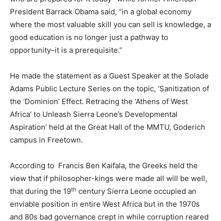
President Barrack Obama said, “in a global economy
where the most valuable skill you can sell is knowledge, a
good education is no longer just a pathway to
opportunity–it is a prerequisite.”
He made the statement as a Guest Speaker at the Solade
Adams Public Lecture Series on the topic, ‘Sanitization of
the ‘Dominion’ Effect. Retracing the ‘Athens of West
Africa’ to Unleash Sierra Leone’s Developmental
Aspiration’ held at the Great Hall of the MMTU, Goderich
campus in Freetown.
According to Francis Ben Kaifala, the Greeks held the
view that if philosopher-kings were made all will be well,
th
that during the 19
century Sierra Leone occupied an
enviable position in entire West Africa but in the 1970s
and 80s bad governance crept in while corruption reared