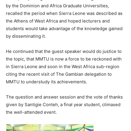
by the Dominion and Africa Graduate Universities,
recalled the period when Sierra Leone was described as
the Athens of West Africa and hoped lecturers and
students would take advantage of the knowledge gained
by disseminating it.
He continued that the guest speaker would do justice to
the topic, that MMTU is now a force to be reckoned with
in Sierra Leone and soon in the West Africa sub-region
citing the recent visit of The Gambian delegation to
MMTU to understudy its achievements.
The question and answer session and the vote of thanks
given by Santigie Conteh, a final year student, climaxed
the well-attended event.