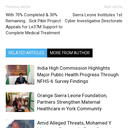
Previous article
Next article
With 70% Completed & 30%
Sierra Leone Institutes 1st
Remaining… Sick Pikin Project
Cyber Investigative Directorate
Appeals for Le37M Support to
Complete Medical Treatment
RELATED ARTICLES
MORE FROM AUTHOR
India High Commission Highlights
Major Public Health Progress Through
NFHS-6 Survey Findings
Orange Sierra Leone Foundation,
Partners Strengthen Maternal
Healthcare in York Community
Amid Alleged Threats, Mohamed Y.