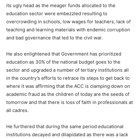
its ugly head as the meager funds allocated to the
education sector were embezzled resulting to
overcrowding in schools, low wages for teachers, lack of
teaching and learning materials with endemic corruption
and bad governance that led to the civil war.
He also enlightened that Government has prioritized
education as 30% of the national budget goes to the
sector and upgraded a number of tertiary institutions all
in the country’s efforts to retrace its steps to get back to
where it was affirming that the ACC is clamping down on
academic fraud as the children of today are the seeds of
tomorrow and that there is loss of faith in professionals at
all cadres.
He furthered that during the same period educational
institutions decayed and dilapidated as there was a lack