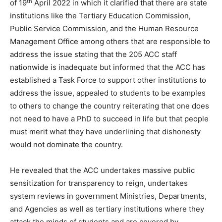
th
of 19
April 2022 in which it clarified that there are state
institutions like the Tertiary Education Commission,
Public Service Commission, and the Human Resource
Management Office among others that are responsible to
address the issue stating that the 205 ACC staff
nationwide is inadequate but informed that the ACC has
established a Task Force to support other institutions to
address the issue, appealed to students to be examples
to others to change the country reiterating that one does
not need to have a PhD to succeed in life but that people
must merit what they have underlining that dishonesty
would not dominate the country.
He revealed that the ACC undertakes massive public
sensitization for transparency to reign, undertakes
system reviews in government Ministries, Departments,
and Agencies as well as tertiary institutions where they
attack the minds of students and are covered by