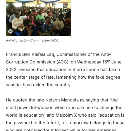
Anti-Corruption Commission (ACC)
Francis Ben Kaifala Esq, Commissioner of the Anti-
th
Corruption Commission (ACC), on Wednesday 15
June
2022 revealed that education in Sierra Leone has taken
the center stage of late, lamenting how the fake degree
scandal has rocked the country.
He quoted the late Nelson Mandela as saying that “the
most powerful weapon which you can use to change the
world is education” and Malcolm X who said “education is
the passport to the future, for tomorrow belongs to those
who are prepared for it today” while former American