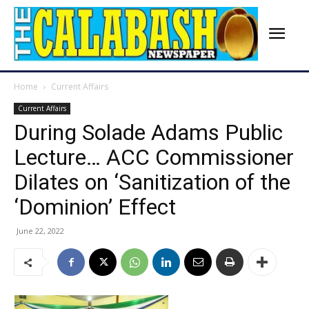
Home
Current Affairs
Current Affairs
During Solade Adams Public
Lecture… ACC Commissioner
Dilates on ‘Sanitization of the
‘Dominion’ Effect
June 22, 2022