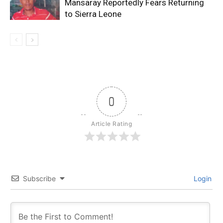
Mansaray Reportedly Fears Returning
to Sierra Leone
0
Article Rating
Subscribe
Login