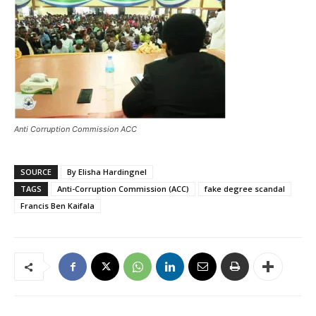
Anti Corruption Commission ACC
SOURCE
By Elisha Hardingnel
TAGS
Anti-Corruption Commission (ACC)
fake degree scandal
Francis Ben Kaifala