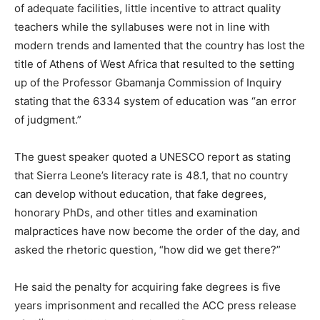
of adequate facilities, little incentive to attract quality
teachers while the syllabuses were not in line with
modern trends and lamented that the country has lost the
title of Athens of West Africa that resulted to the setting
up of the Professor Gbamanja Commission of Inquiry
stating that the 6334 system of education was “an error
of judgment.”
The guest speaker quoted a UNESCO report as stating
that Sierra Leone’s literacy rate is 48.1, that no country
can develop without education, that fake degrees,
honorary PhDs, and other titles and examination
malpractices have now become the order of the day, and
asked the rhetoric question, “how did we get there?”
He said the penalty for acquiring fake degrees is five
years imprisonment and recalled the ACC press release