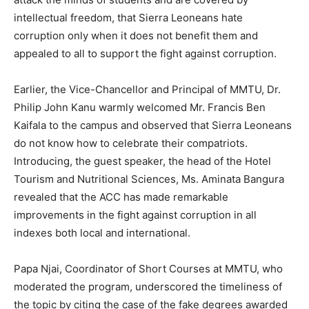
intellectual freedom, that Sierra Leoneans hate
corruption only when it does not benefit them and
appealed to all to support the fight against corruption.
Earlier, the Vice-Chancellor and Principal of MMTU, Dr.
Philip John Kanu warmly welcomed Mr. Francis Ben
Kaifala to the campus and observed that Sierra Leoneans
do not know how to celebrate their compatriots.
Introducing, the guest speaker, the head of the Hotel
Tourism and Nutritional Sciences, Ms. Aminata Bangura
revealed that the ACC has made remarkable
improvements in the fight against corruption in all
indexes both local and international.
Papa Njai, Coordinator of Short Courses at MMTU, who
moderated the program, underscored the timeliness of
the topic by citing the case of the fake degrees awarded