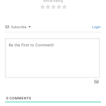
Article Rating
Subscribe
Login
0
COMMENTS