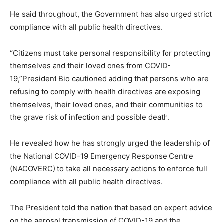
He said throughout, the Government has also urged strict
compliance with all public health directives.
“Citizens must take personal responsibility for protecting
themselves and their loved ones from COVID-
19,”President Bio cautioned adding that persons who are
refusing to comply with health directives are exposing
themselves, their loved ones, and their communities to
the grave risk of infection and possible death.
He revealed how he has strongly urged the leadership of
the National COVID-19 Emergency Response Centre
(NACOVERC) to take all necessary actions to enforce full
compliance with all public health directives.
The President told the nation that based on expert advice
on the aerosol transmission of COVID-19 and the