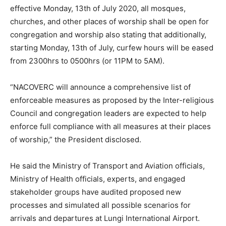
effective Monday, 13th of July 2020, all mosques,
churches, and other places of worship shall be open for
congregation and worship also stating that additionally,
starting Monday, 13th of July, curfew hours will be eased
from 2300hrs to 0500hrs (or 11PM to 5AM).
“NACOVERC will announce a comprehensive list of
enforceable measures as proposed by the Inter-religious
Council and congregation leaders are expected to help
enforce full compliance with all measures at their places
of worship,” the President disclosed.
He said the Ministry of Transport and Aviation officials,
Ministry of Health officials, experts, and engaged
stakeholder groups have audited proposed new
processes and simulated all possible scenarios for
arrivals and departures at Lungi International Airport.