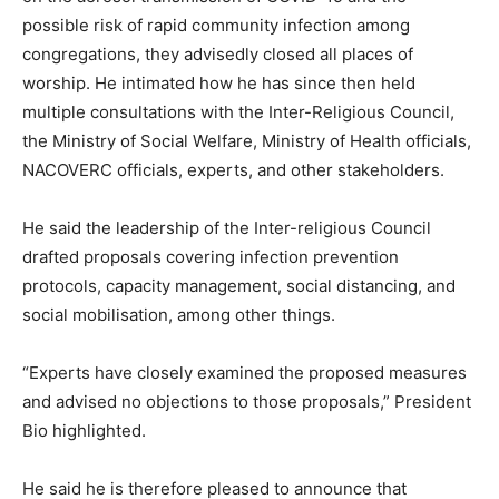
possible risk of rapid community infection among
congregations, they advisedly closed all places of
worship. He intimated how he has since then held
multiple consultations with the Inter-Religious Council,
the Ministry of Social Welfare, Ministry of Health officials,
NACOVERC officials, experts, and other stakeholders.
He said the leadership of the Inter-religious Council
drafted proposals covering infection prevention
protocols, capacity management, social distancing, and
social mobilisation, among other things.
“Experts have closely examined the proposed measures
and advised no objections to those proposals,” President
Bio highlighted.
He said he is therefore pleased to announce that