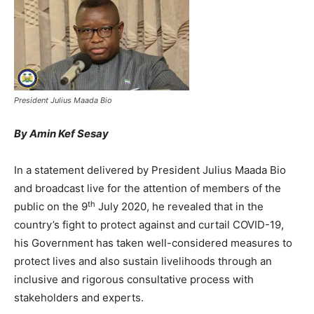
President Julius Maada Bio
By Amin Kef Sesay
In a statement delivered by President Julius Maada Bio
and broadcast live for the attention of members of the
th
public on the 9
July 2020, he revealed that in the
country’s fight to protect against and curtail COVID-19,
his Government has taken well-considered measures to
protect lives and also sustain livelihoods through an
inclusive and rigorous consultative process with
stakeholders and experts.