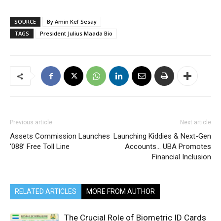
SOURCE
By Amin Kef Sesay
TAGS
President Julius Maada Bio
Previous article
Next article
Assets Commission Launches
Launching Kiddies & Next-Gen
‘088’ Free Toll Line
Accounts… UBA Promotes
Financial Inclusion
RELATED ARTICLES
MORE FROM AUTHOR
The Crucial Role of Biometric ID Cards