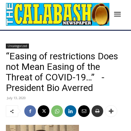
Uncategorized
“Easing of restrictions Does
not Mean Easing of the
Threat of COVID-19…” -
President Bio Averred
July 13, 2020