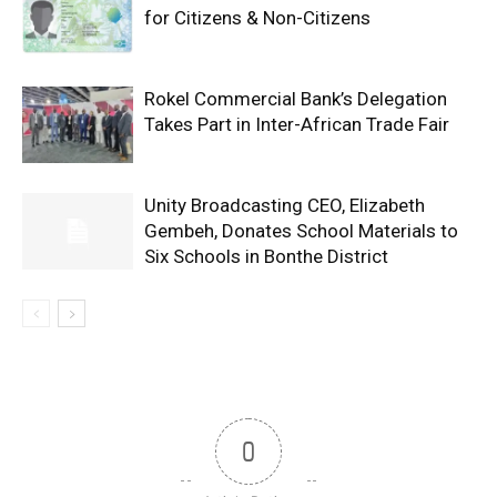
for Citizens & Non-Citizens
Rokel Commercial Bank’s Delegation
Takes Part in Inter-African Trade Fair
Unity Broadcasting CEO, Elizabeth
Gembeh, Donates School Materials to
Six Schools in Bonthe District
0