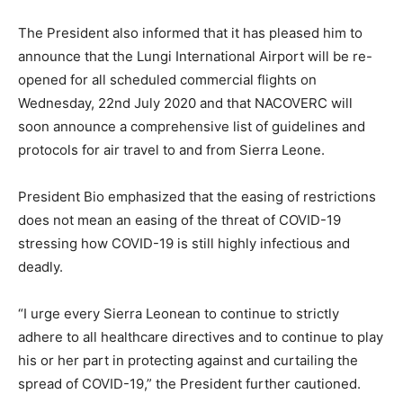
The President also informed that it has pleased him to
announce that the Lungi International Airport will be re-
opened for all scheduled commercial flights on
Wednesday, 22nd July 2020 and that NACOVERC will
soon announce a comprehensive list of guidelines and
protocols for air travel to and from Sierra Leone.
President Bio emphasized that the easing of restrictions
does not mean an easing of the threat of COVID-19
stressing how COVID-19 is still highly infectious and
deadly.
“I urge every Sierra Leonean to continue to strictly
adhere to all healthcare directives and to continue to play
his or her part in protecting against and curtailing the
spread of COVID-19,” the President further cautioned.