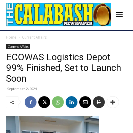
Home
Current Affairs
Current Affairs
ECOWAS Logistics Depot
99% Finished, Set to Launch
Soon
September 2, 2024