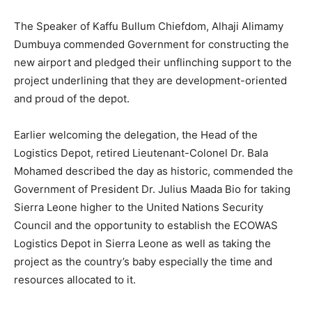
The Speaker of Kaffu Bullum Chiefdom, Alhaji Alimamy
Dumbuya commended Government for constructing the
new airport and pledged their unflinching support to the
project underlining that they are development-oriented
and proud of the depot.
Earlier welcoming the delegation, the Head of the
Logistics Depot, retired Lieutenant-Colonel Dr. Bala
Mohamed described the day as historic, commended the
Government of President Dr. Julius Maada Bio for taking
Sierra Leone higher to the United Nations Security
Council and the opportunity to establish the ECOWAS
Logistics Depot in Sierra Leone as well as taking the
project as the country’s baby especially the time and
resources allocated to it.