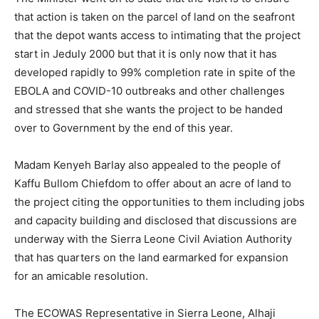
that action is taken on the parcel of land on the seafront
that the depot wants access to intimating that the project
start in Jeduly 2000 but that it is only now that it has
developed rapidly to 99% completion rate in spite of the
EBOLA and COVID-10 outbreaks and other challenges
and stressed that she wants the project to be handed
over to Government by the end of this year.
Madam Kenyeh Barlay also appealed to the people of
Kaffu Bullom Chiefdom to offer about an acre of land to
the project citing the opportunities to them including jobs
and capacity building and disclosed that discussions are
underway with the Sierra Leone Civil Aviation Authority
that has quarters on the land earmarked for expansion
for an amicable resolution.
The ECOWAS Representative in Sierra Leone, Alhaji