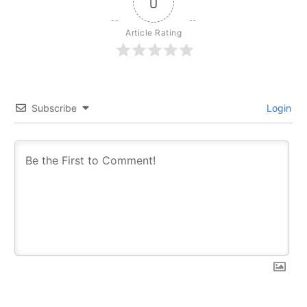
0
Article Rating
Subscribe
Login