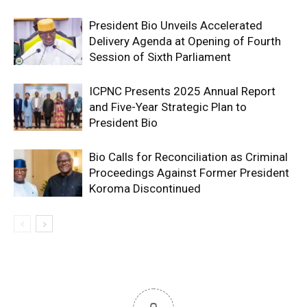
President Bio Unveils Accelerated
Delivery Agenda at Opening of Fourth
Session of Sixth Parliament
ICPNC Presents 2025 Annual Report
and Five-Year Strategic Plan to
President Bio
Bio Calls for Reconciliation as Criminal
Proceedings Against Former President
Koroma Discontinued