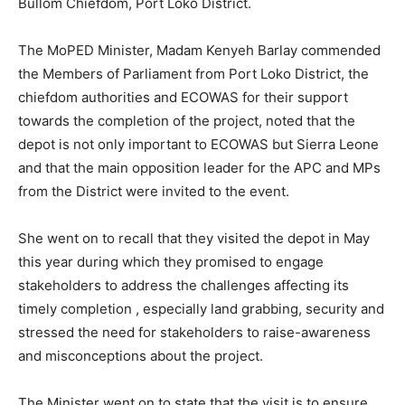
Bullom Chiefdom, Port Loko District.
The MoPED Minister, Madam Kenyeh Barlay commended
the Members of Parliament from Port Loko District, the
chiefdom authorities and ECOWAS for their support
towards the completion of the project, noted that the
depot is not only important to ECOWAS but Sierra Leone
and that the main opposition leader for the APC and MPs
from the District were invited to the event.
She went on to recall that they visited the depot in May
this year during which they promised to engage
stakeholders to address the challenges affecting its
timely completion , especially land grabbing, security and
stressed the need for stakeholders to raise-awareness
and misconceptions about the project.
The Minister went on to state that the visit is to ensure