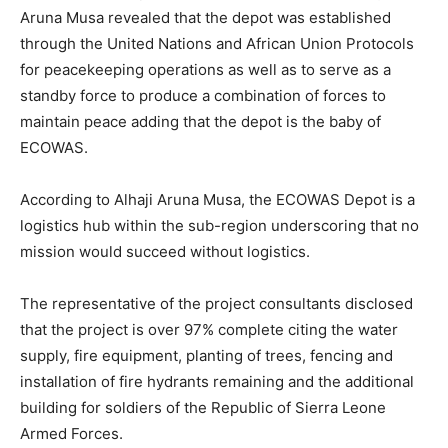
Aruna Musa revealed that the depot was established
through the United Nations and African Union Protocols
for peacekeeping operations as well as to serve as a
standby force to produce a combination of forces to
maintain peace adding that the depot is the baby of
ECOWAS.
According to Alhaji Aruna Musa, the ECOWAS Depot is a
logistics hub within the sub-region underscoring that no
mission would succeed without logistics.
The representative of the project consultants disclosed
that the project is over 97% complete citing the water
supply, fire equipment, planting of trees, fencing and
installation of fire hydrants remaining and the additional
building for soldiers of the Republic of Sierra Leone
Armed Forces.