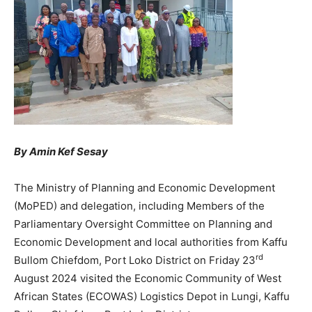
By Amin Kef Sesay
The Ministry of Planning and Economic Development
(MoPED) and delegation, including Members of the
Parliamentary Oversight Committee on Planning and
Economic Development and local authorities from Kaffu
rd
Bullom Chiefdom, Port Loko District on Friday 23
August 2024 visited the Economic Community of West
African States (ECOWAS) Logistics Depot in Lungi, Kaffu