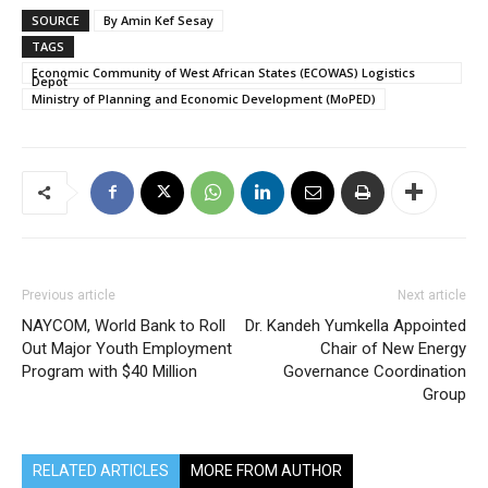
SOURCE
By Amin Kef Sesay
TAGS
Economic Community of West African States (ECOWAS) Logistics
Depot
Ministry of Planning and Economic Development (MoPED)
Previous article
Next article
NAYCOM, World Bank to Roll
Dr. Kandeh Yumkella Appointed
Out Major Youth Employment
Chair of New Energy
Program with $40 Million
Governance Coordination
Group
RELATED ARTICLES
MORE FROM AUTHOR