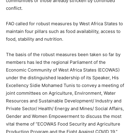
communities or those already stricken by continued
conflict.
FAO called for robust measures by West Africa States to
maintain four pillars such as food availability, access to
food, stability and nutrition.
The basis of the robust measures been taken so far by
members has led the regional Parliament of the
Economic Community of West Africa States (ECOWAS)
under the distinguished leadership of its Speaker, His
Excellency Sidie Mohamed Tunis to convey a meeting of
joint committees on Agriculture, Environment, Water
Resources and Sustainable Development/ Industry and
Private Sector/ Health/ Energy and Mines/ Social Affairs,
Gender and Women Empowerment to discuss the most
vital theme of “ECOWAS Food Security and Agriculture
Production Program and the Fight Against COVID 19.”