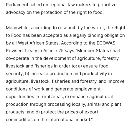
Parliament called on regional law makers to prioritize
advocacy on the protection of the right to food.
Meanwhile, according to research by the writer, the Right
to Food has been accepted as a legally binding obligation
by all West African States. According to the ECOWAS
Revised Treaty in Article 25 says “Member States shall
co-operate in the development of agriculture, forestry,
livestock and fisheries in order to: a) ensure food
security; b) increase production and productivity in
agriculture, livestock, fisheries and forestry, and improve
conditions of work and generate employment
opportunities in rural areas; c) enhance agricultural
production through processing locally, animal and plant
products; and d) protect the prices of export
commodities on the international market.”