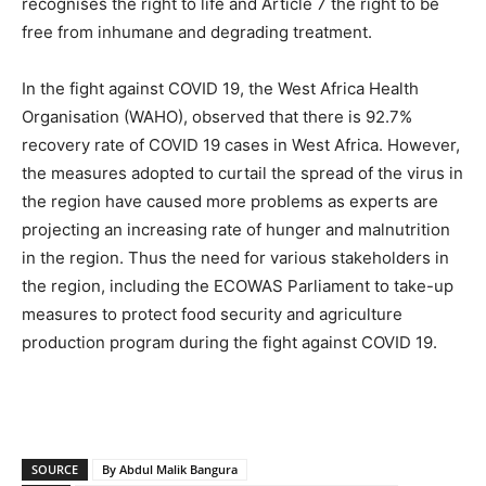
recognises the right to life and Article 7 the right to be
free from inhumane and degrading treatment.
In the fight against COVID 19, the West Africa Health
Organisation (WAHO), observed that there is 92.7%
recovery rate of COVID 19 cases in West Africa. However,
the measures adopted to curtail the spread of the virus in
the region have caused more problems as experts are
projecting an increasing rate of hunger and malnutrition
in the region. Thus the need for various stakeholders in
the region, including the ECOWAS Parliament to take-up
measures to protect food security and agriculture
production program during the fight against COVID 19.
SOURCE
By Abdul Malik Bangura