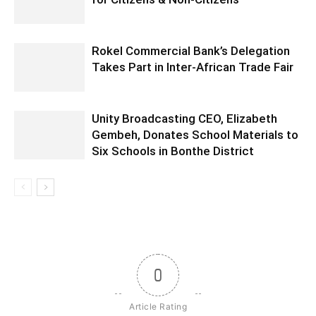
Rokel Commercial Bank’s Delegation
Takes Part in Inter-African Trade Fair
Unity Broadcasting CEO, Elizabeth
Gembeh, Donates School Materials to
Six Schools in Bonthe District
0
Article Rating