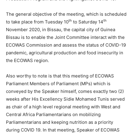
The general objective of the meeting, which is scheduled
th
th
to take place from Tuesday 10
to Saturday 14
November 2020, in Bissau, the capital city of Guinea
Bissau is to enable the Joint Committee interact with the
ECOWAS Commission and assess the status of COVID-19
pandemic, agricultural production and food insecurity in
the ECOWAS region.
Also worthy to note is that this meeting of ECOWAS
Parliament Members of Parliament (MPs) which is
conveyed by the Speaker himself, comes exactly two (2)
weeks after His Excellency Sidie Mohamed Tunis served
as chair of a high level regional meeting with West and
Central Africa Parliamentarians on mobilizing
Parliamentarians and keeping nutrition as a priority
during COVID 19. In that meeting, Speaker of ECOWAS