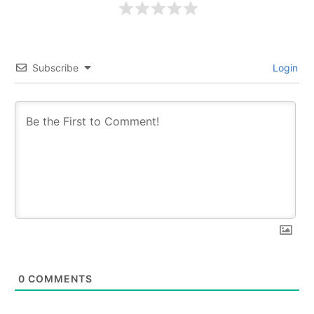
Subscribe
Login
0
COMMENTS