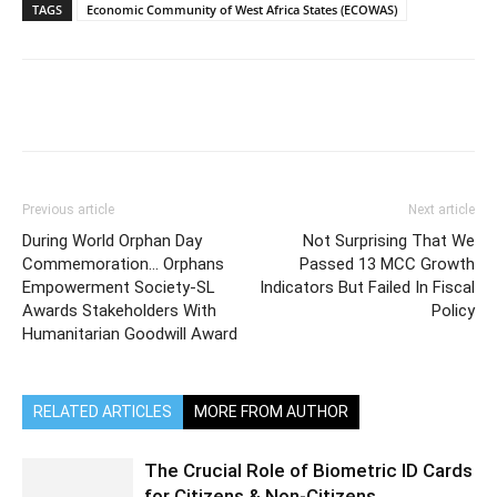
TAGS
Economic Community of West Africa States (ECOWAS)
Previous article
Next article
During World Orphan Day
Not Surprising That We
Commemoration… Orphans
Passed 13 MCC Growth
Empowerment Society-SL
Indicators But Failed In Fiscal
Awards Stakeholders With
Policy
Humanitarian Goodwill Award
RELATED ARTICLES
MORE FROM AUTHOR
The Crucial Role of Biometric ID Cards
for Citizens & Non-Citizens