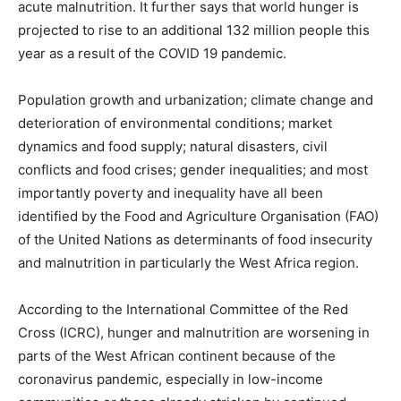
acute malnutrition. It further says that world hunger is
projected to rise to an additional 132 million people this
year as a result of the COVID 19 pandemic.
Population growth and urbanization; climate change and
deterioration of environmental conditions; market
dynamics and food supply; natural disasters, civil
conflicts and food crises; gender inequalities; and most
importantly poverty and inequality have all been
identified by the Food and Agriculture Organisation (FAO)
of the United Nations as determinants of food insecurity
and malnutrition in particularly the West Africa region.
According to the International Committee of the Red
Cross (ICRC), hunger and malnutrition are worsening in
parts of the West African continent because of the
coronavirus pandemic, especially in low-income