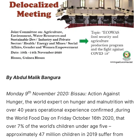
By Abdul Malik Bangura
th
Monday 9
November 2020: Bissau:
Action Against
Hunger, the world expert on hunger and malnutrition with
over 40 years operational experience confirmed ,during
the World Food Day on Friday October 16th 2020, that
over 7% of the world’s children under age five –
approximately 47 million children in 2019 suffer from