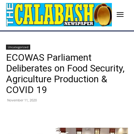
Uncategorized
ECOWAS Parliament
Deliberates on Food Security,
Agriculture Production &
COVID 19
November 11, 2020