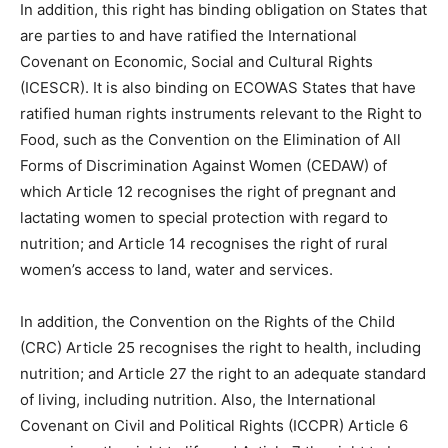
In addition, this right has binding obligation on States that
are parties to and have ratified the International
Covenant on Economic, Social and Cultural Rights
(ICESCR). It is also binding on ECOWAS States that have
ratified human rights instruments relevant to the Right to
Food, such as the Convention on the Elimination of All
Forms of Discrimination Against Women (CEDAW) of
which Article 12 recognises the right of pregnant and
lactating women to special protection with regard to
nutrition; and Article 14 recognises the right of rural
women’s access to land, water and services.
In addition, the Convention on the Rights of the Child
(CRC) Article 25 recognises the right to health, including
nutrition; and Article 27 the right to an adequate standard
of living, including nutrition. Also, the International
Covenant on Civil and Political Rights (ICCPR) Article 6