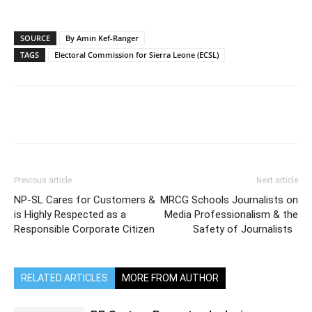
SOURCE
By Amin Kef-Ranger
TAGS
Electoral Commission for Sierra Leone (ECSL)
Previous article
Next article
NP-SL Cares for Customers &
MRCG Schools Journalists on
is Highly Respected as a
Media Professionalism & the
Responsible Corporate Citizen
Safety of Journalists
RELATED ARTICLES
MORE FROM AUTHOR