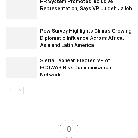
PR System Promotes Inclusive
Representation, Says VP Juldeh Jalloh
Pew Survey Highlights China’s Growing
Diplomatic Influence Across Africa,
Asia and Latin America
Sierra Leonean Elected VP of
ECOWAS Risk Communication
Network
0