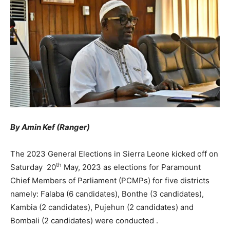
By Amin Kef (Ranger)
The 2023 General Elections in Sierra Leone kicked off on
th
Saturday 20
May, 2023 as elections for Paramount
Chief Members of Parliament (PCMPs) for five districts
namely: Falaba (6 candidates), Bonthe (3 candidates),
Kambia (2 candidates), Pujehun (2 candidates) and
Bombali (2 candidates) were conducted .