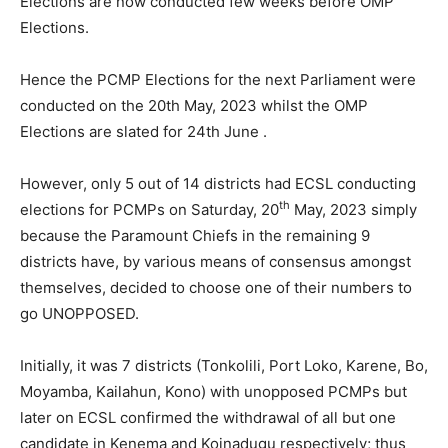
Elections are now conducted few weeks before OMP
Elections.
Hence the PCMP Elections for the next Parliament were
conducted on the 20th May, 2023 whilst the OMP
Elections are slated for 24th June .
However, only 5 out of 14 districts had ECSL conducting
th
elections for PCMPs on Saturday, 20
May, 2023 simply
because the Paramount Chiefs in the remaining 9
districts have, by various means of consensus amongst
themselves, decided to choose one of their numbers to
go UNOPPOSED.
Initially, it was 7 districts (Tonkolili, Port Loko, Karene, Bo,
Moyamba, Kailahun, Kono) with unopposed PCMPs but
later on ECSL confirmed the withdrawal of all but one
candidate in Kenema and Koinadugu respectively; thus