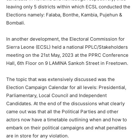
leaving only 5 districts within which ECSL conducted the
Elections namely: Falaba, Bonthe, Kambia, Pujehun &
Bombali.
In another development, the Electoral Commission for
Sierra Leone (ECSL) held a national PPLC/Stakeholders
meeting on the 21st May, 2023 at the PPRC Conference
Hall, 6th Floor on 9 LAMINA Sankoh Street in Freetown.
The topic that was extensively discussed was the
Election Campaign Calendar for all levels: Presidential,
Parliamentary, Local Council and Independent
Candidates. At the end of the discussions what clearly
came out was that all the Political Parties and other
actors now have a timetable outlining when and how to
embark on their political campaigns and what penalties
are in store for any violation.