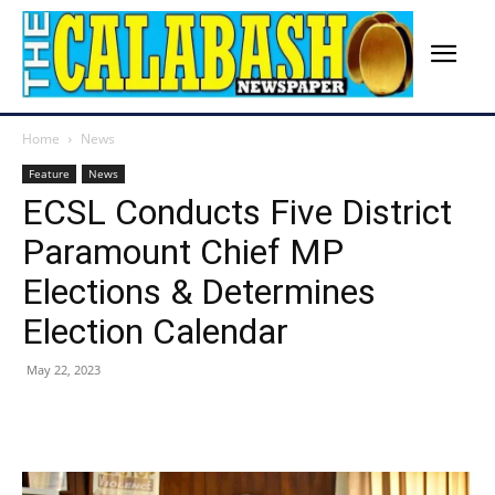
Home
News
Feature
News
ECSL Conducts Five District
Paramount Chief MP
Elections & Determines
Election Calendar
May 22, 2023