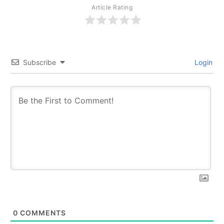
Article Rating
Subscribe
Login
0
COMMENTS