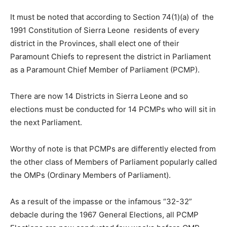
It must be noted that according to Section 74(1)(a) of the
1991 Constitution of Sierra Leone residents of every
district in the Provinces, shall elect one of their
Paramount Chiefs to represent the district in Parliament
as a Paramount Chief Member of Parliament (PCMP).
There are now 14 Districts in Sierra Leone and so
elections must be conducted for 14 PCMPs who will sit in
the next Parliament.
Worthy of note is that PCMPs are differently elected from
the other class of Members of Parliament popularly called
the OMPs (Ordinary Members of Parliament).
As a result of the impasse or the infamous “32-32”
debacle during the 1967 General Elections, all PCMP