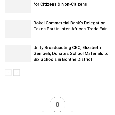
for Citizens & Non-Citizens
Rokel Commercial Bank’s Delegation
Takes Part in Inter-African Trade Fair
Unity Broadcasting CEO, Elizabeth
Gembeh, Donates School Materials to
Six Schools in Bonthe District
0