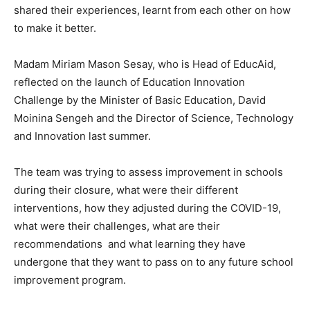
shared their experiences, learnt from each other on how
to make it better.
Madam Miriam Mason Sesay, who is Head of EducAid,
reflected on the launch of Education Innovation
Challenge by the Minister of Basic Education, David
Moinina Sengeh and the Director of Science, Technology
and Innovation last summer.
The team was trying to assess improvement in schools
during their closure, what were their different
interventions, how they adjusted during the COVID-19,
what were their challenges, what are their
recommendations and what learning they have
undergone that they want to pass on to any future school
improvement program.