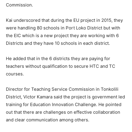
Commission.
Kai underscored that during the EU project in 2015, they
were handling 80 schools in Port Loko District but with
the EIC which is a new project they are working with 6
Districts and they have 10 schools in each district.
He added that in the 6 districts they are paying for
teachers without qualification to secure HTC and TC
courses.
Director for Teaching Service Commission in Tonkolili
District, Victor Kamara said the project is government led
training for Education Innovation Challenge. He pointed
out that there are challenges on effective collaboration
and clear communication among others.