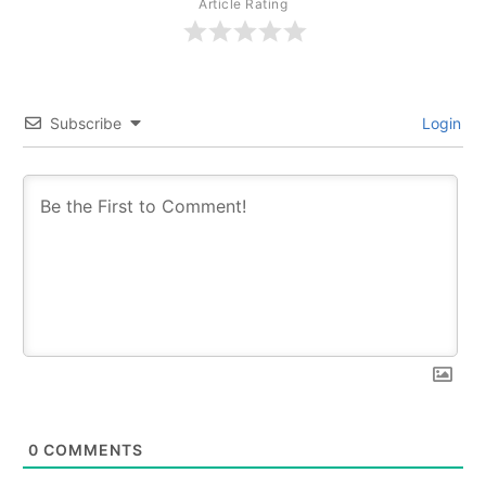
Article Rating
Subscribe
Login
0
COMMENTS