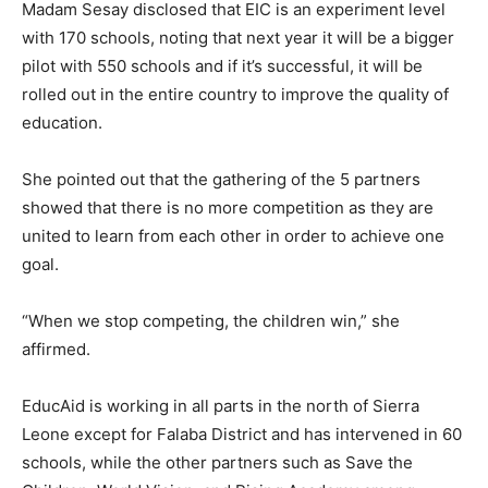
Madam Sesay disclosed that EIC is an experiment level
with 170 schools, noting that next year it will be a bigger
pilot with 550 schools and if it’s successful, it will be
rolled out in the entire country to improve the quality of
education.
She pointed out that the gathering of the 5 partners
showed that there is no more competition as they are
united to learn from each other in order to achieve one
goal.
“When we stop competing, the children win,” she
affirmed.
EducAid is working in all parts in the north of Sierra
Leone except for Falaba District and has intervened in 60
schools, while the other partners such as Save the