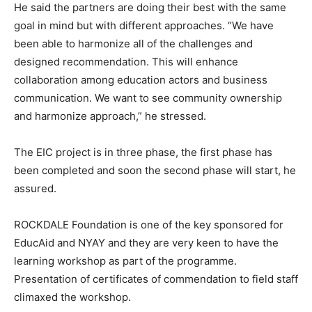
He said the partners are doing their best with the same
goal in mind but with different approaches. “We have
been able to harmonize all of the challenges and
designed recommendation. This will enhance
collaboration among education actors and business
communication. We want to see community ownership
and harmonize approach,” he stressed.
The EIC project is in three phase, the first phase has
been completed and soon the second phase will start, he
assured.
ROCKDALE Foundation is one of the key sponsored for
EducAid and NYAY and they are very keen to have the
learning workshop as part of the programme.
Presentation of certificates of commendation to field staff
climaxed the workshop.