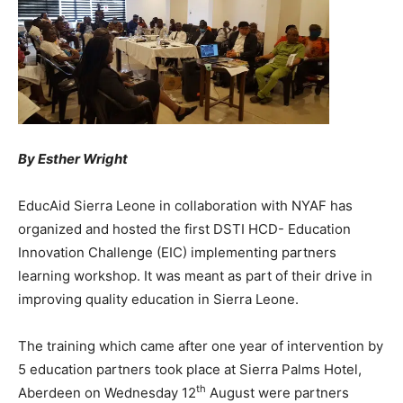
By Esther Wright
EducAid Sierra Leone in collaboration with NYAF has
organized and hosted the first DSTI HCD- Education
Innovation Challenge (EIC) implementing partners
learning workshop. It was meant as part of their drive in
improving quality education in Sierra Leone.
The training which came after one year of intervention by
5 education partners took place at Sierra Palms Hotel,
th
Aberdeen on Wednesday 12
August were partners