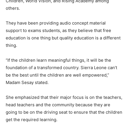
Children, World Vision, and Rising Academy among
others.
They have been providing audio concept material
support to exams students, as they believe that free
education is one thing but quality education is a different
thing.
“If the children learn meaningful things, it will be the
foundation of a transformed country. Sierra Leone can’t
be the best until the children are well empowered,”
Madam Sesay stated.
She emphasized that their major focus is on the teachers,
head teachers and the community because they are
going to be on the driving seat to ensure that the children
get the required learning.