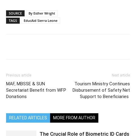
SOURCE
By Esther Wright
TAGS
EducAid Sierra Leone
Previous article
Next article
MAF, MBSSE & SUN
Tourism Ministry Continues
Secretariat Benefit from WFP
Disbursement of Safety Net
Donations
Support to Beneficiaries
RELATED ARTICLES
MORE FROM AUTHOR
The Crucial Role of Biometric ID Cards