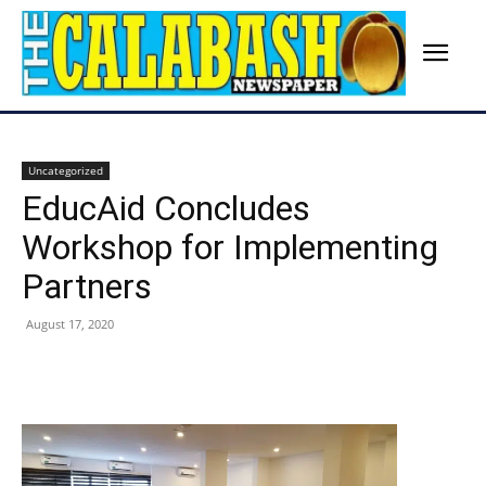
Uncategorized
EducAid Concludes
Workshop for Implementing
Partners
August 17, 2020