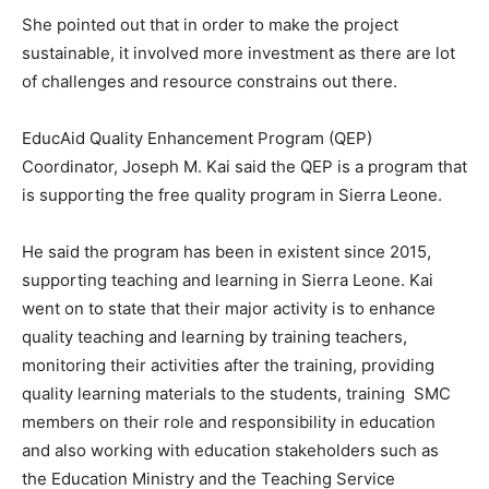
She pointed out that in order to make the project
sustainable, it involved more investment as there are lot
of challenges and resource constrains out there.
EducAid Quality Enhancement Program (QEP)
Coordinator, Joseph M. Kai said the QEP is a program that
is supporting the free quality program in Sierra Leone.
He said the program has been in existent since 2015,
supporting teaching and learning in Sierra Leone. Kai
went on to state that their major activity is to enhance
quality teaching and learning by training teachers,
monitoring their activities after the training, providing
quality learning materials to the students, training SMC
members on their role and responsibility in education
and also working with education stakeholders such as
the Education Ministry and the Teaching Service