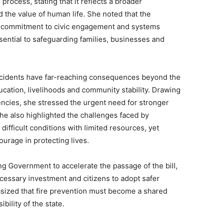
 process, stating that it reflects a broader
d the value of human life. She noted that the
ts commitment to civic engagement and systems
ssential to safeguarding families, businesses and
incidents have far-reaching consequences beyond the
ucation, livelihoods and community stability. Drawing
ncies, she stressed the urgent need for stronger
e also highlighted the challenges faced by
difficult conditions with limited resources, yet
rage in protecting lives.
ing Government to accelerate the passage of the bill,
necessary investment and citizens to adopt safer
hasized that fire prevention must become a shared
ibility of the state.