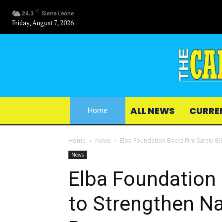
C
24.3
Sierra Leone
Friday, August 7, 2026
ALL NEWS
CURRE
Home
Home
News
Elba Foundation Backs Fire Safety B
News
Elba Foundation B
to Strengthen N