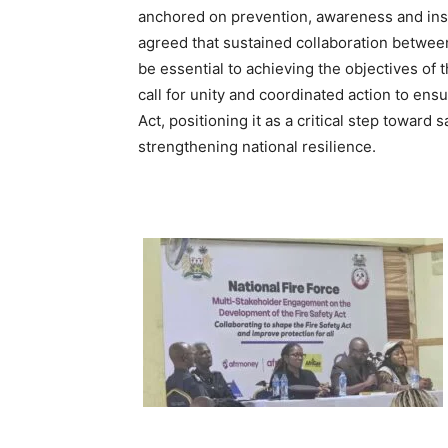
anchored on prevention, awareness and inst
agreed that sustained collaboration between
be essential to achieving the objectives o
call for unity and coordinated action to en
Act, positioning it as a critical step toward
strengthening national resilience.