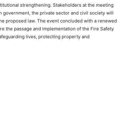
itutional strengthening. Stakeholders at the meeting
 government, the private sector and civil society will
f the proposed law. The event concluded with a renewed
sure the passage and implementation of the Fire Safety
 safeguarding lives, protecting property and