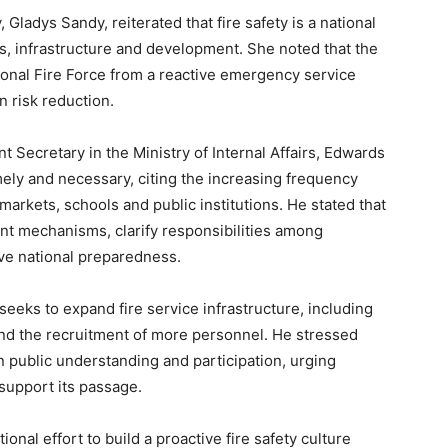
 Gladys Sandy, reiterated that fire safety is a national
es, infrastructure and development. She noted that the
onal Fire Force from a reactive emergency service
n risk reduction.
Secretary in the Ministry of Internal Affairs, Edwards
mely and necessary, citing the increasing frequency
arkets, schools and public institutions. He stated that
nt mechanisms, clarify responsibilities among
ve national preparedness.
seeks to expand fire service infrastructure, including
 and the recruitment of more personnel. He stressed
n public understanding and participation, urging
 support its passage.
nal effort to build a proactive fire safety culture