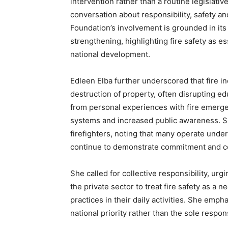
intervention rather than a routine legislative
conversation about responsibility, safety an
Foundation’s involvement is grounded in i
strengthening, highlighting fire safety as e
national development.
Edleen Elba further underscored that fire 
destruction of property, often disrupting ed
from personal experiences with fire emerge
systems and increased public awareness. Sh
firefighters, noting that many operate under 
continue to demonstrate commitment and cou
She called for collective responsibility, urg
the private sector to treat fire safety as a 
practices in their daily activities. She emp
national priority rather than the sole respons