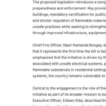
The proposed legislation introduces a com
preparedness and enforcement. Key provisio
buildings, mandatory certification for public
and stricter regulation of flammable material
unsafe practices while seeking to strengthen
through improved infrastructure, equipmen
Chief Fire Officer, Nazir Kamanda Bongay, d
that it represents the first time the bill is 
emphasized that the initiative is driven by 
associated with unsafe electrical systems, 
flammable substances in residential setting
systems, the country remains vulnerable to l
Central to the engagement is the role of t
initiative as part of its broader mission to 
Executive Officer, Edleen Elba, described the