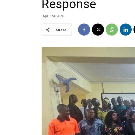
Response
April 24, 2026
Share