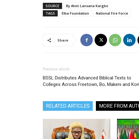
SOURCE
By Alvin Lansana Kargbo
TAGS
Elba Foundation
National Fire Force
Share
Previous article
BSSL Distributes Advanced Biblical Texts to
Colleges Across Freetown, Bo, Makeni and Ko
RELATED ARTICLES
MORE FROM AUT