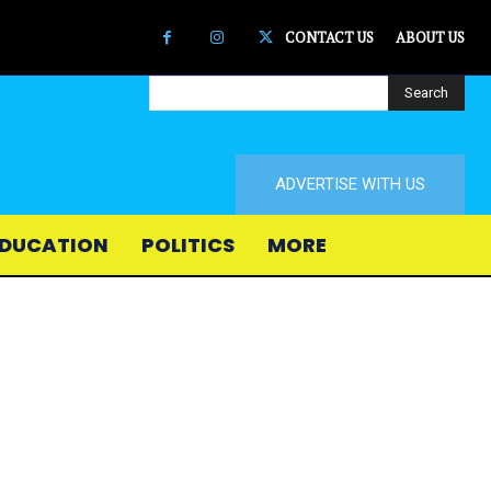
CONTACT US
ABOUT US
Search
ADVERTISE WITH US
DUCATION
POLITICS
MORE