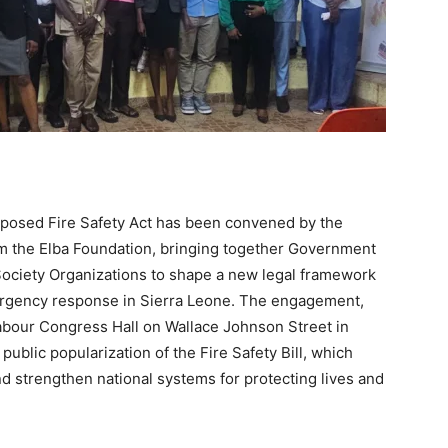
posed Fire Safety Act has been convened by the
rom the Elba Foundation, bringing together Government
l Society Organizations to shape a new legal framework
ergency response in Sierra Leone. The engagement,
Labour Congress Hall on Wallace Johnson Street in
public popularization of the Fire Safety Bill, which
d strengthen national systems for protecting lives and