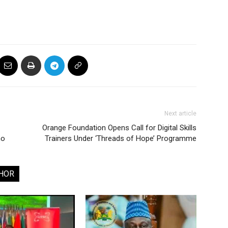
Next article
Orange Foundation Opens Call for Digital Skills
no
Trainers Under ‘Threads of Hope’ Programme
HOR