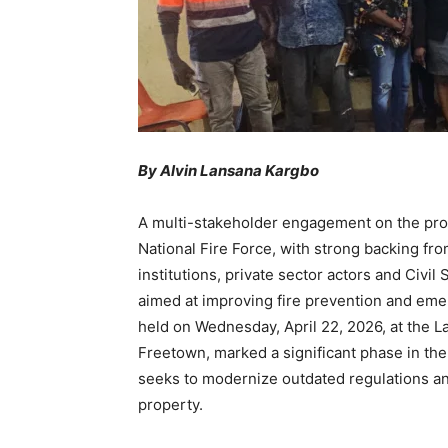
By Alvin Lansana Kargbo
A multi-stakeholder engagement on the pro
National Fire Force, with strong backing f
institutions, private sector actors and Civi
aimed at improving fire prevention and em
held on Wednesday, April 22, 2026, at the 
Freetown, marked a significant phase in the 
seeks to modernize outdated regulations an
property.