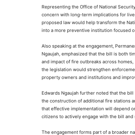
Representing the Office of National Security,
concern with long-term implications for liv
proposed law would help transform the Nati
into a more preventive institution focused o
Also speaking at the engagement, Permanent 
Ngaujah, emphasized that the bill is both ti
and impact of fire outbreaks across homes, m
the legislation would strengthen enforceme
property owners and institutions and impro
Edwards Ngaujah further noted that the bill 
the construction of additional fire stations
that effective implementation will depend o
citizens to actively engage with the bill and
The engagement forms part of a broader natio