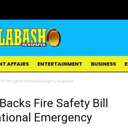
NT AFFAIRS
ENTERTAINMENT
BUSINESS
E
ill to Strengthen National Emergency Response
acks Fire Safety Bill
ational Emergency