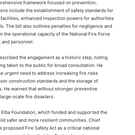
prehensive framework focused on prevention,
ns include the establishment of safety standards for
 facilities, enhanced inspection powers for authorities
s. The bill also outlines penalties for negligence and
 the operational capacity of the National Fire Force
t and personnel.
escribed the engagement as a historic step, noting
being taken to the public for broad consultation. He
the urgent need to address increasing fire risks
poor construction standards and the storage of
s. He warned that without stronger preventive
arge-scale fire disasters.
he Elba Foundation, which funded and supported the
build safer and more resilient communities. Chief
 proposed Fire Safety Act as a critical national