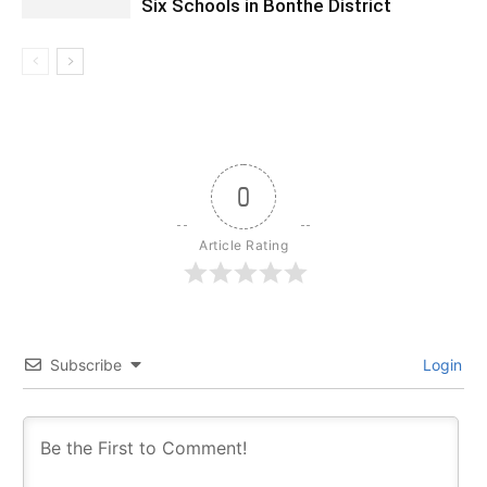
Six Schools in Bonthe District
0
Article Rating
Subscribe
Login