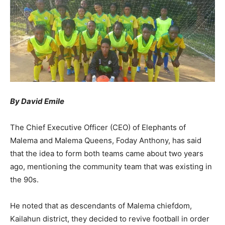
By David Emile
The Chief Executive Officer (CEO) of Elephants of
Malema and Malema Queens, Foday Anthony, has said
that the idea to form both teams came about two years
ago, mentioning the community team that was existing in
the 90s.
He noted that as descendants of Malema chiefdom,
Kailahun district, they decided to revive football in order