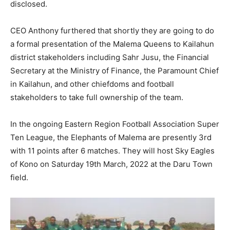
disclosed.
CEO Anthony furthered that shortly they are going to do
a formal presentation of the Malema Queens to Kailahun
district stakeholders including Sahr Jusu, the Financial
Secretary at the Ministry of Finance, the Paramount Chief
in Kailahun, and other chiefdoms and football
stakeholders to take full ownership of the team.
In the ongoing Eastern Region Football Association Super
Ten League, the Elephants of Malema are presently 3rd
with 11 points after 6 matches. They will host Sky Eagles
of Kono on Saturday 19th March, 2022 at the Daru Town
field.