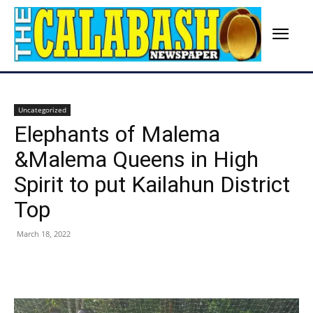
Uncategorized
Elephants of Malema
&Malema Queens in High
Spirit to put Kailahun District
Top
March 18, 2022