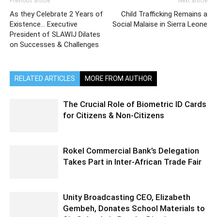
Previous article
Next article
As they Celebrate 2 Years of
Child Trafficking Remains a
Existence… Executive
Social Malaise in Sierra Leone
President of SLAWIJ Dilates
on Successes & Challenges
RELATED ARTICLES
MORE FROM AUTHOR
The Crucial Role of Biometric ID Cards
for Citizens & Non-Citizens
Rokel Commercial Bank’s Delegation
Takes Part in Inter-African Trade Fair
Unity Broadcasting CEO, Elizabeth
Gembeh, Donates School Materials to