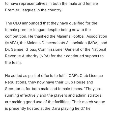
to have representatives in both the male and female
Premier Leagues in the country.
The CEO announced that they have qualified for the
female premier league despite being new to the
competition. He thanked the Malema Football Association
(MAFA), the Malema Descendants Association (MDA), and
Dr. Samuel Gibao, Commissioner General of the National
Revenue Authority (NRA) for their continued support to
the team.
He added as part of efforts to fulfill CAF’s Club Licence
Regulations, they now have their Club House and
Secretariat for both male and female teams. “They are
running effectively and the players and administrators
are making good use of the facilities. Their match venue
is presently hosted at the Daru playing field,” he