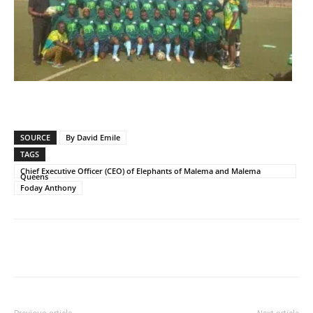
SOURCE
By David Emile
TAGS
Chief Executive Officer (CEO) of Elephants of Malema and Malema
Queens
Foday Anthony