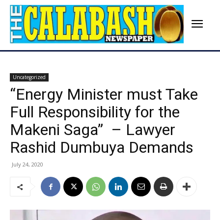
Uncategorized
“Energy Minister must Take
Full Responsibility for the
Makeni Saga” – Lawyer
Rashid Dumbuya Demands
July 24, 2020