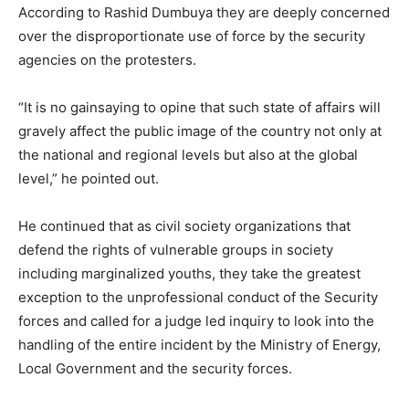
According to Rashid Dumbuya they are deeply concerned
over the disproportionate use of force by the security
agencies on the protesters.
“It is no gainsaying to opine that such state of affairs will
gravely affect the public image of the country not only at
the national and regional levels but also at the global
level,” he pointed out.
He continued that as civil society organizations that
defend the rights of vulnerable groups in society
including marginalized youths, they take the greatest
exception to the unprofessional conduct of the Security
forces and called for a judge led inquiry to look into the
handling of the entire incident by the Ministry of Energy,
Local Government and the security forces.