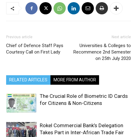
Previous article
Next article
Chief of Defence Staff Pays
Universities & Colleges to
Courtesy Call on First Lady
Recommence 2nd Semester
on 25th July 2020
RELATED ARTICLES
MORE FROM AUTHOR
The Crucial Role of Biometric ID Cards
for Citizens & Non-Citizens
Rokel Commercial Bank’s Delegation
Takes Part in Inter-African Trade Fair