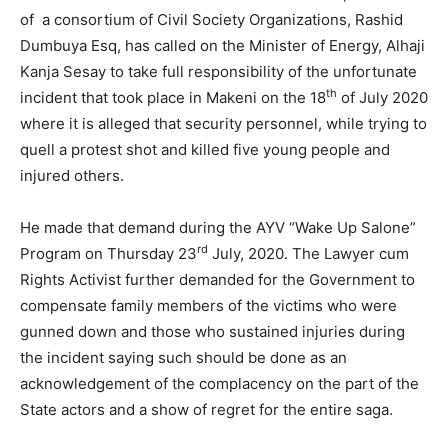
of a consortium of Civil Society Organizations, Rashid
Dumbuya Esq, has called on the Minister of Energy, Alhaji
Kanja Sesay to take full responsibility of the unfortunate
th
incident that took place in Makeni on the 18
of July 2020
where it is alleged that security personnel, while trying to
quell a protest shot and killed five young people and
injured others.
He made that demand during the AYV “Wake Up Salone”
rd
Program on Thursday 23
July, 2020. The Lawyer cum
Rights Activist further demanded for the Government to
compensate family members of the victims who were
gunned down and those who sustained injuries during
the incident saying such should be done as an
acknowledgement of the complacency on the part of the
State actors and a show of regret for the entire saga.