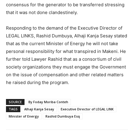
consensus for the generator to be transferred stressing
that it was not done clandestinely.
Responding to the demand of the Executive Director of
LEGAL LINKS, Rashid Dumbuya, Alhaji Kanja Sesay stated
that as the current Minister of Energy he will not take
personal responsibility for what transpired in Makeni. He
further told Lawyer Rashid that as a consortium of civil
society organizations they must engage the Government
on the issue of compensation and other related matters
he raised during the program.
SOURCE
By Foday Moriba Conteh
TAGS
Alhaji Kanja Sesay
Executive Director of LEGAL LINK
Minister of Energy
Rashid Dumbuya Esq