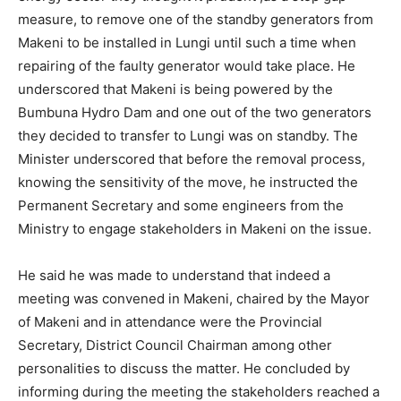
measure, to remove one of the standby generators from
Makeni to be installed in Lungi until such a time when
repairing of the faulty generator would take place. He
underscored that Makeni is being powered by the
Bumbuna Hydro Dam and one out of the two generators
they decided to transfer to Lungi was on standby. The
Minister underscored that before the removal process,
knowing the sensitivity of the move, he instructed the
Permanent Secretary and some engineers from the
Ministry to engage stakeholders in Makeni on the issue.
He said he was made to understand that indeed a
meeting was convened in Makeni, chaired by the Mayor
of Makeni and in attendance were the Provincial
Secretary, District Council Chairman among other
personalities to discuss the matter. He concluded by
informing during the meeting the stakeholders reached a