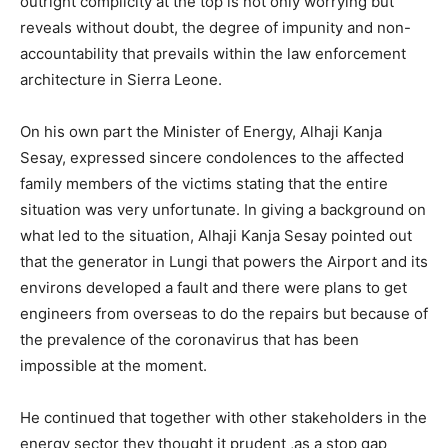
outright complicity at the top is not only worrying but
reveals without doubt, the degree of impunity and non-
accountability that prevails within the law enforcement
architecture in Sierra Leone.
On his own part the Minister of Energy, Alhaji Kanja
Sesay, expressed sincere condolences to the affected
family members of the victims stating that the entire
situation was very unfortunate. In giving a background on
what led to the situation, Alhaji Kanja Sesay pointed out
that the generator in Lungi that powers the Airport and its
environs developed a fault and there were plans to get
engineers from overseas to do the repairs but because of
the prevalence of the coronavirus that has been
impossible at the moment.
He continued that together with other stakeholders in the
energy sector they thought it prudent ,as a stop gap