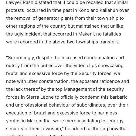
Lawyer Rashid stated that it could be recalled that similar
protests occurred in time past in Kono and Kailahun over
the removal of generator plants from their town ship to
other regions of the country but maintained that unlike
the ugly incident that occurred in Makeni, no fatalities
were recorded in the above two townships transfers.
“
Surprisingly, despite the increased condemnation and
outcry from the public over the video clips showcasing
brutal and excessive force by the Security forces, we
note with utter consternation, the apparent reticence and
the lack thereof by the top Management of the security
forces in Sierra Leone to officially condemn this barbaric
and unprofessional behaviour of subordinates, over their
execution of brutal and excessive force to harmless
youths in Makeni that were merely agitating for energy
security of their township,” he added furthering how that