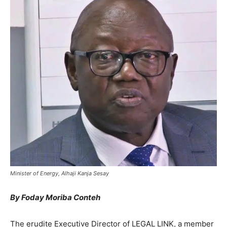
Minister of Energy, Alhaji Kanja Sesay
By Foday Moriba Conteh
The erudite Executive Director of LEGAL LINK, a member