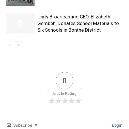
Unity Broadcasting CEO, Elizabeth
Gembeh, Donates School Materials to
Six Schools in Bonthe District
0
Article Rating
Subscribe
Login