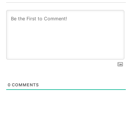
0
COMMENTS