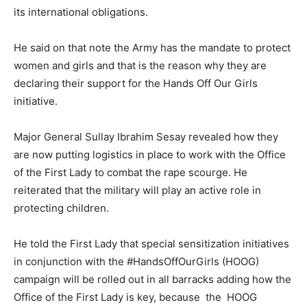
its international obligations.
He said on that note the Army has the mandate to protect
women and girls and that is the reason why they are
declaring their support for the Hands Off Our Girls
initiative.
Major General Sullay Ibrahim Sesay revealed how they
are now putting logistics in place to work with the Office
of the First Lady to combat the rape scourge. He
reiterated that the military will play an active role in
protecting children.
He told the First Lady that special sensitization initiatives
in conjunction with the #HandsOffOurGirls (HOOG)
campaign will be rolled out in all barracks adding how the
Office of the First Lady is key, because the HOOG