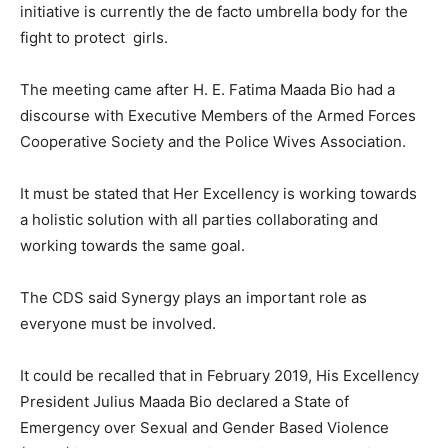
initiative is currently the de facto umbrella body for the
fight to protect girls.
The meeting came after H. E. Fatima Maada Bio had a
discourse with Executive Members of the Armed Forces
Cooperative Society and the Police Wives Association.
It must be stated that Her Excellency is working towards
a holistic solution with all parties collaborating and
working towards the same goal.
The CDS said Synergy plays an important role as
everyone must be involved.
It could be recalled that in February 2019, His Excellency
President Julius Maada Bio declared a State of
Emergency over Sexual and Gender Based Violence