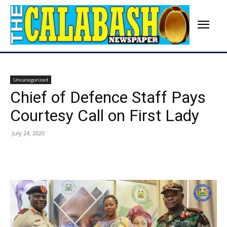
Uncategorized
Chief of Defence Staff Pays
Courtesy Call on First Lady
July 24, 2020