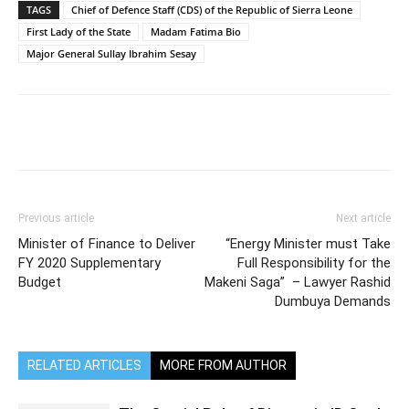
TAGS
Chief of Defence Staff (CDS) of the Republic of Sierra Leone
First Lady of the State
Madam Fatima Bio
Major General Sullay Ibrahim Sesay
Previous article
Next article
Minister of Finance to Deliver
“Energy Minister must Take
FY 2020 Supplementary
Full Responsibility for the
Budget
Makeni Saga” – Lawyer Rashid
Dumbuya Demands
RELATED ARTICLES
MORE FROM AUTHOR