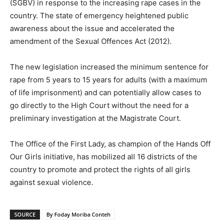
(SGBV) in response to the increasing rape cases in the
country. The state of emergency heightened public
awareness about the issue and accelerated the
amendment of the Sexual Offences Act (2012).
The new legislation increased the minimum sentence for
rape from 5 years to 15 years for adults (with a maximum
of life imprisonment) and can potentially allow cases to
go directly to the High Court without the need for a
preliminary investigation at the Magistrate Court.
The Office of the First Lady, as champion of the Hands Off
Our Girls initiative, has mobilized all 16 districts of the
country to promote and protect the rights of all girls
against sexual violence.
SOURCE
By Foday Moriba Conteh