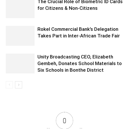
The Crucial Role of Biometric ID Cards
for Citizens & Non-Citizens
Rokel Commercial Bank’s Delegation
Takes Part in Inter-African Trade Fair
Unity Broadcasting CEO, Elizabeth
Gembeh, Donates School Materials to
Six Schools in Bonthe District
0