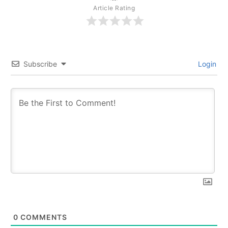
Article Rating
Subscribe
Login
0
COMMENTS