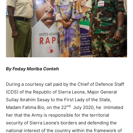
By Foday Moriba Conteh
During a courtesy call paid by the Chief of Defence Staff
(CDS) of the Republic of Sierra Leone, Major General
Sullay Ibrahim Sesay to the First Lady of the State,
nd
Madam Fatima Bio, on the 22
July 2020, he intimated
her that the Army is responsible for the territorial
security of Sierra Leone’s borders and defending the
national interest of the country within the framework of