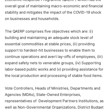
overall goal of maintaining macro-economic and financial
stability and mitigates the impact of the COVID-19 shock
on businesses and households.
The QAERP comprises five objectives which are: (i)
building and maintaining an adequate stock level of
essential commodities at stable prices, (ii) providing
support to hardest-hit businesses to enable them to
continue operations and avert lay-offs of employees, (iii)
expand safety nets to venerable groups, (iv) Supporting
labor-based public works and (v) providing assistance for
the local production and processing of stable food items.
Vote Controllers, Heads of Ministries, Departments and
Agencies (MDAs), State-Owned Enterprises,
representatives of Development Partners Institutions, as
well as Non-Governmental Organizations, District Budget