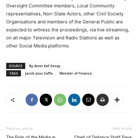
Oversight Committee members, Local Community
representatives, Non-State Actors, other Civil Society
Organisations and members of the General Public are
expected to witness the proceedings, via live streaming,
on all major Television and Radio Stations as well as
other Social Media platforms.
SOURCE
By Amin Kef Sesay
TAGS
Jacob Jusu Saffa
Minister of Finance
Previous article
Next article
The Role of the Media in
Chief of Defence Staff Pays