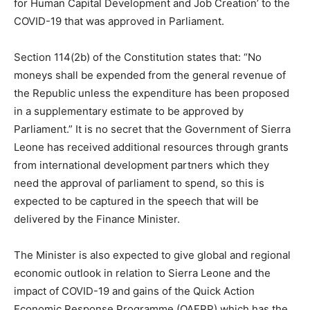
for Human Capital Development and Job Creation’ to the
COVID-19 that was approved in Parliament.
Section 114(2b) of the Constitution states that: “No
moneys shall be expended from the general revenue of
the Republic unless the expenditure has been proposed
in a supplementary estimate to be approved by
Parliament.” It is no secret that the Government of Sierra
Leone has received additional resources through grants
from international development partners which they
need the approval of parliament to spend, so this is
expected to be captured in the speech that will be
delivered by the Finance Minister.
The Minister is also expected to give global and regional
economic outlook in relation to Sierra Leone and the
impact of COVID-19 and gains of the Quick Action
Economic Response Programme (QAERP) which has the