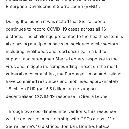
Enterprise Development Sierra Leone (SEND).
During the launch it was stated that Sierra Leone
continues to record COVID-19 cases across all 16
districts. The challenge presented to the health system is
also having multiple impacts on socioeconomic sectors
including livelihoods and food security. In a bid to
support and strengthen Sierra Leone’s response to the
virus and mitigate its compounding impact on the most
vulnerable communities, the European Union and Ireland
have combined resources and mobilised approximately
1.5 million EUR (or 16.5 billion Le.) to support
decentralised COVID-19 response in Sierra Leone.
Through two coordinated interventions, this response
will be delivered in partnership with CSOs across 11 of
Sierra Leone’s 16 districts: Bombali, Bonthe, Falaba,