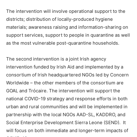
The intervention will involve operational support to the
districts; distribution of locally-produced hygiene
materials; awareness raising and information-sharing on
support services, support to people in quarantine as well
as the most vulnerable post-quarantine households.
The second intervention is a joint Irish agency
intervention funded by Irish Aid and implemented by a
consortium of Irish headquartered NGOs led by Concern
Worldwide – the other members of the consortium are
GOAL and Trócaire. The intervention will support the
national COVID-19 strategy and response efforts in both
urban and rural communities and will be implemented in
partnership with the local NGOs AAD-SL, KADDRO, and
Social Enterprise Development Sierra Leone (SEND). It
will focus on both immediate and longer-term impacts of