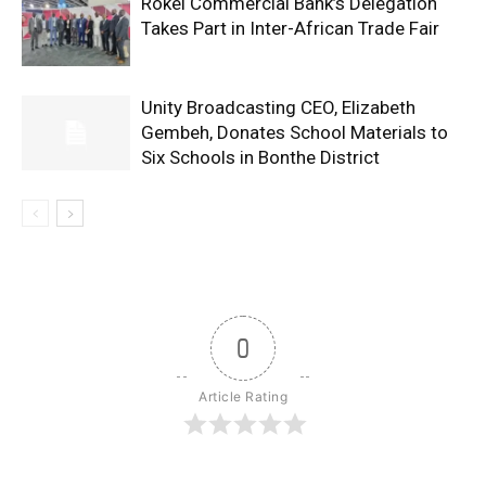
Rokel Commercial Bank’s Delegation
Takes Part in Inter-African Trade Fair
Unity Broadcasting CEO, Elizabeth
Gembeh, Donates School Materials to
Six Schools in Bonthe District
0
Article Rating