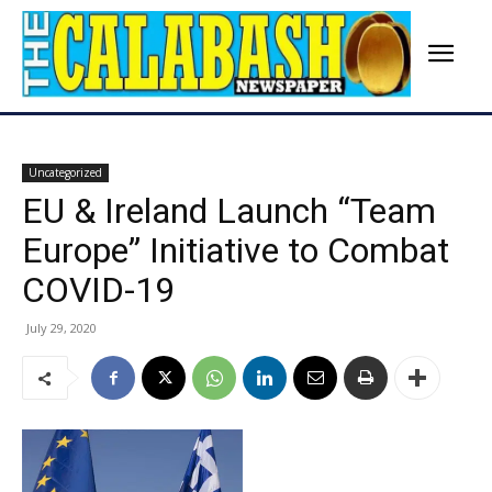
Uncategorized
EU & Ireland Launch “Team
Europe” Initiative to Combat
COVID-19
July 29, 2020