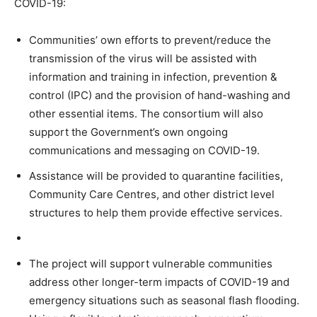
COVID-19:
Communities’ own efforts to prevent/reduce the
transmission of the virus will be assisted with
information and training in infection, prevention &
control (IPC) and the provision of hand-washing and
other essential items. The consortium will also
support the Government’s own ongoing
communications and messaging on COVID-19.
Assistance will be provided to quarantine facilities,
Community Care Centres, and other district level
structures to help them provide effective services.
The project will support vulnerable communities
address other longer-term impacts of COVID-19 and
emergency situations such as seasonal flash flooding.