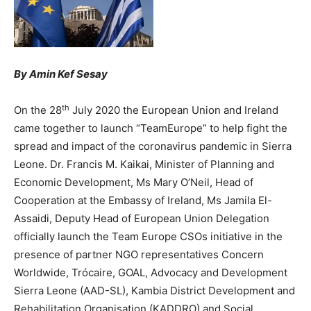
By Amin Kef Sesay
th
On the 28
July 2020 the European Union and Ireland
came together to launch “TeamEurope” to help fight the
spread and impact of the coronavirus pandemic in Sierra
Leone. Dr. Francis M. Kaikai, Minister of Planning and
Economic Development, Ms Mary O’Neil, Head of
Cooperation at the Embassy of Ireland, Ms Jamila El-
Assaidi, Deputy Head of European Union Delegation
officially launch the Team Europe CSOs initiative in the
presence of partner NGO representatives Concern
Worldwide, Trócaire, GOAL, Advocacy and Development
Sierra Leone (AAD-SL), Kambia District Development and
Rehabilitation Organisation (KADDRO) and Social