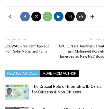
Previous article
Next article
ECOWAS President Applaud
APC Suffers Another Defeat
Hon. Sidie Mohamed Tunis
as… Mohamed Konneh
Emerges as New NEC Boss
RELATED ARTICLES
MORE FROM AUTHOR
The Crucial Role of Biometric ID Cards
for Citizens & Non-Citizens