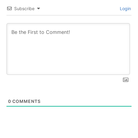
Subscribe
Login
0
COMMENTS