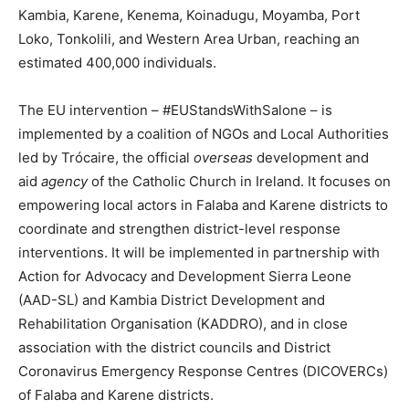
Kambia, Karene, Kenema, Koinadugu, Moyamba, Port
Loko, Tonkolili, and Western Area Urban, reaching an
estimated 400,000 individuals.
The EU intervention – #EUStandsWithSalone – is
implemented by a coalition of NGOs and Local Authorities
led by Trócaire, the official
overseas
development and
aid
agency
of the Catholic Church in Ireland. It focuses on
empowering local actors in Falaba and Karene districts to
coordinate and strengthen district-level response
interventions. It will be implemented in partnership with
Action for Advocacy and Development Sierra Leone
(AAD-SL) and Kambia District Development and
Rehabilitation Organisation (KADDRO), and in close
association with the district councils and District
Coronavirus Emergency Response Centres (DICOVERCs)
of Falaba and Karene districts.