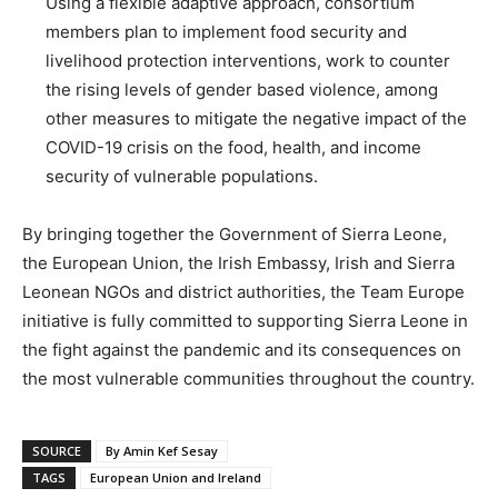
Using a flexible adaptive approach, consortium
members plan to implement food security and
livelihood protection interventions, work to counter
the rising levels of gender based violence, among
other measures to mitigate the negative impact of the
COVID-19 crisis on the food, health, and income
security of vulnerable populations.
By bringing together the Government of Sierra Leone,
the European Union, the Irish Embassy, Irish and Sierra
Leonean NGOs and district authorities, the Team Europe
initiative is fully committed to supporting Sierra Leone in
the fight against the pandemic and its consequences on
the most vulnerable communities throughout the country.
SOURCE
By Amin Kef Sesay
TAGS
European Union and Ireland