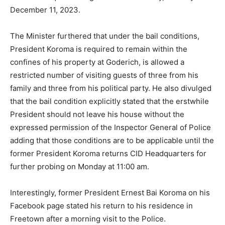
December 11, 2023.
The Minister furthered that under the bail conditions,
President Koroma is required to remain within the
confines of his property at Goderich, is allowed a
restricted number of visiting guests of three from his
family and three from his political party. He also divulged
that the bail condition explicitly stated that the erstwhile
President should not leave his house without the
expressed permission of the Inspector General of Police
adding that those conditions are to be applicable until the
former President Koroma returns CID Headquarters for
further probing on Monday at 11:00 am.
Interestingly, former President Ernest Bai Koroma on his
Facebook page stated his return to his residence in
Freetown after a morning visit to the Police.