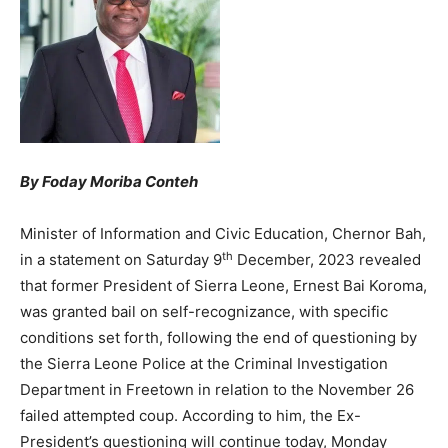
By Foday Moriba Conteh
Minister of Information and Civic Education, Chernor Bah,
th
in a statement on Saturday 9
December, 2023 revealed
that former President of Sierra Leone, Ernest Bai Koroma,
was granted bail on self-recognizance, with specific
conditions set forth, following the end of questioning by
the Sierra Leone Police at the Criminal Investigation
Department in Freetown in relation to the November 26
failed attempted coup. According to him, the Ex-
President’s questioning will continue today, Monday