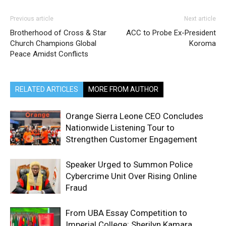
Previous article
Next article
Brotherhood of Cross & Star
ACC to Probe Ex-President
Church Champions Global
Koroma
Peace Amidst Conflicts
RELATED ARTICLES
MORE FROM AUTHOR
Orange Sierra Leone CEO Concludes
Nationwide Listening Tour to
Strengthen Customer Engagement
Speaker Urged to Summon Police
Cybercrime Unit Over Rising Online
Fraud
From UBA Essay Competition to
Imperial College: Sherilyn Kamara