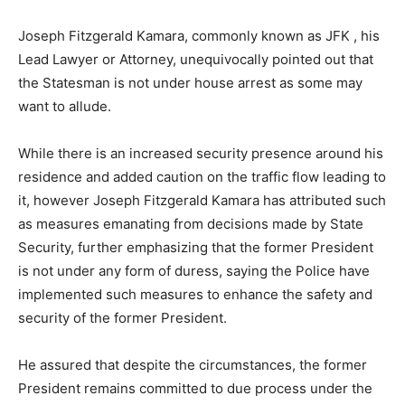
Joseph Fitzgerald Kamara, commonly known as JFK , his
Lead Lawyer or Attorney, unequivocally pointed out that
the Statesman is not under house arrest as some may
want to allude.
While there is an increased security presence around his
residence and added caution on the traffic flow leading to
it, however Joseph Fitzgerald Kamara has attributed such
as measures emanating from decisions made by State
Security, further emphasizing that the former President
is not under any form of duress, saying the Police have
implemented such measures to enhance the safety and
security of the former President.
He assured that despite the circumstances, the former
President remains committed to due process under the