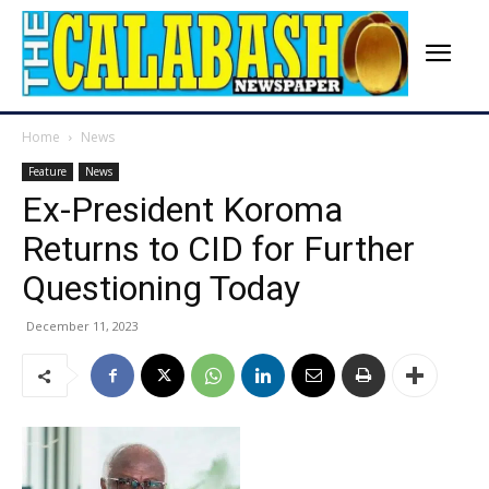
Home
News
Feature
News
Ex-President Koroma
Returns to CID for Further
Questioning Today
December 11, 2023