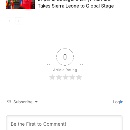
Takes Sierra Leone to Global Stage
0
Article Rating
Subscribe
Login