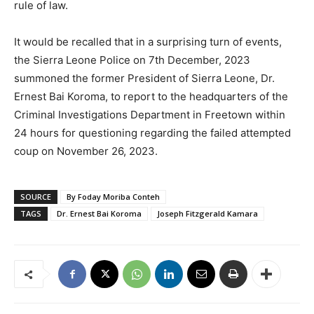
rule of law.
It would be recalled that in a surprising turn of events,
the Sierra Leone Police on 7th December, 2023
summoned the former President of Sierra Leone, Dr.
Ernest Bai Koroma, to report to the headquarters of the
Criminal Investigations Department in Freetown within
24 hours for questioning regarding the failed attempted
coup on November 26, 2023.
SOURCE
By Foday Moriba Conteh
TAGS
Dr. Ernest Bai Koroma
Joseph Fitzgerald Kamara