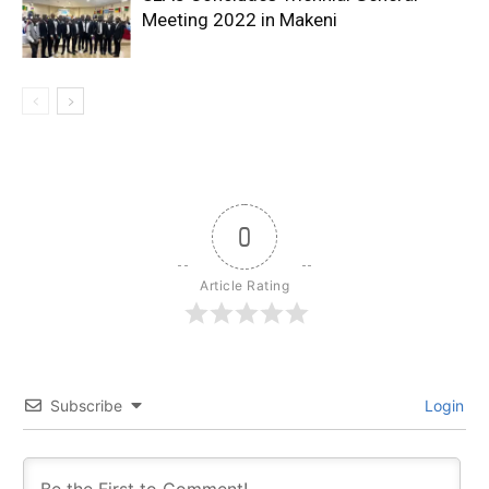
Meeting 2022 in Makeni
0
Article Rating
Subscribe
Login