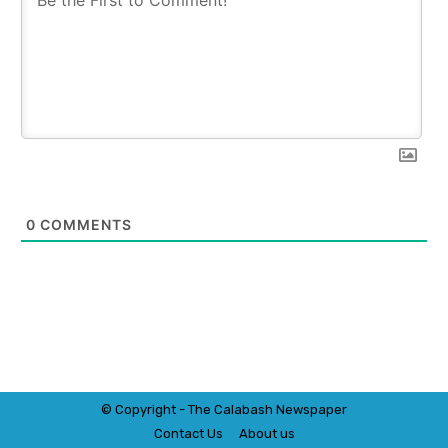
0
COMMENTS
© Copyright - The Calabash
News
paper
Contact Us
About us