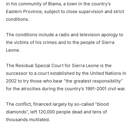
in his community of Blama, a town in the country’s
Eastern Province, subject to close supervision and strict
conditions.
The conditions include a radio and television apology to
the victims of his crimes and to the people of Sierra
Leone.
The Residual Special Court for Sierra Leone is the
successor to a court established by the United Nations in
2002 to try those who bear “the greatest responsibility”
for the atrocities during the country’s 1991-2001 civil war.
The conflict, financed largely by so-called “blood
diamonds”, left 120,000 people dead and tens of
thousands mutilated.