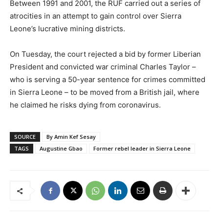
Between 1991 and 2001, the RUF carried out a series of
atrocities in an attempt to gain control over Sierra
Leone’s lucrative mining districts.
On Tuesday, the court rejected a bid by former Liberian
President and convicted war criminal Charles Taylor –
who is serving a 50-year sentence for crimes committed
in Sierra Leone – to be moved from a British jail, where
he claimed he risks dying from coronavirus.
SOURCE
By Amin Kef Sesay
TAGS
Augustine Gbao
Former rebel leader in Sierra Leone