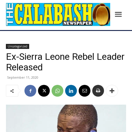
Uncategorized
Ex-Sierra Leone Rebel Leader
Released
September 11, 2020