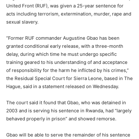
United Front (RUF), was given a 25-year sentence for
acts including terrorism, extermination, murder, rape and
sexual slavery.
“Former RUF commander Augustine Gbao has been
granted conditional early release, with a three-month
delay, during which time he must undergo specific
training geared to his understanding of and acceptance
of responsibility for the harm he inflicted by his crimes,”
the Residual Special Court for Sierra Leone, based in The
Hague, said in a statement released on Wednesday.
The court said it found that Gbao, who was detained in
2003 and is serving his sentence in Rwanda, had “largely
behaved properly in prison” and showed remorse.
Gbao will be able to serve the remainder of his sentence