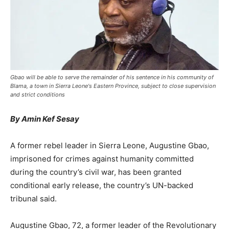
Gbao will be able to serve the remainder of his sentence in his community of
Blama, a town in Sierra Leone's Eastern Province, subject to close supervision
and strict conditions
By Amin Kef Sesay
A former rebel leader in Sierra Leone, Augustine Gbao,
imprisoned for crimes against humanity committed
during the country’s civil war, has been granted
conditional early release, the country’s UN-backed
tribunal said.
Augustine Gbao, 72, a former leader of the Revolutionary