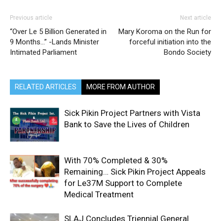
Previous article
Next article
“Over Le 5 Billion Generated in
Mary Koroma on the Run for
9 Months…” -Lands Minister
forceful initiation into the
Intimated Parliament
Bondo Society
RELATED ARTICLES
MORE FROM AUTHOR
Sick Pikin Project Partners with Vista
Bank to Save the Lives of Children
With 70% Completed & 30%
Remaining… Sick Pikin Project Appeals
for Le37M Support to Complete
Medical Treatment
SLAJ Concludes Triennial General