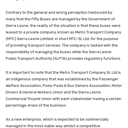
Contrary to the general and wrong perception harboured by
many that the Fifty Buses are managed by the Government of
Sierra Leone, the reality of the situation is that these buses were
leased to a private company, known as Metro Transport Company
(MTC) Sierra Leone Limited, in short MTC-SL Ltd, for the purpose
of providing transport services. The company is tasked with the
responsibility of managing the buses while the Sierra Leone
Public Transport Authority (SLPTA) provides regulatory functions.
It is important to note that the Metro Transport Company SL Ltd is
an indigenous company that was established by the Passenger
Welfare Association, Poda-Poda & Bus Owners Association, Motor
Drivers & General Workers Union and the Sierra Leone
Commercial Tricycle Union with each stakeholder having a certain
percentage share of the business.
As a new enterprise, which is expected to be commercially
managed in the most viable way amidst a competitive