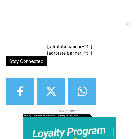
[adrotate banner="4"]
[adrotate banner="5"]
Stay Connected
- Advertisement -