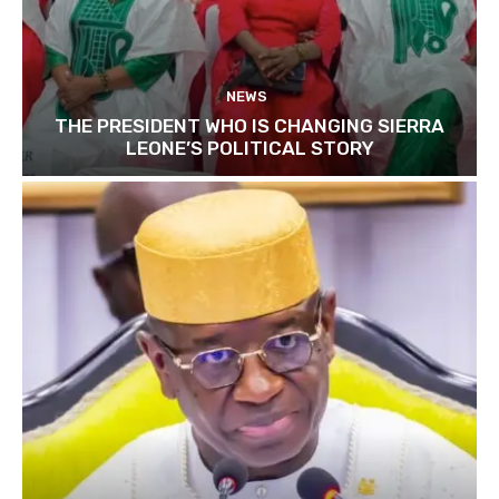
NEWS
THE PRESIDENT WHO IS CHANGING SIERRA
LEONE’S POLITICAL STORY