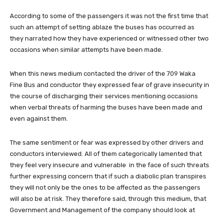
According to some of the passengers it was not the first time that
such an attempt of setting ablaze the buses has occurred as
they narrated how they have experienced or witnessed other two
occasions when similar attempts have been made.
When this news medium contacted the driver of the 709 Waka
Fine Bus and conductor they expressed fear of grave insecurity in
the course of discharging their services mentioning occasions
when verbal threats of harming the buses have been made and
even against them.
The same sentiment or fear was expressed by other drivers and
conductors interviewed. All of them categorically lamented that
they feel very insecure and vulnerable in the face of such threats
further expressing concern that if such a diabolic plan transpires
they will not only be the ones to be affected as the passengers
will also be at risk. They therefore said, through this medium, that
Government and Management of the company should look at