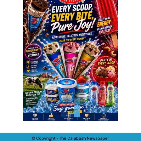
© Copyright - The Calabash
News
paper