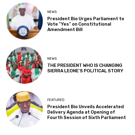
NEWS
President Bio Urges Parliament to
Vote “Yes” on Constitutional
Amendment Bill
NEWS
THE PRESIDENT WHO IS CHANGING
SIERRA LEONE’S POLITICAL STORY
FEATURED
President Bio Unveils Accelerated
Delivery Agenda at Opening of
Fourth Session of Sixth Parliament