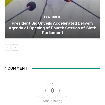
FEATURED
President Bio Unveils Accelerated Delivery
Agenda at Opening of Fourth Session of Sixth
Parliament
1 COMMENT
0
Article Rating