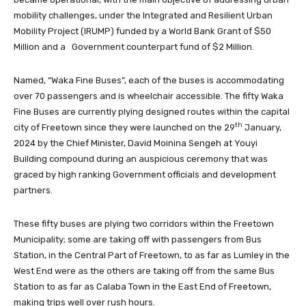
mobility challenges, under the Integrated and Resilient Urban
Mobility Project (IRUMP) funded by a World Bank Grant of $50
Million and a Government counterpart fund of $2 Million.
Named, “Waka Fine Buses”, each of the buses is accommodating
over 70 passengers and is wheelchair accessible. The fifty Waka
Fine Buses are currently plying designed routes within the capital
th
city of Freetown since they were launched on the 29
January,
2024 by the Chief Minister, David Moinina Sengeh at Youyi
Building compound during an auspicious ceremony that was
graced by high ranking Government officials and development
partners.
These fifty buses are plying two corridors within the Freetown
Municipality; some are taking off with passengers from Bus
Station, in the Central Part of Freetown, to as far as Lumley in the
West End were as the others are taking off from the same Bus
Station to as far as Calaba Town in the East End of Freetown,
making trips well over rush hours.