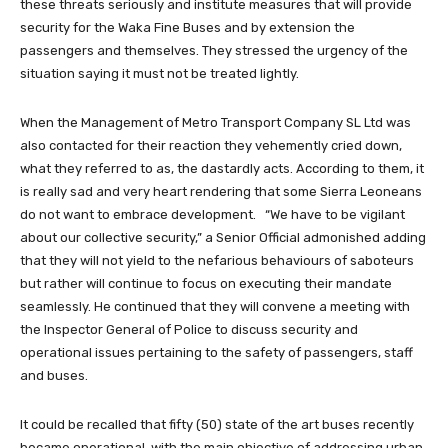
these threats seriously and institute measures that will provide
security for the Waka Fine Buses and by extension the
passengers and themselves. They stressed the urgency of the
situation saying it must not be treated lightly.
When the Management of Metro Transport Company SL Ltd was
also contacted for their reaction they vehemently cried down,
what they referred to as, the dastardly acts. According to them, it
is really sad and very heart rendering that some Sierra Leoneans
do not want to embrace development. “We have to be vigilant
about our collective security,” a Senior Official admonished adding
that they will not yield to the nefarious behaviours of saboteurs
but rather will continue to focus on executing their mandate
seamlessly. He continued that they will convene a meeting with
the Inspector General of Police to discuss security and
operational issues pertaining to the safety of passengers, staff
and buses.
It could be recalled that fifty (50) state of the art buses recently
became operational, with the main objective of addressing urban