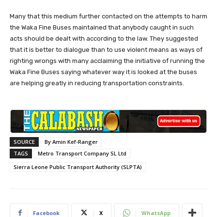
Many that this medium further contacted on the attempts to harm
the Waka Fine Buses maintained that anybody caught in such
acts should be dealt with according to the law. They suggested
that it is better to dialogue than to use violent means as ways of
righting wrongs with many acclaiming the initiative of running the
Waka Fine Buses saying whatever way it is looked at the buses
are helping greatly in reducing transportation constraints.
SOURCE
By Amin Kef-Ranger
TAGS
Metro Transport Company SL Ltd
Sierra Leone Public Transport Authority (SLPTA)
Facebook
X
WhatsApp