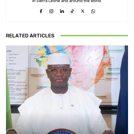
in Sierra Leone and around the world.
RELATED ARTICLES