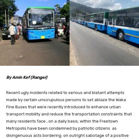
By Amin Kef (Ranger)
Recent ugly incidents related to serious and blatant attempts
made by certain unscrupulous persons to set ablaze the Waka
Fine Buses that were recently introduced to enhance urban
transport mobility and reduce the transportation constraints that
many residents face , on a daily basis, within the Freetown
Metropolis have been condemned by patriotic citizens as
disingenuous acts bordering on outright sabotage of a positive