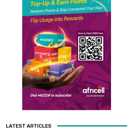
LATEST ARTICLES