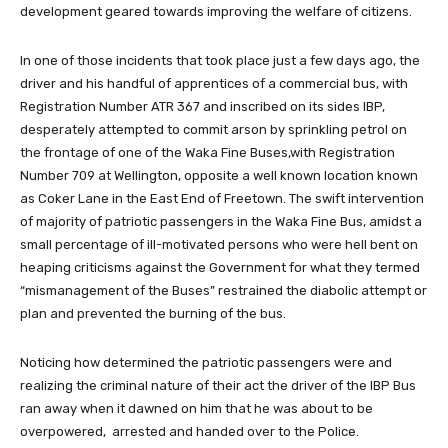
development geared towards improving the welfare of citizens.
In one of those incidents that took place just a few days ago, the
driver and his handful of apprentices of a commercial bus, with
Registration Number ATR 367 and inscribed on its sides IBP,
desperately attempted to commit arson by sprinkling petrol on
the frontage of one of the Waka Fine Buses,with Registration
Number 709 at Wellington, opposite a well known location known
as Coker Lane in the East End of Freetown. The swift intervention
of majority of patriotic passengers in the Waka Fine Bus, amidst a
small percentage of ill-motivated persons who were hell bent on
heaping criticisms against the Government for what they termed
“mismanagement of the Buses” restrained the diabolic attempt or
plan and prevented the burning of the bus.
Noticing how determined the patriotic passengers were and
realizing the criminal nature of their act the driver of the IBP Bus
ran away when it dawned on him that he was about to be
overpowered, arrested and handed over to the Police.