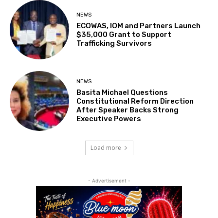
NEWS
ECOWAS, IOM and Partners Launch
$35,000 Grant to Support
Trafficking Survivors
NEWS
Basita Michael Questions
Constitutional Reform Direction
After Speaker Backs Strong
Executive Powers
Load more
- Advertisement -