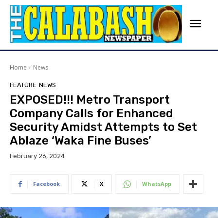
Home
News
FEATURE
NEWS
EXPOSED!!! Metro Transport
Company Calls for Enhanced
Security Amidst Attempts to Set
Ablaze ‘Waka Fine Buses’
February 26, 2024
Facebook
X
WhatsApp