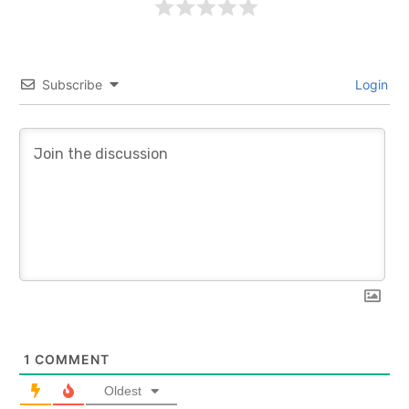
Subscribe
Login
1
COMMENT
Oldest