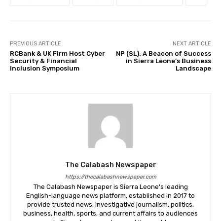
PREVIOUS ARTICLE
NEXT ARTICLE
RCBank & UK Firm Host Cyber
NP (SL): A Beacon of Success
Security & Financial
in Sierra Leone’s Business
Inclusion Symposium
Landscape
The Calabash Newspaper
https://thecalabashnewspaper.com
The Calabash Newspaper is Sierra Leone's leading
English-language news platform, established in 2017 to
provide trusted news, investigative journalism, politics,
business, health, sports, and current affairs to audiences