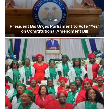
NEWS
President Bio Urges Parliament to Vote “Yes”
on Constitutional Amendment Bill