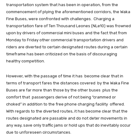
transportation system that has been in operation, from the
commencement of plying the aforementioned corridors, the Waka
Fine Buses, were confronted with challenges. Charging a
transportation fare of Ten Thousand Leones (NLe10) was frowned
upon by drivers of commercial mini buses and the fact that from
Monday to Friday other commercial transportation drivers and
riders are diverted to certain designated routes during a certain
timeframe has been criticized on the basis of discouraging
healthy competition.
However, with the passage of time it has become clear that in
terms of transport fares the distances covered by the Waka Fine
Buses are far more than those by the other buses plus the
comfort that passengers derive of not being “crammed or
choked” in addition to the free phone charging facility offered.
With regards to the diverted routes, it has become clear that the
routes designated are passable and do not deter movements in
any way, save only traffic jams or hold ups that do inevitably occur
due to unforeseen circumstances.