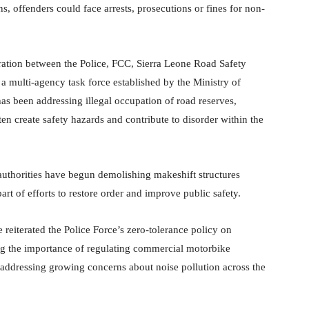
 offenders could face arrests, prosecutions or fines for non-
ation between the Police, FCC, Sierra Leone Road Safety
a multi-agency task force established by the Ministry of
 has been addressing illegal occupation of road reserves,
n create safety hazards and contribute to disorder within the
authorities have begun demolishing makeshift structures
art of efforts to restore order and improve public safety.
reiterated the Police Force’s zero-tolerance policy on
g the importance of regulating commercial motorbike
 addressing growing concerns about noise pollution across the