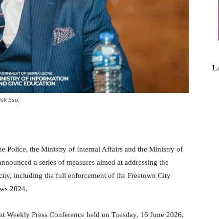
L
isk Esq.
 Police, the Ministry of Internal Affairs and the Ministry of
nounced a series of measures aimed at addressing the
 city, including the full enforcement of the Freetown City
aws 2024.
t Weekly Press Conference held on Tuesday, 16 June 2026,