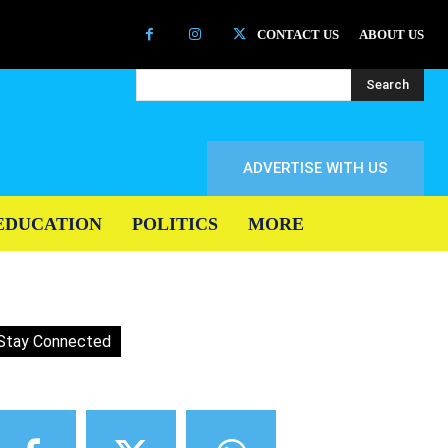
CONTACT US
ABOUT US
Search
ADVERTISE WITH US
EDUCATION
POLITICS
MORE
Stay Connected