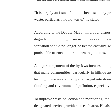
“It is largely an issue of attitude because many
waste, particularly liquid waste,” he stated.
According to the Deputy Mayor, improper disposal
degradation, flooding, disease outbreaks and dete
sanitation should no longer be treated casually, 
punishable offence under the new regulations.
A major component of the by-laws focuses on l
that many communities, particularly in hillside a
leading to wastewater being discharged into drains
flooding and environmental pollution, especially 
To improve waste collection and monitoring, the 
designated service providers to each area. He als