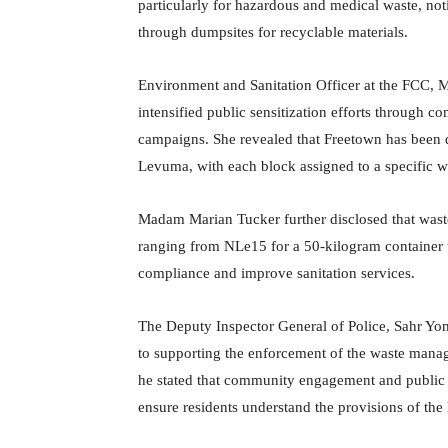
particularly for hazardous and medical waste, not
through dumpsites for recyclable materials.
Environment and Sanitation Officer at the FCC, M
intensified public sensitization efforts through
campaigns. She revealed that Freetown has been d
Levuma, with each block assigned to a specific wa
Madam Marian Tucker further disclosed that waste
ranging from NLe15 for a 50-kilogram container t
compliance and improve sanitation services.
The Deputy Inspector General of Police, Sahr Yo
to supporting the enforcement of the waste manag
he stated that community engagement and public
ensure residents understand the provisions of the 