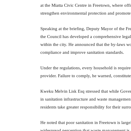
at the Miatta Civic Centre in Freetown, where of
strengthen environmental protection and promote 
Speaking at the briefing, Deputy Mayor of the Fr
the Council has developed a comprehensive legal
within the city. He announced that the by-laws w
compliance and improve sanitation standards.
Under the regulations, every household is require
provider. Failure to comply, he warned, constitut
Kweku Melvin Lisk Esq stressed that while Gover
in sanitation infrastructure and waste managemen
residents take greater responsibility for their sur
He noted that poor sanitation in Freetown is large
widespread perception that waste management is s