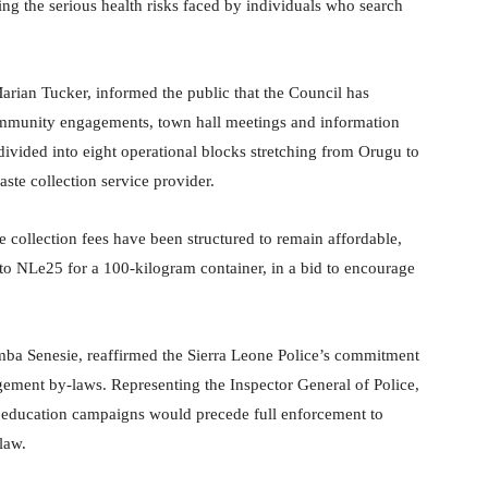
ing the serious health risks faced by individuals who search
arian Tucker, informed the public that the Council has
 community engagements, town hall meetings and information
ivided into eight operational blocks stretching from Orugu to
ste collection service provider.
 collection fees have been structured to remain affordable,
o NLe25 for a 100-kilogram container, in a bid to encourage
mba Senesie, reaffirmed the Sierra Leone Police’s commitment
ement by-laws. Representing the Inspector General of Police,
 education campaigns would precede full enforcement to
law.