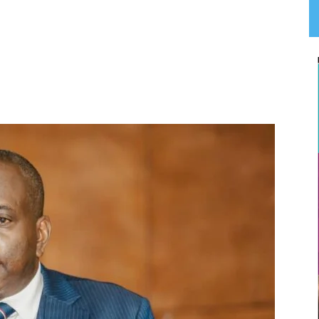
App
Linkedin
Email
Print
T