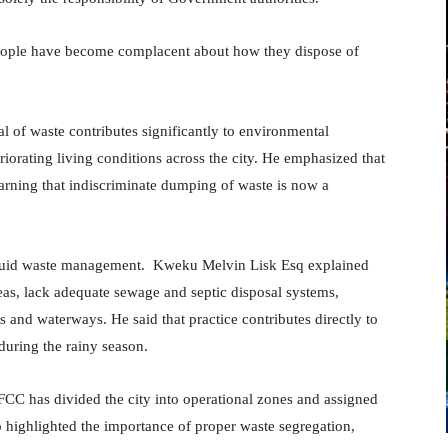
 people have become complacent about how they dispose of
 of waste contributes significantly to environmental
riorating living conditions across the city. He emphasized that
warning that indiscriminate dumping of waste is now a
iquid waste management. Kweku Melvin Lisk Esq explained
reas, lack adequate sewage and septic disposal systems,
 and waterways. He said that practice contributes directly to
during the rainy season.
FCC has divided the city into operational zones and assigned
o highlighted the importance of proper waste segregation,