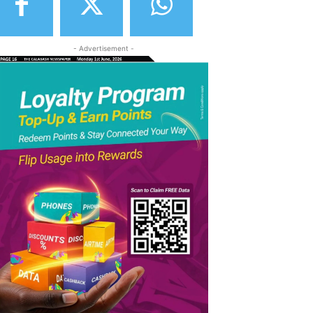
- Advertisement -
elegram
Copy URL