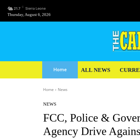
C
21.7
Sierra Leone
Thursday, August 6, 2026
ALL NEWS
CURRE
Home
Home
News
NEWS
FCC, Police & Gover
Agency Drive Agains