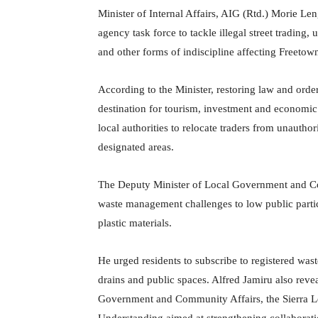
Minister of Internal Affairs, AIG (Rtd.) Morie Le
agency task force to tackle illegal street trading,
and other forms of indiscipline affecting Freetow
According to the Minister, restoring law and order
destination for tourism, investment and economic 
local authorities to relocate traders from unautho
designated areas.
The Deputy Minister of Local Government and Com
waste management challenges to low public partici
plastic materials.
He urged residents to subscribe to registered was
drains and public spaces. Alfred Jamiru also reveal
Government and Community Affairs, the Sierra 
Understanding aimed at strengthening collaborat