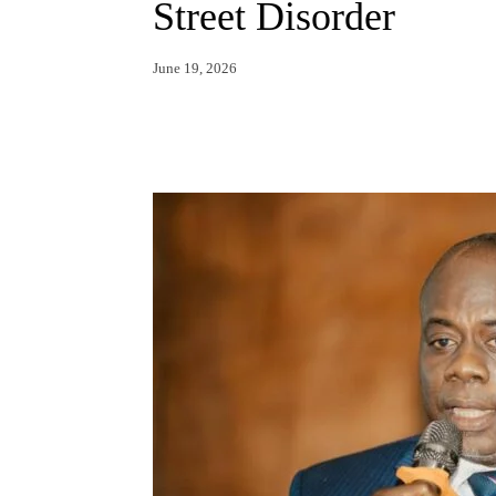
Street Disorder
June 19, 2026
Facebook
X
Whats