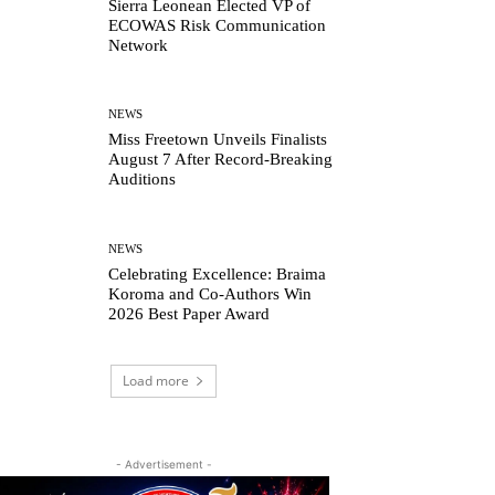
Sierra Leonean Elected VP of
ECOWAS Risk Communication
Network
NEWS
Miss Freetown Unveils Finalists
August 7 After Record-Breaking
Auditions
NEWS
Celebrating Excellence: Braima
Koroma and Co-Authors Win
2026 Best Paper Award
Load more
- Advertisement -