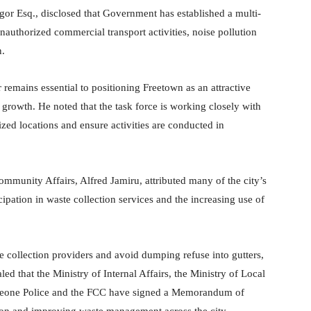
ngor Esq., disclosed that Government has established a multi-
 unauthorized commercial transport activities, noise pollution
n.
 remains essential to positioning Freetown as an attractive
growth. He noted that the task force is working closely with
rized locations and ensure activities are conducted in
munity Affairs, Alfred Jamiru, attributed many of the city’s
pation in waste collection services and the increasing use of
te collection providers and avoid dumping refuse into gutters,
ed that the Ministry of Internal Affairs, the Ministry of Local
Leone Police and the FCC have signed a Memorandum of
ion and improving waste management across the city.