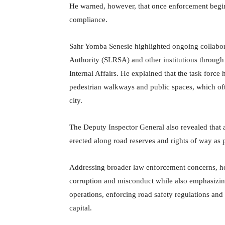
He warned, however, that once enforcement begins,
compliance.
Sahr Yomba Senesie highlighted ongoing collabor
Authority (SLRSA) and other institutions through 
Internal Affairs. He explained that the task force
pedestrian walkways and public spaces, which ofte
city.
The Deputy Inspector General also revealed that 
erected along road reserves and rights of way as p
Addressing broader law enforcement concerns, he 
corruption and misconduct while also emphasizin
operations, enforcing road safety regulations and
capital.