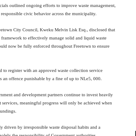
ficials outlined ongoing efforts to improve waste management,
responsible civic behavior across the municipality.
eetown City Council, Kweku Melvin Lisk Esq., disclosed that
 framework to effectively manage solid and liquid waste
ould now be fully enforced throughout Freetown to ensure
d to register with an approved waste collection service
es an offence punishable by a fine of up to NLe5, 000.
nment and development partners continue to invest heavily
t services, meaningful progress will only be achieved when
roundings.
ly driven by irresponsible waste disposal habits and a
olely the responsibility of Government authorities.