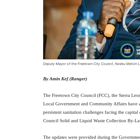
Deputy Mayor of the Freetown City Council, Kweku Melvin L
By Amin Kef (Ranger)
The Freetown City Council (FCC), the Sierra Leone
Local Government and Community Affairs have an
persistent sanitation challenges facing the capital
Council Solid and Liquid Waste Collection By-L
The updates were provided during the Governmen