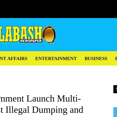
NT AFFAIRS
ENTERTAINMENT
BUSINESS
nment Launch Multi-
t Illegal Dumping and