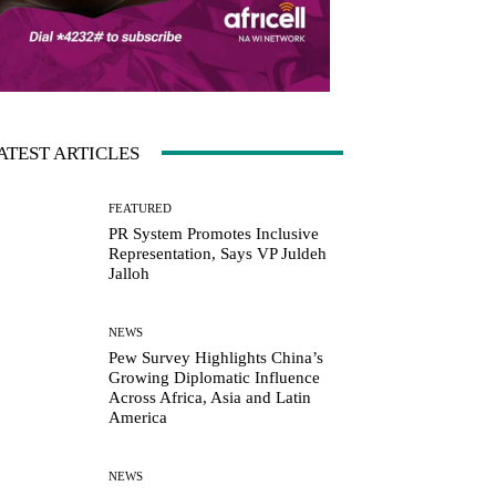
ATEST ARTICLES
FEATURED
PR System Promotes Inclusive
Representation, Says VP Juldeh
Jalloh
NEWS
Pew Survey Highlights China’s
Growing Diplomatic Influence
Across Africa, Asia and Latin
America
NEWS