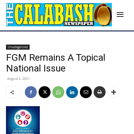
Uncategorized
FGM Remains A Topical
National Issue
August 2, 2021