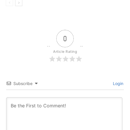
0
Article Rating
Subscribe
Login