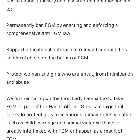
Sierra Leone Judiciary and law enforcement mechanism
to:
Permanently ban FGM by enacting and enforcing a
comprehensive anti FGM law
Support educational outreach to relevant communities
and local chiefs on the harms of FGM
Protect women and girls who are uncut, from intimidation
and abuse
We further call upon the First Lady Fatima Bio to take
FGM as part of her Hands off Our Girls campaign that
seeks to protect girls from various human rights violation
such as child marriage and sexual violence that are
greatly interlinked with FGM or happen as a result of
FGM.