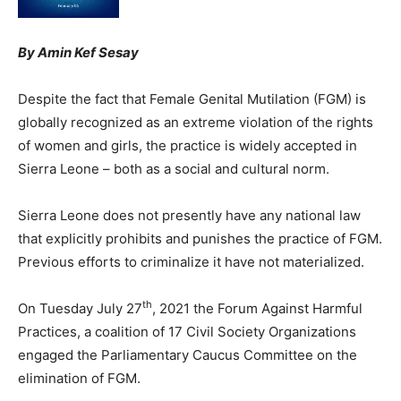
By Amin Kef Sesay
Despite the fact that Female Genital Mutilation (FGM) is
globally recognized as an extreme violation of the rights
of women and girls, the practice is widely accepted in
Sierra Leone – both as a social and cultural norm.
Sierra Leone does not presently have any national law
that explicitly prohibits and punishes the practice of FGM.
Previous efforts to criminalize it have not materialized.
th
On Tuesday July 27
, 2021 the Forum Against Harmful
Practices, a coalition of 17 Civil Society Organizations
engaged the Parliamentary Caucus Committee on the
elimination of FGM.