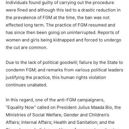
Individuals found guilty of carrying out the procedure
were fined and although this led to a drastic reduction in
the prevalence of FGM at the time, the ban was not
effected long term. The practice of FGM resumed and
has since then been going on uninterrupted. Reports of
women and girls being kidnapped and forced to undergo
the cut are common.
Due to the lack of political goodwill; failure by the State to
condemn FGM; and remarks from various political leaders
justifying the practice, this human rights violation
continues unabated.
In this regard, one of the anti-FGM campaigners,
‘’Equality Now’’ called on President Julius Maada Bio, the
Ministries of Social Welfare, Gender and Children’s
Affairs; Internal Affairs; Health and Sanitation; and the