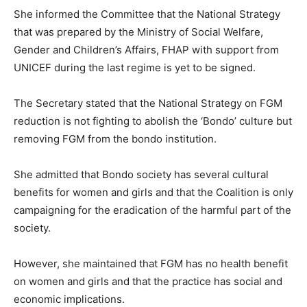
She informed the Committee that the National Strategy
that was prepared by the Ministry of Social Welfare,
Gender and Children’s Affairs, FHAP with support from
UNICEF during the last regime is yet to be signed.
The Secretary stated that the National Strategy on FGM
reduction is not fighting to abolish the ‘Bondo’ culture but
removing FGM from the bondo institution.
She admitted that Bondo society has several cultural
benefits for women and girls and that the Coalition is only
campaigning for the eradication of the harmful part of the
society.
However, she maintained that FGM has no health benefit
on women and girls and that the practice has social and
economic implications.