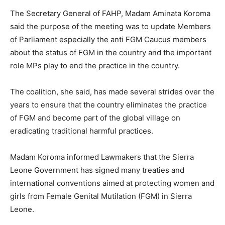
The Secretary General of FAHP, Madam Aminata Koroma
said the purpose of the meeting was to update Members
of Parliament especially the anti FGM Caucus members
about the status of FGM in the country and the important
role MPs play to end the practice in the country.
The coalition, she said, has made several strides over the
years to ensure that the country eliminates the practice
of FGM and become part of the global village on
eradicating traditional harmful practices.
Madam Koroma informed Lawmakers that the Sierra
Leone Government has signed many treaties and
international conventions aimed at protecting women and
girls from Female Genital Mutilation (FGM) in Sierra
Leone.