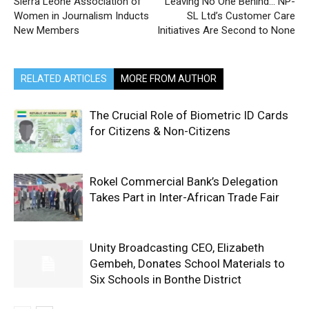
Sierra Leone Association of
Leaving No One Behind… NP-
Women in Journalism Inducts
SL Ltd’s Customer Care
New Members
Initiatives Are Second to None
RELATED ARTICLES
MORE FROM AUTHOR
The Crucial Role of Biometric ID Cards
for Citizens & Non-Citizens
Rokel Commercial Bank’s Delegation
Takes Part in Inter-African Trade Fair
Unity Broadcasting CEO, Elizabeth
Gembeh, Donates School Materials to
Six Schools in Bonthe District