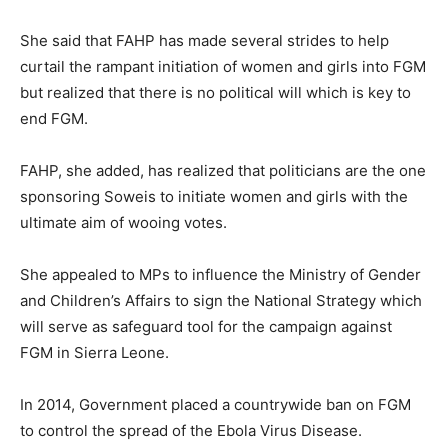
She said that FAHP has made several strides to help
curtail the rampant initiation of women and girls into FGM
but realized that there is no political will which is key to
end FGM.
FAHP, she added, has realized that politicians are the one
sponsoring Soweis to initiate women and girls with the
ultimate aim of wooing votes.
She appealed to MPs to influence the Ministry of Gender
and Children’s Affairs to sign the National Strategy which
will serve as safeguard tool for the campaign against
FGM in Sierra Leone.
In 2014, Government placed a countrywide ban on FGM
to control the spread of the Ebola Virus Disease.