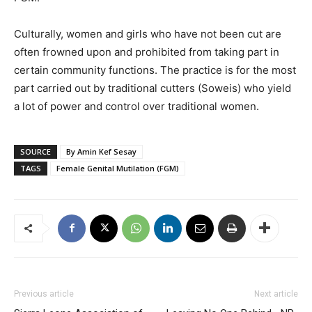
Culturally, women and girls who have not been cut are
often frowned upon and prohibited from taking part in
certain community functions. The practice is for the most
part carried out by traditional cutters (Soweis) who yield
a lot of power and control over traditional women.
SOURCE
By Amin Kef Sesay
TAGS
Female Genital Mutilation (FGM)
Previous article
Next article