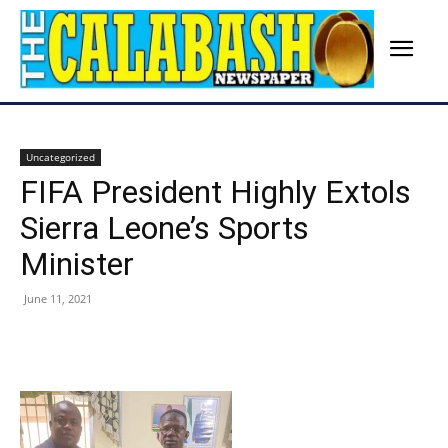
Uncategorized
FIFA President Highly Extols
Sierra Leone’s Sports
Minister
June 11, 2021