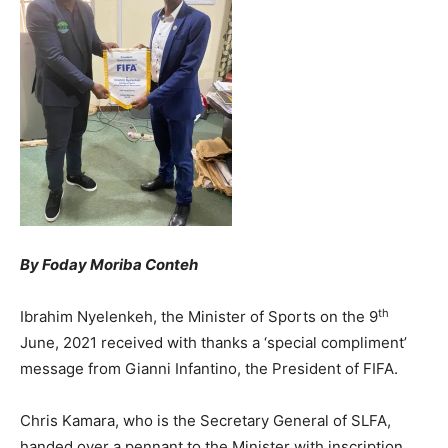
By Foday Moriba Conteh
th
Ibrahim Nyelenkeh, the Minister of Sports on the 9
June, 2021 received with thanks a ‘special compliment’
message from Gianni Infantino, the President of FIFA.
Chris Kamara, who is the Secretary General of SLFA,
handed over a pennant to the Minister with inscription