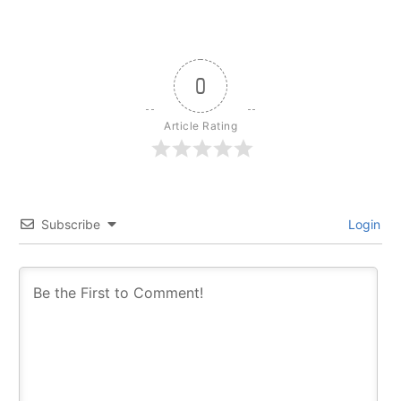
0
Article Rating
Subscribe
Login