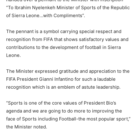
“To Ibrahim Nyelenkeh Minister of Sports of the Republic
of Sierra Leone…with Compliments”.
The pennant is a symbol carrying special respect and
recognition from FIFA that shows satisfactory values and
contributions to the development of football in Sierra
Leone.
The Minister expressed gratitude and appreciation to the
FIFA President Gianni Infantino for such a laudable
recognition which is an emblem of astute leadership.
“Sports is one of the core values of President Bio’s
agenda and we are going to do more to improving the
face of Sports including Football-the most popular sport,”
the Minister noted.