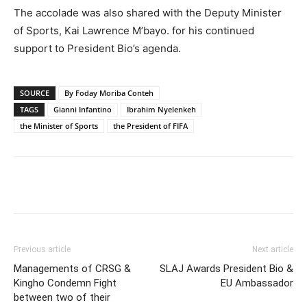
The accolade was also shared with the Deputy Minister
of Sports, Kai Lawrence M’bayo. for his continued
support to President Bio’s agenda.
SOURCE
By Foday Moriba Conteh
TAGS
Gianni Infantino
Ibrahim Nyelenkeh
the Minister of Sports
the President of FIFA
Previous article
Next article
Managements of CRSG &
SLAJ Awards President Bio &
Kingho Condemn Fight
EU Ambassador
between two of their