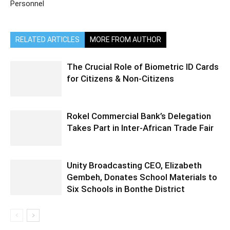
Personnel
RELATED ARTICLES
MORE FROM AUTHOR
The Crucial Role of Biometric ID Cards
for Citizens & Non-Citizens
Rokel Commercial Bank’s Delegation
Takes Part in Inter-African Trade Fair
Unity Broadcasting CEO, Elizabeth
Gembeh, Donates School Materials to
Six Schools in Bonthe District