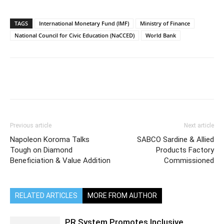
TAGS
International Monetary Fund (IMF)
Ministry of Finance
National Council for Civic Education (NaCCED)
World Bank
Previous article
Next article
Napoleon Koroma Talks
SABCO Sardine & Allied
Tough on Diamond
Products Factory
Beneficiation & Value Addition
Commissioned
RELATED ARTICLES
MORE FROM AUTHOR
PR System Promotes Inclusive