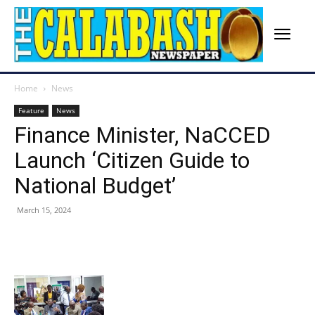
Home
News
Feature
News
Finance Minister, NaCCED
Launch ‘Citizen Guide to
National Budget’
March 15, 2024