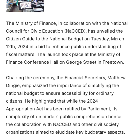
The Ministry of Finance, in collaboration with the National
Council for Civic Education (NaCCED), has unveiled the
Citizen Guide to the National Budget on Tuesday, March
12th, 2024 in a bid to enhance public understanding of
fiscal matters. The launch took place at the Ministry of
Finance Conference Hall on George Street in Freetown.
Chairing the ceremony, the Financial Secretary, Matthew
Dingie, emphasized the importance of simplifying the
national budget to ensure accessibility for ordinary
citizens. He highlighted that while the 2024
Appropriation Act has been ratified by Parliament, its
complexity often hinders public comprehension hence
the collaboration with NaCCED and other civil society
organizations aimed to elucidate key budgetary aspects.