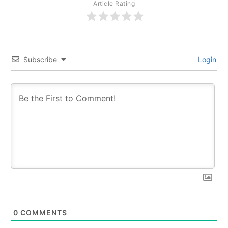
Article Rating
Subscribe
Login
0
COMMENTS