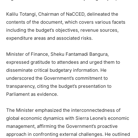
Kalilu Totangi, Chairman of NaCCED, delineated the
contents of the document, which covers various facets
including the budget’s objectives, revenue sources,
expenditure areas and associated risks.
Minister of Finance, Sheku Fantamadi Bangura,
expressed gratitude to attendees and urged them to
disseminate critical budgetary information. He
underscored the Government’s commitment to
transparency, citing the budget’s presentation to
Parliament as evidence.
The Minister emphasized the interconnectedness of
global economic dynamics with Sierra Leone’s economic
management, affirming the Government’s proactive
approach in confronting external challenges. He outlined