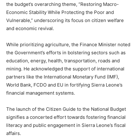
the budget’s overarching theme, “Restoring Macro-
Economic Stability While Protecting the Poor and
Vulnerable,” underscoring its focus on citizen welfare
and economic revival.
While prioritizing agriculture, the Finance Minister noted
the Government’s efforts in bolstering sectors such as
education, energy, health, transportation, roads and
mining. He acknowledged the support of international
partners like the International Monetary Fund (IMF),
World Bank, FCDO and EU in fortifying Sierra Leone’s
financial management systems.
The launch of the Citizen Guide to the National Budget
signifies a concerted effort towards fostering financial
literacy and public engagement in Sierra Leone’s fiscal
affairs.