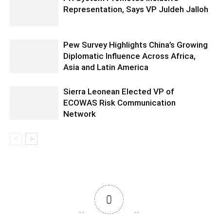
Representation, Says VP Juldeh Jalloh
Pew Survey Highlights China’s Growing
Diplomatic Influence Across Africa,
Asia and Latin America
Sierra Leonean Elected VP of
ECOWAS Risk Communication
Network
0