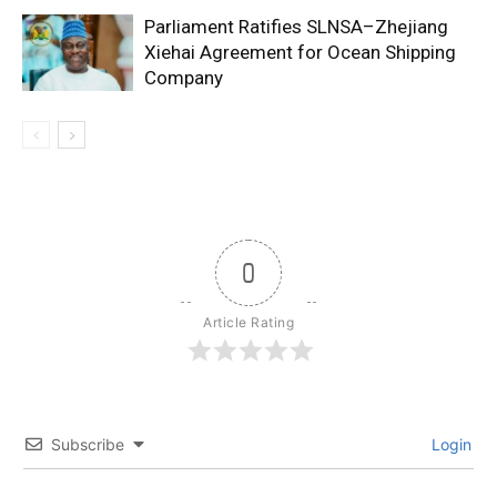
Parliament Ratifies SLNSA–Zhejiang
Xiehai Agreement for Ocean Shipping
Company
0
Article Rating
Subscribe
Login