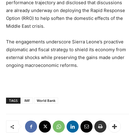
performance trajectory and disclosed that discussions
are already underway on deploying the Rapid Response
Option (RRO) to help soften the domestic effects of the
Middle East crisis.
The engagements underscore Sierra Leone’s proactive
diplomatic and fiscal strategy to shield its economy from
external shocks while preserving the gains made under
ongoing macroeconomic reforms.
TAGS
IMF
World Bank