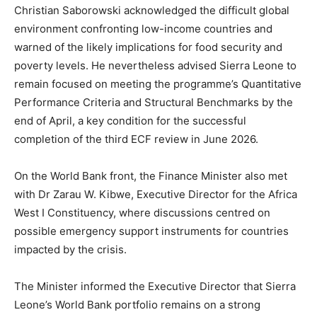
Christian Saborowski acknowledged the difficult global
environment confronting low-income countries and
warned of the likely implications for food security and
poverty levels. He nevertheless advised Sierra Leone to
remain focused on meeting the programme’s Quantitative
Performance Criteria and Structural Benchmarks by the
end of April, a key condition for the successful
completion of the third ECF review in June 2026.
On the World Bank front, the Finance Minister also met
with Dr Zarau W. Kibwe, Executive Director for the Africa
West I Constituency, where discussions centred on
possible emergency support instruments for countries
impacted by the crisis.
The Minister informed the Executive Director that Sierra
Leone’s World Bank portfolio remains on a strong