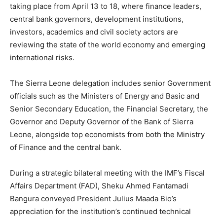
taking place from April 13 to 18, where finance leaders,
central bank governors, development institutions,
investors, academics and civil society actors are
reviewing the state of the world economy and emerging
international risks.
The Sierra Leone delegation includes senior Government
officials such as the Ministers of Energy and Basic and
Senior Secondary Education, the Financial Secretary, the
Governor and Deputy Governor of the Bank of Sierra
Leone, alongside top economists from both the Ministry
of Finance and the central bank.
During a strategic bilateral meeting with the IMF’s Fiscal
Affairs Department (FAD), Sheku Ahmed Fantamadi
Bangura conveyed President Julius Maada Bio’s
appreciation for the institution’s continued technical