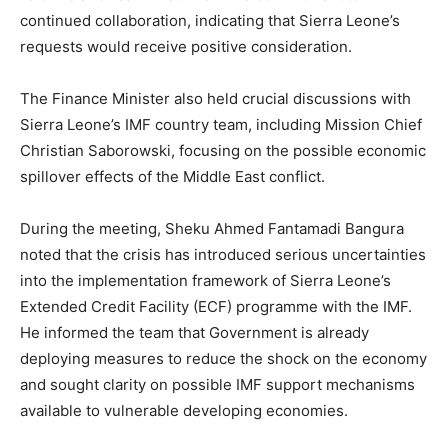
continued collaboration, indicating that Sierra Leone’s
requests would receive positive consideration.
The Finance Minister also held crucial discussions with
Sierra Leone’s IMF country team, including Mission Chief
Christian Saborowski, focusing on the possible economic
spillover effects of the Middle East conflict.
During the meeting, Sheku Ahmed Fantamadi Bangura
noted that the crisis has introduced serious uncertainties
into the implementation framework of Sierra Leone’s
Extended Credit Facility (ECF) programme with the IMF.
He informed the team that Government is already
deploying measures to reduce the shock on the economy
and sought clarity on possible IMF support mechanisms
available to vulnerable developing economies.