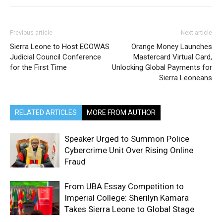
Previous article
Next article
Sierra Leone to Host ECOWAS
Orange Money Launches
Judicial Council Conference
Mastercard Virtual Card,
for the First Time
Unlocking Global Payments for
Sierra Leoneans
RELATED ARTICLES
MORE FROM AUTHOR
Speaker Urged to Summon Police
Cybercrime Unit Over Rising Online
Fraud
From UBA Essay Competition to
Imperial College: Sherilyn Kamara
Takes Sierra Leone to Global Stage