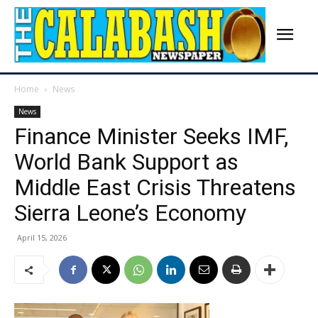
Home
News
News
Finance Minister Seeks IMF,
World Bank Support as
Middle East Crisis Threatens
Sierra Leone’s Economy
April 15, 2026