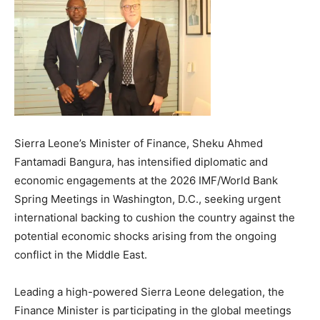
Sierra Leone’s Minister of Finance, Sheku Ahmed
Fantamadi Bangura, has intensified diplomatic and
economic engagements at the 2026 IMF/World Bank
Spring Meetings in Washington, D.C., seeking urgent
international backing to cushion the country against the
potential economic shocks arising from the ongoing
conflict in the Middle East.
Leading a high-powered Sierra Leone delegation, the
Finance Minister is participating in the global meetings