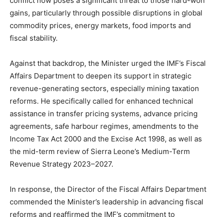
conflict now poses a significant threat to those hard-won
gains, particularly through possible disruptions in global
commodity prices, energy markets, food imports and
fiscal stability.
Against that backdrop, the Minister urged the IMF’s Fiscal
Affairs Department to deepen its support in strategic
revenue-generating sectors, especially mining taxation
reforms. He specifically called for enhanced technical
assistance in transfer pricing systems, advance pricing
agreements, safe harbour regimes, amendments to the
Income Tax Act 2000 and the Excise Act 1998, as well as
the mid-term review of Sierra Leone’s Medium-Term
Revenue Strategy 2023–2027.
In response, the Director of the Fiscal Affairs Department
commended the Minister’s leadership in advancing fiscal
reforms and reaffirmed the IMF’s commitment to