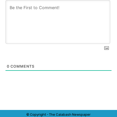
0
COMMENTS
© Copyright - The Calabash
News
paper