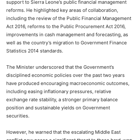
support to Sierra Leone’s public financial management
reforms. He highlighted key areas of collaboration,
including the review of the Public Financial Management
Act 2016, reforms to the Public Procurement Act 2016,
improvements in cash management and forecasting, as
well as the country’s migration to Government Finance
Statistics 2014 standards.
The Minister underscored that the Government’s
disciplined economic policies over the past two years
have produced encouraging macroeconomic outcomes,
including easing inflationary pressures, relative
exchange rate stability, a stronger primary balance
position and sustainable yields on Government
securities.
However, he warned that the escalating Middle East