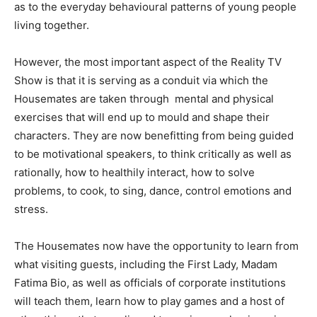
as to the everyday behavioural patterns of young people
living together.
However, the most important aspect of the Reality TV
Show is that it is serving as a conduit via which the
Housemates are taken through mental and physical
exercises that will end up to mould and shape their
characters. They are now benefitting from being guided
to be motivational speakers, to think critically as well as
rationally, how to healthily interact, how to solve
problems, to cook, to sing, dance, control emotions and
stress.
The Housemates now have the opportunity to learn from
what visiting guests, including the First Lady, Madam
Fatima Bio, as well as officials of corporate institutions
will teach them, learn how to play games and a host of