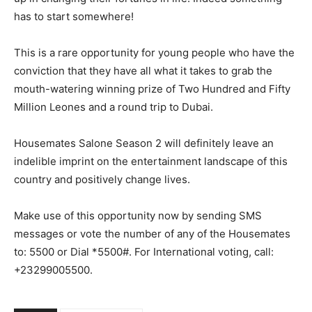
has to start somewhere!
This is a rare opportunity for young people who have the
conviction that they have all what it takes to grab the
mouth-watering winning prize of Two Hundred and Fifty
Million Leones and a round trip to Dubai.
Housemates Salone Season 2 will definitely leave an
indelible imprint on the entertainment landscape of this
country and positively change lives.
Make use of this opportunity now by sending SMS
messages or vote the number of any of the Housemates
to: 5500 or Dial *5500#. For International voting, call:
+23299005500.