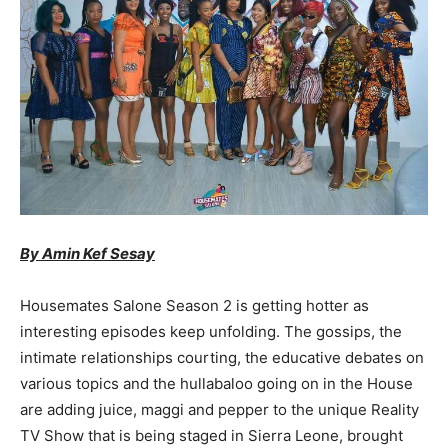
By Amin Kef Sesay
Housemates Salone Season 2 is getting hotter as
interesting episodes keep unfolding. The gossips, the
intimate relationships courting, the educative debates on
various topics and the hullabaloo going on in the House
are adding juice, maggi and pepper to the unique Reality
TV Show that is being staged in Sierra Leone, brought