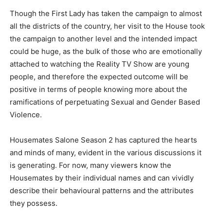
Though the First Lady has taken the campaign to almost
all the districts of the country, her visit to the House took
the campaign to another level and the intended impact
could be huge, as the bulk of those who are emotionally
attached to watching the Reality TV Show are young
people, and therefore the expected outcome will be
positive in terms of people knowing more about the
ramifications of perpetuating Sexual and Gender Based
Violence.
Housemates Salone Season 2 has captured the hearts
and minds of many, evident in the various discussions it
is generating. For now, many viewers know the
Housemates by their individual names and can vividly
describe their behavioural patterns and the attributes
they possess.