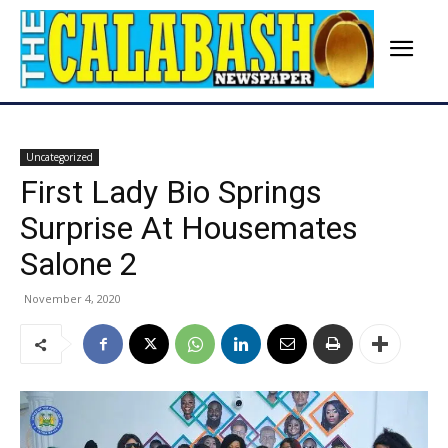
Uncategorized
First Lady Bio Springs
Surprise At Housemates
Salone 2
November 4, 2020