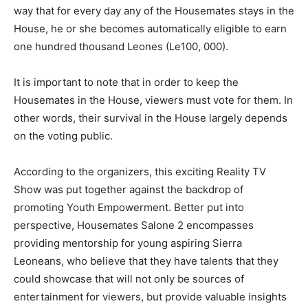
way that for every day any of the Housemates stays in the
House, he or she becomes automatically eligible to earn
one hundred thousand Leones (Le100, 000).
It is important to note that in order to keep the
Housemates in the House, viewers must vote for them. In
other words, their survival in the House largely depends
on the voting public.
According to the organizers, this exciting Reality TV
Show was put together against the backdrop of
promoting Youth Empowerment. Better put into
perspective, Housemates Salone 2 encompasses
providing mentorship for young aspiring Sierra
Leoneans, who believe that they have talents that they
could showcase that will not only be sources of
entertainment for viewers, but provide valuable insights