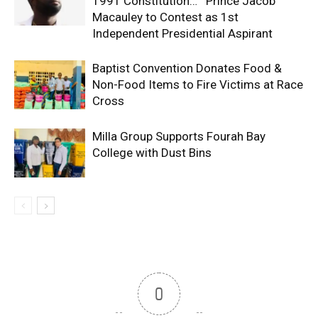
1991 Constitution… Prince Jacob
Macauley to Contest as 1st
Independent Presidential Aspirant
Baptist Convention Donates Food &
Non-Food Items to Fire Victims at Race
Cross
Milla Group Supports Fourah Bay
College with Dust Bins
0