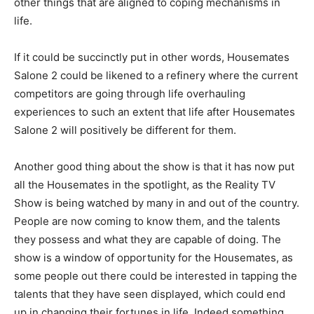
other things that are aligned to coping mechanisms in
life.
If it could be succinctly put in other words, Housemates
Salone 2 could be likened to a refinery where the current
competitors are going through life overhauling
experiences to such an extent that life after Housemates
Salone 2 will positively be different for them.
Another good thing about the show is that it has now put
all the Housemates in the spotlight, as the Reality TV
Show is being watched by many in and out of the country.
People are now coming to know them, and the talents
they possess and what they are capable of doing. The
show is a window of opportunity for the Housemates, as
some people out there could be interested in tapping the
talents that they have seen displayed, which could end
up in changing their fortunes in life. Indeed something