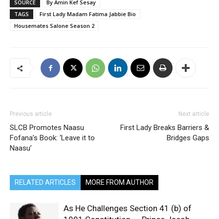
SOURCE
By Amin Kef Sesay
TAGS
First Lady Madam Fatima Jabbie Bio
Housemates Salone Season 2
Previous article
Next article
SLCB Promotes Naasu
First Lady Breaks Barriers &
Fofana’s Book: ‘Leave it to
Bridges Gaps
Naasu’
RELATED ARTICLES
MORE FROM AUTHOR
As He Challenges Section 41 (b) of