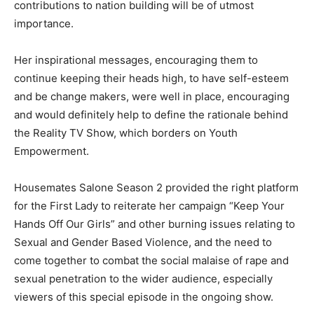
contributions to nation building will be of utmost
importance.
Her inspirational messages, encouraging them to
continue keeping their heads high, to have self-esteem
and be change makers, were well in place, encouraging
and would definitely help to define the rationale behind
the Reality TV Show, which borders on Youth
Empowerment.
Housemates Salone Season 2 provided the right platform
for the First Lady to reiterate her campaign “Keep Your
Hands Off Our Girls” and other burning issues relating to
Sexual and Gender Based Violence, and the need to
come together to combat the social malaise of rape and
sexual penetration to the wider audience, especially
viewers of this special episode in the ongoing show.