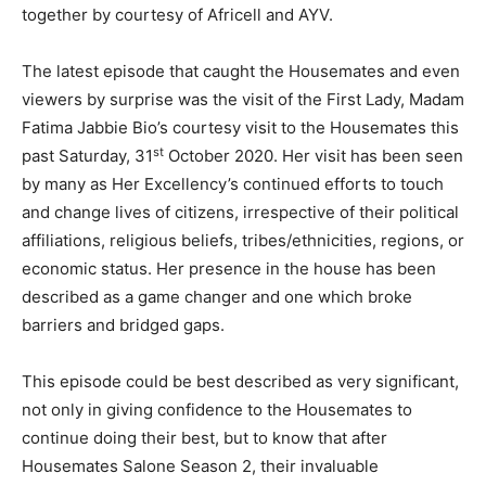
together by courtesy of Africell and AYV.
The latest episode that caught the Housemates and even
viewers by surprise was the visit of the First Lady, Madam
Fatima Jabbie Bio’s courtesy visit to the Housemates this
st
past Saturday, 31
October 2020. Her visit has been seen
by many as Her Excellency’s continued efforts to touch
and change lives of citizens, irrespective of their political
affiliations, religious beliefs, tribes/ethnicities, regions, or
economic status. Her presence in the house has been
described as a game changer and one which broke
barriers and bridged gaps.
This episode could be best described as very significant,
not only in giving confidence to the Housemates to
continue doing their best, but to know that after
Housemates Salone Season 2, their invaluable