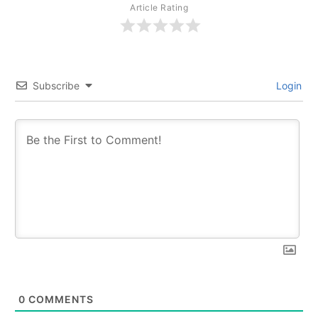
Article Rating
Subscribe
Login
0
COMMENTS