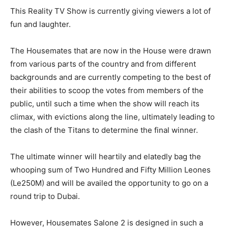
This Reality TV Show is currently giving viewers a lot of
fun and laughter.
The Housemates that are now in the House were drawn
from various parts of the country and from different
backgrounds and are currently competing to the best of
their abilities to scoop the votes from members of the
public, until such a time when the show will reach its
climax, with evictions along the line, ultimately leading to
the clash of the Titans to determine the final winner.
The ultimate winner will heartily and elatedly bag the
whooping sum of Two Hundred and Fifty Million Leones
(Le250M) and will be availed the opportunity to go on a
round trip to Dubai.
However, Housemates Salone 2 is designed in such a