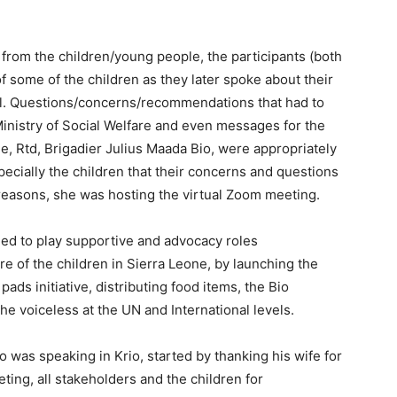
 from the children/young people, the participants (both
f some of the children as they later spoke about their
l. Questions/concerns/recommendations that had to
 Ministry of Social Welfare and even messages for the
e, Rtd, Brigadier Julius Maada Bio, were appropriately
specially the children that their concerns and questions
 reasons, she was hosting the virtual Zoom meeting.
ed to play supportive and advocacy roles
 of the children in Sierra Leone, by launching the
pads initiative, distributing food items, the Bio
he voiceless at the UN and International levels.
 was speaking in Krio, started by thanking his wife for
ting, all stakeholders and the children for