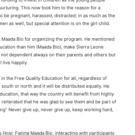
urturing. This now took him to the reason for a
e to be pregnant, harassed, distracted; in as much as the
en as well, but special attention is on the girl child.
ma Maada Bio for organizing the program. He mentioned
ducation than him (Maada Bio), make Sierra Leone
, not dependent always on their parents and others but
l live happily.
n the Free Quality Education for all, regardless of
outh or north and it will be distributed equally. He
cation, that way the country will benefit from highly
 reiterated that he was glad to see them and be part of
ng” Never give up, never give up, keep working hard,
 Host, Fatima Maada Bio, interacting with participants