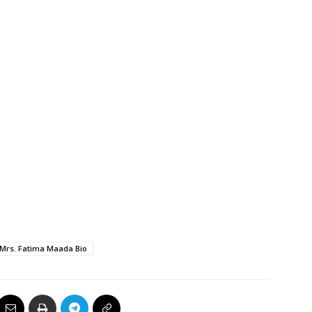
Mrs. Fatima Maada Bio