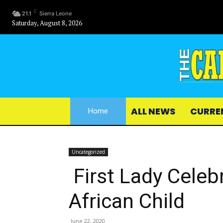
C
21.1
Sierra Leone
Saturday, August 8, 2026
ALL NEWS
CURRE
Home
Uncategorized
First Lady Celeb
African Child
June 22, 2020