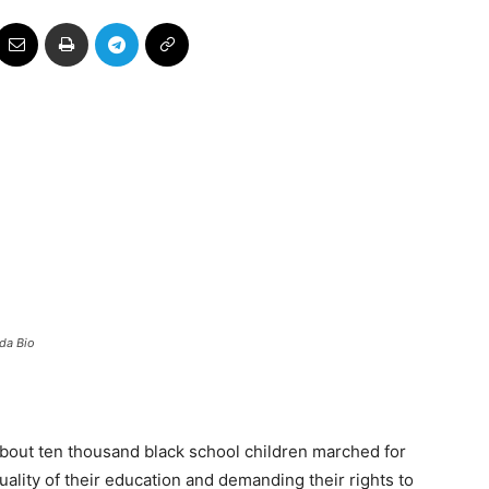
ada Bio
about ten thousand black school children marched for
quality of their education and demanding their rights to