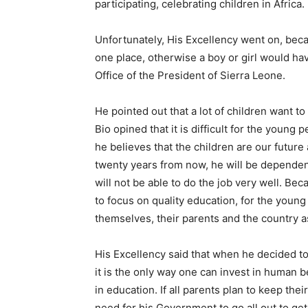
participating, celebrating children in Africa.
Unfortunately, His Excellency went on, bec
one place, otherwise a boy or girl would ha
Office of the President of Sierra Leone.
He pointed out that a lot of children want to
Bio opined that it is difficult for the young
he believes that the children are our future
twenty years from now, he will be dependent
will not be able to do the job very well. Be
to focus on quality education, for the young
themselves, their parents and the country a
His Excellency said that when he decided to
it is the only way one can invest in human b
in education. If all parents plan to keep the
need for his Government to go all out to get