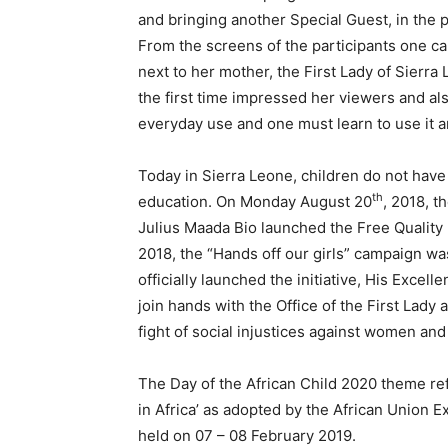
and bringing another Special Guest, in the p
From the screens of the participants one c
next to her mother, the First Lady of Sierr
the first time impressed her viewers and al
everyday use and one must learn to use it and
Today in Sierra Leone, children do not have 
th
education. On Monday August 20
, 2018, t
Julius Maada Bio launched the Free Quality
2018, the “Hands off our girls” campaign wa
officially launched the initiative, His Exce
join hands with the Office of the First Lady 
fight of social injustices against women and 
The Day of the African Child 2020 theme ref
in Africa’ as adopted by the African Union E
held on 07 – 08 February 2019.