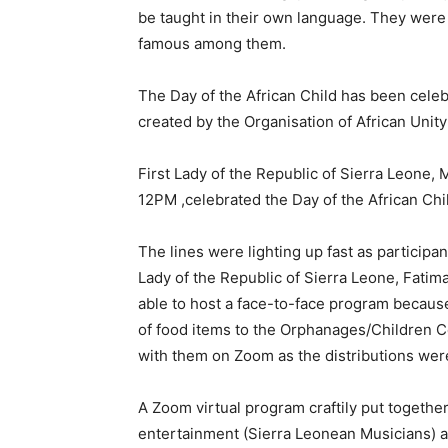
be taught in their own language. They were
famous among them.
The Day of the African Child has been celeb
created by the Organisation of African Unity
First Lady of the Republic of Sierra Leone,
12PM ,celebrated the Day of the African Chi
The lines were lighting up fast as participa
Lady of the Republic of Sierra Leone, Fatim
able to host a face-to-face program because
of food items to the Orphanages/Children 
with them on Zoom as the distributions we
A Zoom virtual program craftily put together
entertainment (Sierra Leonean Musicians) an