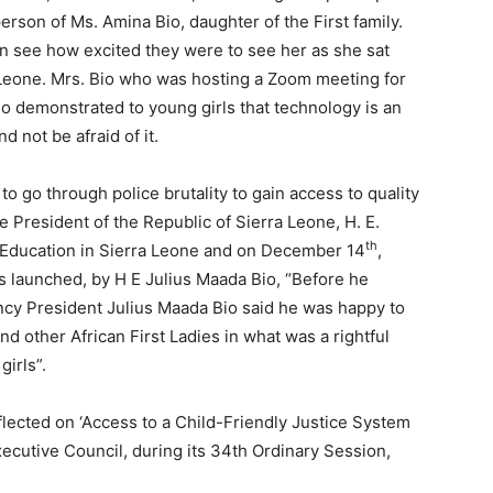
erson of Ms. Amina Bio, daughter of the First family.
an see how excited they were to see her as she sat
a Leone. Mrs. Bio who was hosting a Zoom meeting for
so demonstrated to young girls that technology is an
 not be afraid of it.
to go through police brutality to gain access to quality
he President of the Republic of Sierra Leone, H. E.
th
 Education in Sierra Leone and on December 14
,
s launched, by H E Julius Maada Bio, “Before he
llency President Julius Maada Bio said he was happy to
and other African First Ladies in what was a rightful
girls”.
lected on ‘Access to a Child-Friendly Justice System
xecutive Council, during its 34th Ordinary Session,