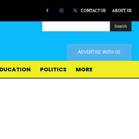
CONTACT US
ABOUT US
Search
ADVERTISE WITH US
DUCATION
POLITICS
MORE