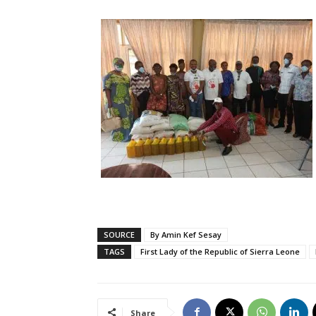
SOURCE
By Amin Kef Sesay
TAGS
First Lady of the Republic of Sierra Leone
Share