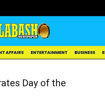
NT AFFAIRS
ENTERTAINMENT
BUSINESS
E
rates Day of the