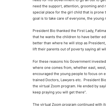
need the support, attention, grooming and n
special place for the girl child that is pron
goal is to take care of everyone, the young m
President Bio thanked the First Lady, Fati
that he wants the children to have better e
better than where he will stop as President
lift their parents out of poverty saying all wil
For these reasons his Government invested i
where one comes from, whether east, west, s
encouraged the young people to focus on edu
trained Doctors, Lawyers etc. President Bio
the virtual Zoom program. He ended by sayi
keep praying you will get there”.
The virtual Zoom program continued with its