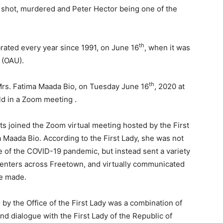
 shot, murdered and Peter Hector being one of the
th
rated every year since 1991, on June 16
, when it was
 (OAU).
th
 Mrs. Fatima Maada Bio, on Tuesday June 16
, 2020 at
ld in a Zoom meeting .
nts joined the Zoom virtual meeting hosted by the First
a Maada Bio. According to the First Lady, she was not
 of the COVID-19 pandemic, but instead sent a variety
Centers across Freetown, and virtually communicated
re made.
 by the Office of the First Lady was a combination of
d dialogue with the First Lady of the Republic of