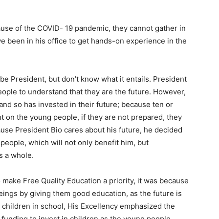
ause of the COVID- 19 pandemic, they cannot gather in
ve been in his office to get hands-on experience in the
 be President, but don’t know what it entails. President
 people to understand that they are the future. However,
 and so has invested in their future; because ten or
 on the young people, if they are not prepared, they
cause President Bio cares about his future, he decided
 people, which will not only benefit him, but
s a whole.
 make Free Quality Education a priority, it was because
eings by giving them good education, as the future is
ir children in school, His Excellency emphasized the
 funding to invest in children as the young people