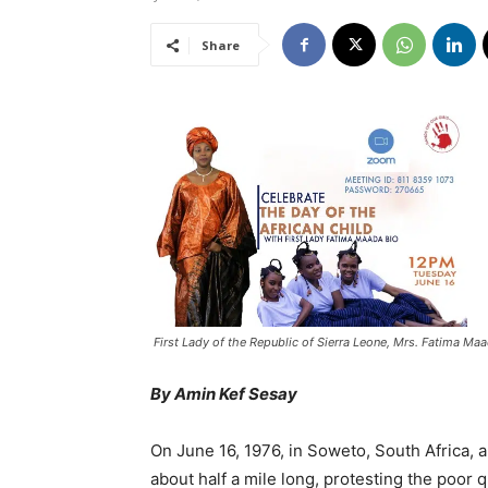
Share
First Lady of the Republic of Sierra Leone, Mrs. Fatima Ma
By Amin Kef Sesay
On June 16, 1976, in Soweto, South Africa, 
about half a mile long, protesting the poor 