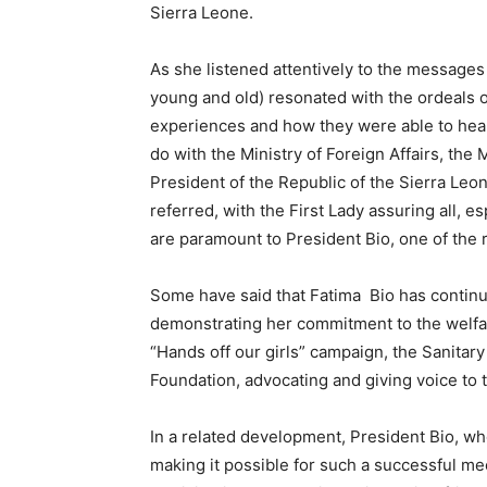
Sierra Leone.
As she listened attentively to the messages
young and old) resonated with the ordeals o
experiences and how they were able to hea
do with the Ministry of Foreign Affairs, the
President of the Republic of the Sierra Leon
referred, with the First Lady assuring all, e
are paramount to President Bio, one of the
Some have said that Fatima Bio has continu
demonstrating her commitment to the welfare
“Hands off our girls” campaign, the Sanitary 
Foundation, advocating and giving voice to t
In a related development, President Bio, who
making it possible for such a successful mee