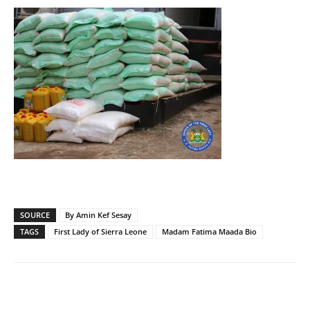
SOURCE
By Amin Kef Sesay
TAGS
First Lady of Sierra Leone
Madam Fatima Maada Bio