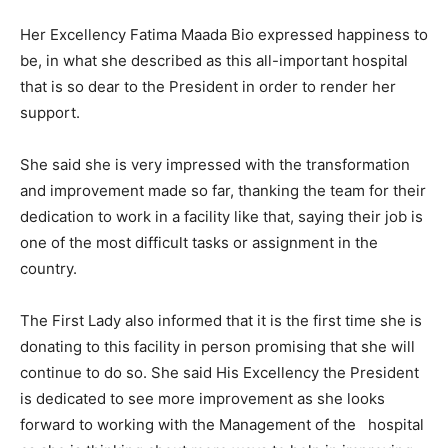
Her Excellency Fatima Maada Bio expressed happiness to
be, in what she described as this all-important hospital
that is so dear to the President in order to render her
support.
She said she is very impressed with the transformation
and improvement made so far, thanking the team for their
dedication to work in a facility like that, saying their job is
one of the most difficult tasks or assignment in the
country.
The First Lady also informed that it is the first time she is
donating to this facility in person promising that she will
continue to do so. She said His Excellency the President
is dedicated to see more improvement as she looks
forward to working with the Management of the hospital