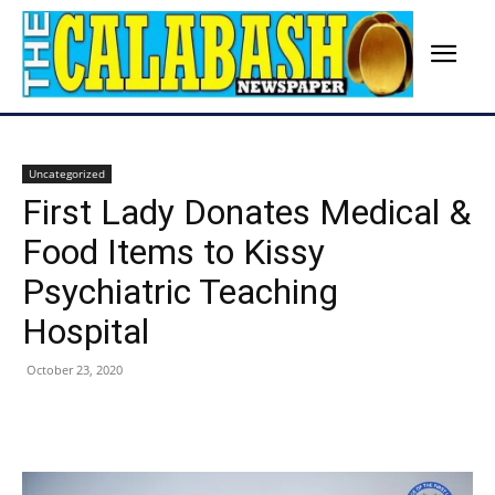
Uncategorized
First Lady Donates Medical &
Food Items to Kissy
Psychiatric Teaching
Hospital
October 23, 2020