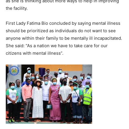
as she is thinking about more ways to help in improving
the facility.
First Lady Fatima Bio concluded by saying mental illness
should be prioritized as individuals do not want to see
anyone within their family to be mentally ill incapacitated.
She said: “As a nation we have to take care for our
citizens with mental illness”.