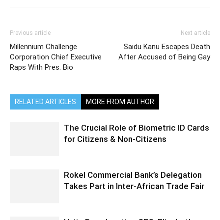
Previous article
Next article
Millennium Challenge
Saidu Kanu Escapes Death
Corporation Chief Executive
After Accused of Being Gay
Raps With Pres. Bio
RELATED ARTICLES
MORE FROM AUTHOR
The Crucial Role of Biometric ID Cards
for Citizens & Non-Citizens
Rokel Commercial Bank’s Delegation
Takes Part in Inter-African Trade Fair