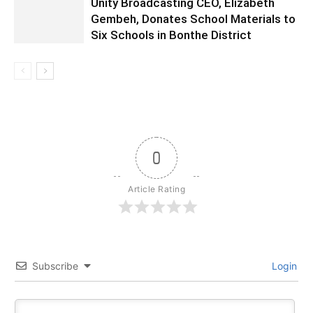
Unity Broadcasting CEO, Elizabeth
Gembeh, Donates School Materials to
Six Schools in Bonthe District
0
Article Rating
Subscribe
Login