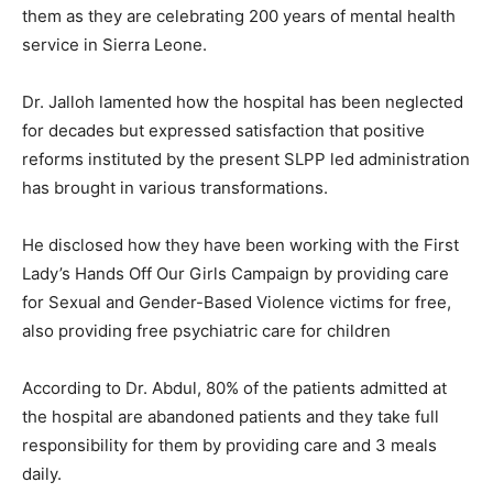
them as they are celebrating 200 years of mental health
service in Sierra Leone.
Dr. Jalloh lamented how the hospital has been neglected
for decades but expressed satisfaction that positive
reforms instituted by the present SLPP led administration
has brought in various transformations.
He disclosed how they have been working with the First
Lady’s Hands Off Our Girls Campaign by providing care
for Sexual and Gender-Based Violence victims for free,
also providing free psychiatric care for children
According to Dr. Abdul, 80% of the patients admitted at
the hospital are abandoned patients and they take full
responsibility for them by providing care and 3 meals
daily.