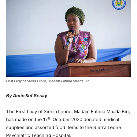
First Lady of Sierra Leone, Madam Fatima Maada Bio
By Amin Kef Sesay
The First Lady of Sierra Leone, Madam Fatima Maada Bio,
th
has made on the 17
October 2020 donated medical
supplies and assorted food items to the Sierra Leone
Psychiatric Teaching Hospital.