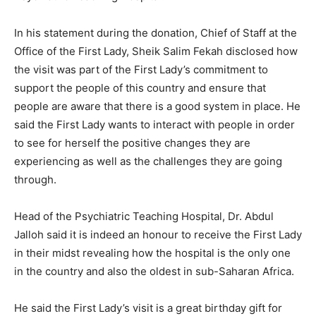
In his statement during the donation, Chief of Staff at the
Office of the First Lady, Sheik Salim Fekah disclosed how
the visit was part of the First Lady’s commitment to
support the people of this country and ensure that
people are aware that there is a good system in place. He
said the First Lady wants to interact with people in order
to see for herself the positive changes they are
experiencing as well as the challenges they are going
through.
Head of the Psychiatric Teaching Hospital, Dr. Abdul
Jalloh said it is indeed an honour to receive the First Lady
in their midst revealing how the hospital is the only one
in the country and also the oldest in sub-Saharan Africa.
He said the First Lady’s visit is a great birthday gift for