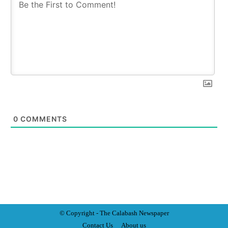
0
COMMENTS
© Copyright - The Calabash
News
paper
Contact Us
About us